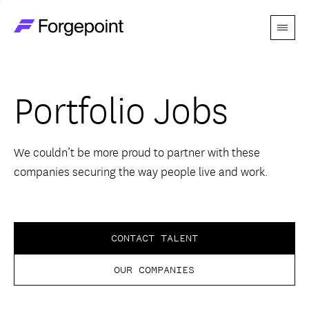
Menu
Go to home page
Companies
Portfolio Jobs
Themes
Advantage
We couldn’t be more proud to partner with these
companies securing the way people live and work.
Team
Perspectives
CONTACT TALENT
OUR COMPANIES
Forgecast