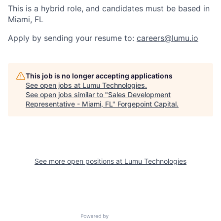
This is a hybrid role, and candidates must be based in
Miami, FL
Apply by sending your resume to:
careers@lumu.io
This job is no longer accepting applications
See open jobs at
Lumu Technologies
.
See open jobs similar to "
Sales Development
Representative - Miami, FL
"
Forgepoint Capital
.
See more open positions at
Lumu Technologies
Powered by Getro.com