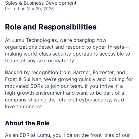
Sales & Business Development
Posted
on Mar 20, 2026
Role and Responsibilities
At Lumu Technologies, we’re changing how
organizations detect and respond to cyber threats—
making world-class security operations accessible to
teams of any size or maturity.
Backed by recognition from Gartner, Forrester, and
Frost & Sullivan, we’re growing quickly and looking for
motivated SDRs to join our team. If you thrive in a
high-growth environment and want to be part of a
company shaping the future of cybersecurity, we’d
love to connect.
About the Role
As an SDR at Lumu, you’ll be on the front lines of our