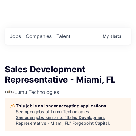
Portfolio Jobs
Twitter
LinkedIn
Jobs
Companies
Talent
My
alerts
Sales Development
Representative - Miami, FL
Lumu Technologies
This job is no longer accepting applications
See open jobs at
Lumu Technologies
.
See open jobs similar to "
Sales Development
Representative - Miami, FL
"
Forgepoint Capital
.