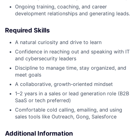
Ongoing training, coaching, and career
development relationships and generating leads.
Required Skills
A natural curiosity and drive to learn
Confidence in reaching out and speaking with IT
and cybersecurity leaders
Discipline to manage time, stay organized, and
meet goals
A collaborative, growth-oriented mindset
1–2 years in a sales or lead generation role (B2B
SaaS or tech preferred)
Comfortable cold calling, emailing, and using
sales tools like Outreach, Gong, Salesforce
Additional Information