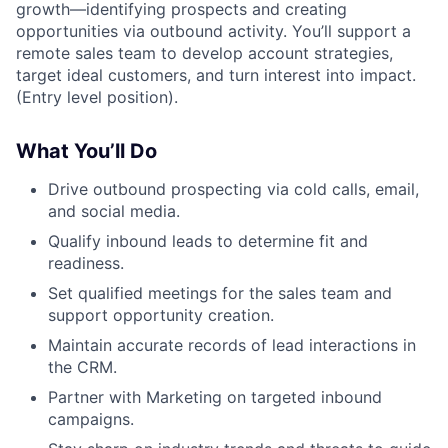
growth—identifying prospects and creating
opportunities via outbound activity. You’ll support a
remote sales team to develop account strategies,
target ideal customers, and turn interest into impact.
(Entry level position).
What You’ll Do
Drive outbound prospecting via cold calls, email,
and social media.
Qualify inbound leads to determine fit and
readiness.
Set qualified meetings for the sales team and
support opportunity creation.
Maintain accurate records of lead interactions in
the CRM.
Partner with Marketing on targeted inbound
campaigns.