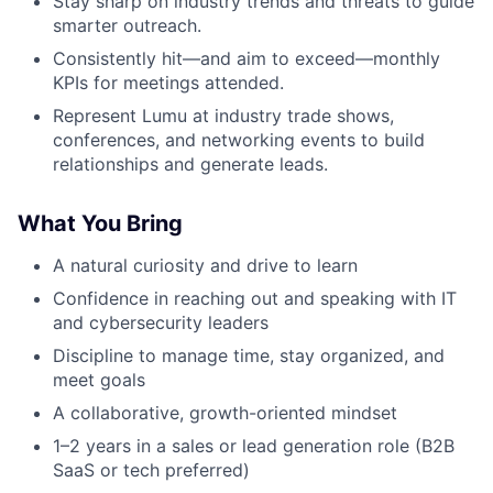
Stay sharp on industry trends and threats to guide
smarter outreach.
Consistently hit—and aim to exceed—monthly
KPIs for meetings attended.
Represent Lumu at industry trade shows,
conferences, and networking events to build
relationships and generate leads.
What You Bring
A natural curiosity and drive to learn
Confidence in reaching out and speaking with IT
and cybersecurity leaders
Discipline to manage time, stay organized, and
meet goals
A collaborative, growth-oriented mindset
1–2 years in a sales or lead generation role (B2B
SaaS or tech preferred)