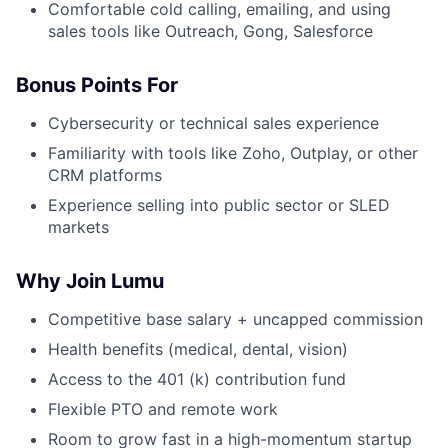
Comfortable cold calling, emailing, and using
sales tools like Outreach, Gong, Salesforce
Bonus Points For
Cybersecurity or technical sales experience
Familiarity with tools like Zoho, Outplay, or other
CRM platforms
Experience selling into public sector or SLED
markets
Why Join Lumu
Competitive base salary + uncapped commission
Health benefits (medical, dental, vision)
Access to the 401 (k) contribution fund
Flexible PTO and remote work
Room to grow fast in a high-momentum startup