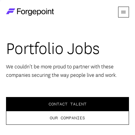
Menu
Go to home page
Companies
Portfolio Jobs
Themes
Advantage
We couldn’t be more proud to partner with these
companies securing the way people live and work.
Team
Perspectives
CONTACT TALENT
OUR COMPANIES
Forgecast