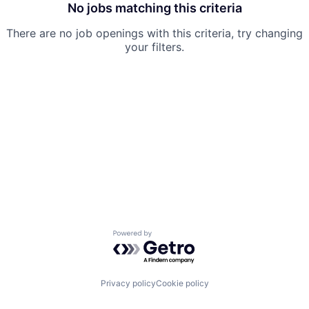
No jobs matching this criteria
There are no job openings with this criteria, try changing
your filters.
Powered by Getro.com
Privacy policy
Cookie policy