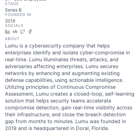
STAGE
Series B
FOUNDED IN
2019
SOCIALS
LinkedIn
Crunchbase
Twitter
Facebook
ABOUT
Lumu is a cybersecurity company that helps
enterprises identify and isolate cyber-compromise in
real-time. Lumu illuminates threats, attacks, and
adversaries affecting enterprises. Lumu secures
networks by enhancing and augmenting existing
defense capabilities, using actionable intelligence.
Utilizing principles of Continuous Compromise
Assessment, Lumu creates a closed-loop, self-learning
solution that helps security teams accelerate
compromise detection, gain real-time visibility across
their infrastructure, and close the breach detection
gap from months to minutes. Lumu was founded in
2019 and is headquartered in Doral, Florida.