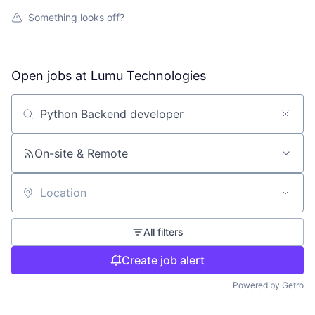
Something looks off?
Open jobs at
Lumu Technologies
Search by title or keyword
On-site & Remote
Location
All filters
Create job alert
Powered by Getro