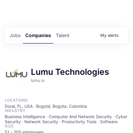
Portfolio Jobs
Twitter
LinkedIn
Jobs
Companies
Talent
My
alerts
Lumu Technologies
lumu.io
LOCATIONS
Doral, FL, USA · Bogotá, Bogota, Colombia
INDUSTRY
Business Intelligence · Computer And Network Security · Cyber
Security · Network Security · Productivity Tools · Software
SIZE
51 - 200
employees