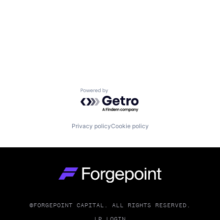
Powered by Getro.com
Privacy policy
Cookie policy
Go to homepage
©FORGEPOINT CAPITAL. ALL RIGHTS RESERVED.
LP LOGIN