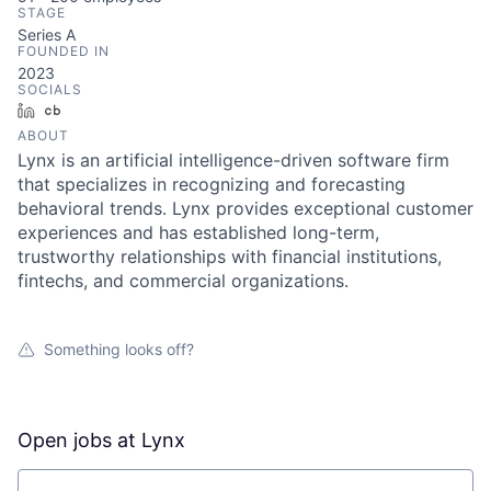
STAGE
Series A
FOUNDED IN
2023
SOCIALS
LinkedIn
Crunchbase
ABOUT
Lynx is an artificial intelligence-driven software firm
that specializes in recognizing and forecasting
behavioral trends. Lynx provides exceptional customer
experiences and has established long-term,
trustworthy relationships with financial institutions,
fintechs, and commercial organizations.
Something looks off?
Open jobs at
Lynx