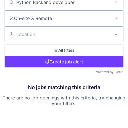
Search by title or keyword
On-site & Remote
Location
All filters
Create job alert
Powered by Getro
No jobs matching this criteria
There are no job openings with this criteria, try changing
your filters.