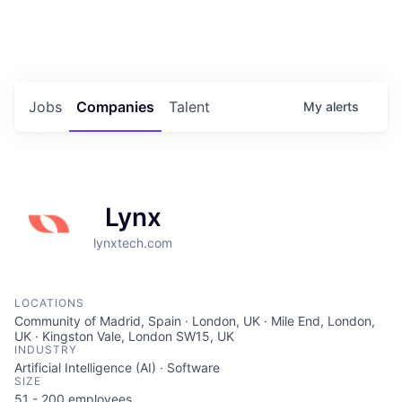
Portfolio Jobs
Twitter
LinkedIn
Jobs
Companies
Talent
My
alerts
Lynx
lynxtech.com
LOCATIONS
Community of Madrid, Spain · London, UK · Mile End, London,
UK · Kingston Vale, London SW15, UK
INDUSTRY
Artificial Intelligence (AI) · Software
SIZE
51 - 200
employees