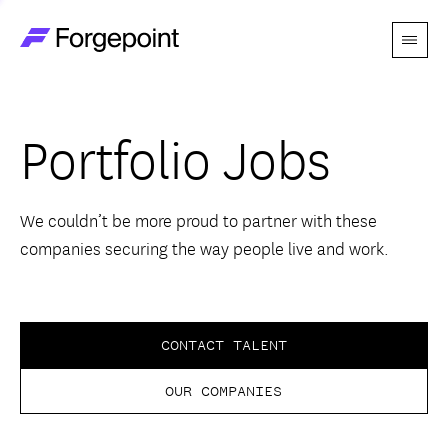
Menu
Go to home page
Companies
Portfolio Jobs
Themes
Advantage
We couldn’t be more proud to partner with these
companies securing the way people live and work.
Team
Perspectives
CONTACT TALENT
OUR COMPANIES
Forgecast