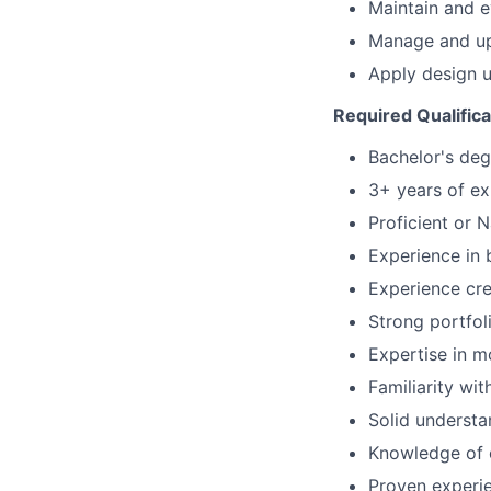
Maintain and ev
Manage and up
Apply design 
Required Qualifica
Bachelor's deg
3+ years of ex
Proficient or N
Experience in 
Experience crea
Strong portfol
Expertise in m
Familiarity wi
Solid underst
Knowledge of c
Proven experie