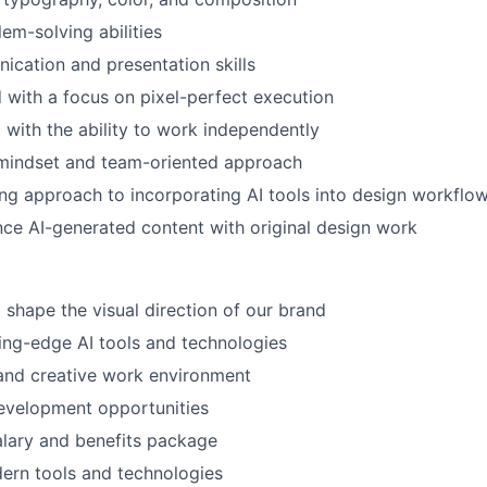
em-solving abilities
cation and presentation skills
d with a focus on pixel-perfect execution
 with the ability to work independently
 mindset and team-oriented approach
ng approach to incorporating AI tools into design workflo
ance AI-generated content with original design work
 shape the visual direction of our brand
ing-edge AI tools and technologies
and creative work environment
evelopment opportunities
lary and benefits package
ern tools and technologies