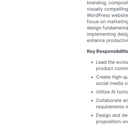
branding, compositi
visually compellin
WordPress website.
focus on marketing
design fundamental
implementing desig
enhance productivit
Key Responsibiliti
Lead the evolu
product commu
Create high-qua
social media c
Utilize AI tool
Collaborate wi
requirements i
Design and de
proposition un