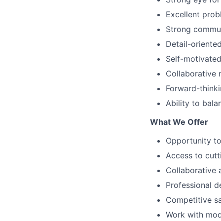
Excellent probl
Strong communi
Detail-oriente
Self-motivated
Collaborative
Forward-thinki
Ability to bal
What We Offer
Opportunity to
Access to cutt
Collaborative 
Professional d
Competitive sa
Work with mod