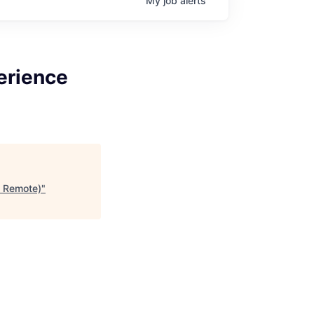
My
job
alerts
erience
e Remote)
"