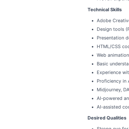
Technical Skills
Adobe Creative 
Design tools (
Presentation d
HTML/CSS codi
Web animation
Basic understa
Experience wi
Proficiency in 
Midjourney, DAL
AI-powered an
AI-assisted co
Desired Qualities
Strong eye for