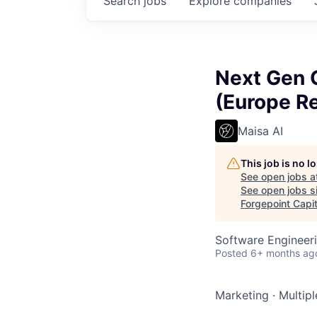
Search
jobs
Explore
companies
Next Gen C
(Europe R
Maisa AI
This job is no 
See open jobs a
See open jobs si
Forgepoint Capit
Software Engineeri
Posted
6+ months ag
Marketing
·
Multipl