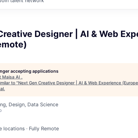
Join talent network
reative Designer | AI & Web Exp
emote)
longer accepting applications
t
Maisa AI
.
milar to "
Next Gen Creative Designer | AI & Web Experience (Europ
al
.
ng, Design, Data Science
o
e locations
·
Fully Remote