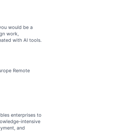
 you would be a
ign work,
ated with AI tools.
Europe Remote
bles enterprises to
nowledge-intensive
loyment, and