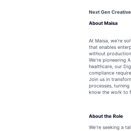
Next Gen Creative
About Maisa
At Maisa, we're sol
that enables enter
without production 
We're pioneering A
healthcare, our Dig
compliance requir
Join us in transfo
processes, turnin
know the work to fi
About the Role
We're seeking a ta