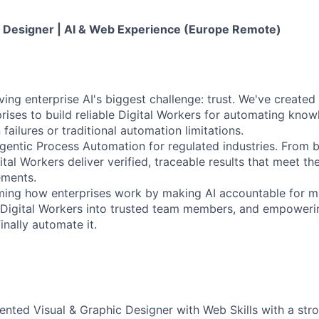
 Designer | AI & Web Experience (Europe Remote)
ving enterprise AI's biggest challenge: trust. We've created 
prises to build reliable Digital Workers for automating kno
failures or traditional automation limitations.
gentic Process Automation for regulated industries. From 
ital Workers deliver verified, traceable results that meet the
ements.
rming how enterprises work by making AI accountable for mis
g Digital Workers into trusted team members, and empower
nally automate it.
lented Visual & Graphic Designer with Web Skills with a str