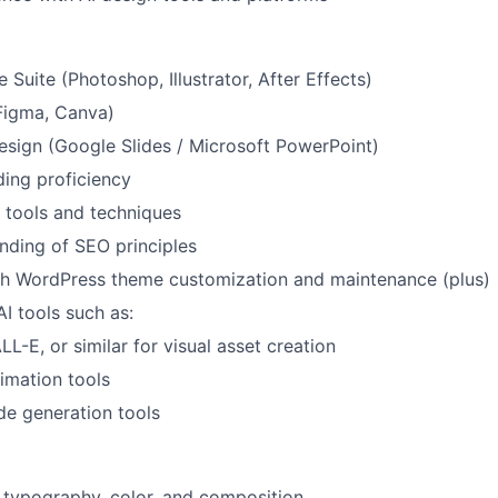
Suite (Photoshop, Illustrator, After Effects)
Figma, Canva)
esign (Google Slides / Microsoft PowerPoint)
ng proficiency
 tools and techniques
nding of SEO principles
th WordPress theme customization and maintenance (plus)
AI tools such as:
L-E, or similar for visual asset creation
imation tools
de generation tools
 typography, color, and composition