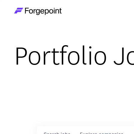
Go to home page
Portfolio J