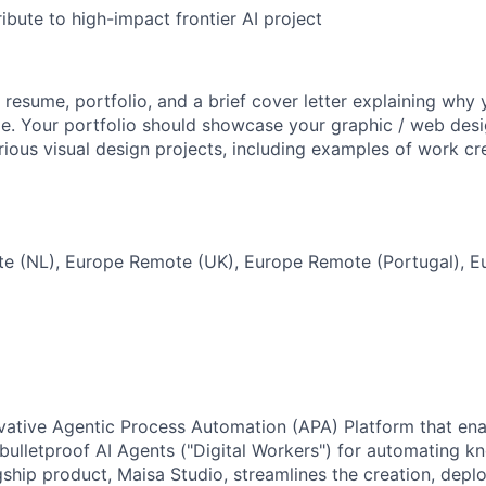
ribute to high-impact frontier AI project
 resume, portfolio, and a brief cover letter explaining why
role. Your portfolio should showcase your graphic / web des
ious visual design projects, including examples of work cre
e (NL), Europe Remote (UK), Europe Remote (Portugal), 
ovative Agentic Process Automation (APA) Platform that ena
bulletproof AI Agents ("Digital Workers") for automating k
gship product, Maisa Studio, streamlines the creation, dep