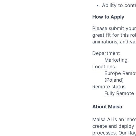
Ability to cont
How to Apply
Please submit your
great fit for this 
animations, and var
Department
Marketing
Locations
Europe Remot
(Poland)
Remote status
Fully Remote
About Maisa
Maisa AI is an inn
create and deploy 
processes. Our fla