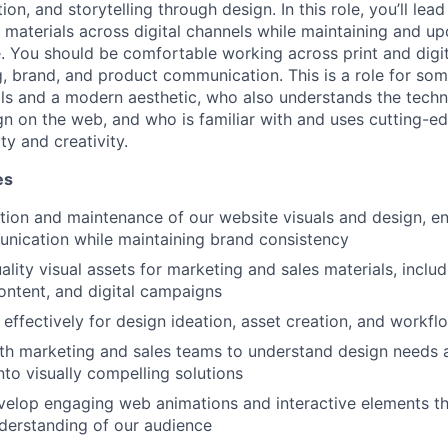
on, and storytelling through design. In this role, you’ll lead
g materials across digital channels while maintaining and up
 You should be comfortable working across print and digit
, brand, and product communication. This is a role for som
s and a modern aesthetic, who also understands the techni
n on the web, and who is familiar with and uses cutting-ed
y and creativity.
es
tion and maintenance of our website visuals and design, en
nication while maintaining brand consistency
lity visual assets for marketing and sales materials, includ
ontent, and digital campaigns
s effectively for design ideation, asset creation, and workf
th marketing and sales teams to understand design needs a
nto visually compelling solutions
velop engaging web animations and interactive elements t
derstanding of our audience