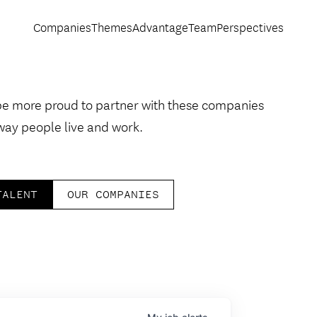
Companies
Themes
Advantage
Team
Perspectives
be more proud to partner with these companies
way people live and work.
TALENT
OUR COMPANIES