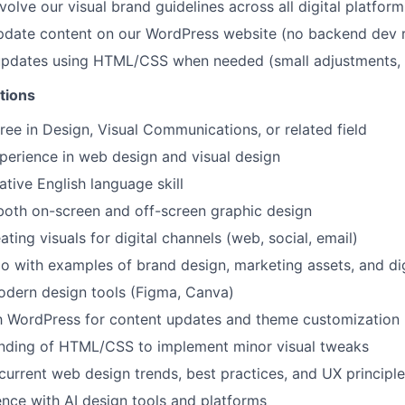
olve our visual brand guidelines across all digital platform
date content on our WordPress website (no backend dev r
updates using HTML/CSS when needed (small adjustments, n
tions
ree in Design, Visual Communications, or related field
perience in web design and visual design
ative English language skill
both on-screen and off-screen graphic design
ting visuals for digital channels (web, social, email)
io with examples of brand design, marketing assets, and dig
odern design tools (Figma, Canva)
th WordPress for content updates and theme customization
anding of HTML/CSS to implement minor visual tweaks
urrent web design trends, best practices, and UX principl
nce with AI design tools and platforms