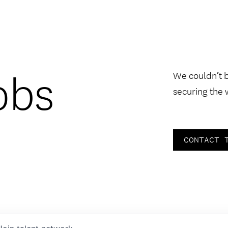
obs
We couldn’t 
securing the 
CONTACT 