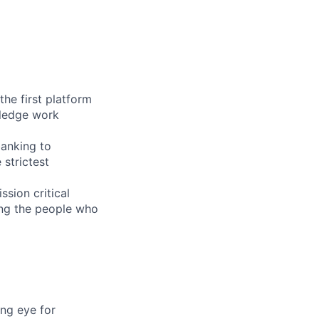
the first platform
wledge work
banking to
 strictest
sion critical
ing the people who
ong eye for