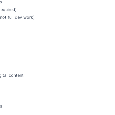
s
equired)
ot full dev work)
ital content
es