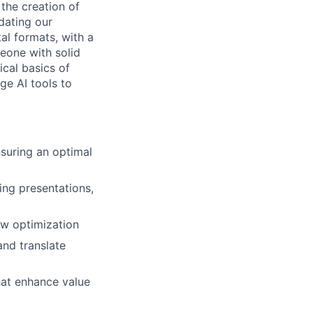
 the creation of
dating our
al formats, with a
eone with solid
cal basics of
ge AI tools to
suring an optimal
ing presentations,
low optimization
nd translate
hat enhance value