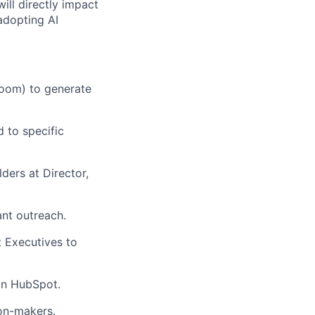
ill directly impact
adopting AI
Loom) to generate
 to specific
ders at Director,
ant outreach.
t Executives to
 in HubSpot.
ion-makers.