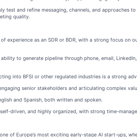
sly test and refine messaging, channels, and approaches t
ting quality.
 of experience as an SDR or BDR, with a strong focus on 
ability to generate pipeline through phone, email, LinkedIn
ting into BFSI or other regulated industries is a strong ad
engaging senior stakeholders and articulating complex valu
English and Spanish, both written and spoken.
 self-driven, and highly organized, with strong time-manage
 one of Europe’s most exciting early-stage AI start-ups, whe