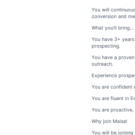
You will continuou
conversion and mee
What you’ll bring…
You have 3+ years
prospecting.
You have a proven 
outreach.
Experience prospec
You are confident 
You are fluent in 
You are proactive,
Why join Maisa!
You will be joining