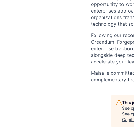
opportunity to wor
enterprises approa
organizations tran
technology that sol
Following our rece
Creandum, Forgepoin
enterprise traction
alongside deep tec
accelerate your le
Maisa is committed
complementary team
This 
See o
See op
Capita