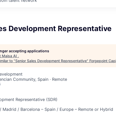
Join talent network
les Development Representative
longer accepting applications
t
Maisa AI
.
milar to "
Senior Sales Development Representative
"
Forgepoint Capi
Development
lencian Community, Spain · Remote
6
lopment Representative (SDR)
 / Madrid / Barcelona – Spain / Europe – Remote or Hybrid