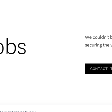
obs
We couldn’t 
securing the 
CONTACT 