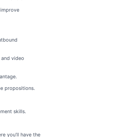
o improve
outbound
, and video
vantage.
e propositions.
ment skills.
re you’ll have the