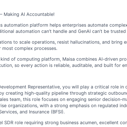
– Making AI Accountable!
s automation platform helps enterprises automate complex
itional automation can’t handle and GenAI can’t be trusted 
ions to scale operations, resist hallucinations, and bring e
ir most complex processes.
kind of computing platform, Maisa combines AI-driven pro
ion, so every action is reliable, auditable, and built for en
evelopment Representative, you will play a critical role in 
by creating high-quality pipeline through strategic outboun
 Sales team, this role focuses on engaging senior decision-
ise organizations, with a strong emphasis on regulated ind
Services, and Insurance (BFSI).
vel SDR role requiring strong business acumen, excellent co