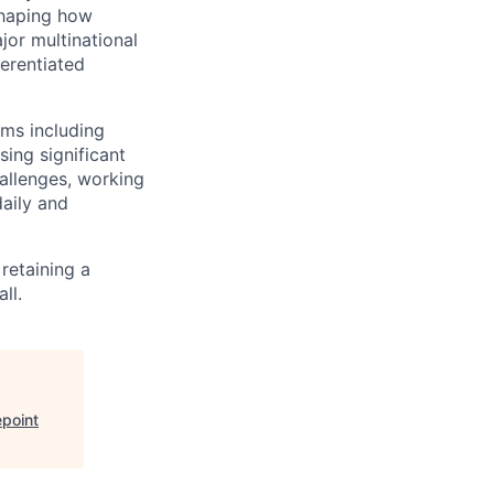
shaping how
jor multinational
ferentiated
rms including
sing significant
hallenges, working
daily and
retaining a
ll.
point