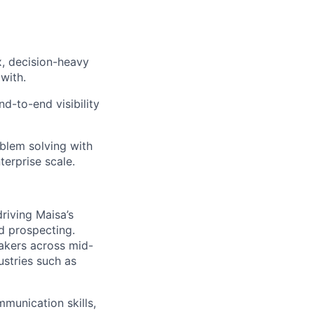
, decision-heavy
with.
nd-to-end visibility
blem solving with
terprise scale.
driving Maisa’s
d prospecting.
makers across mid-
ustries such as
mmunication skills,