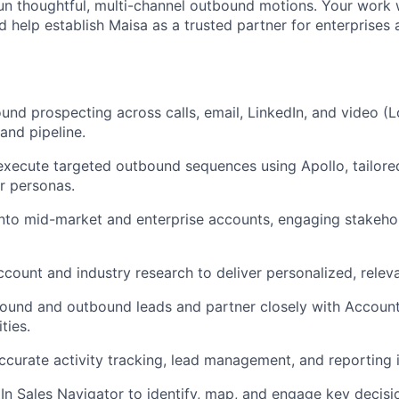
run thoughtful, multi-channel outbound motions. Your work w
 help establish Maisa as a trusted partner for enterprises 
und prospecting across calls, email, LinkedIn, and video (
and pipeline.
 execute targeted outbound sequences using Apollo, tailored
r personas.
into mid-market and enterprise accounts, engaging stakehol
ccount and industry research to deliver personalized, relev
nbound and outbound leads and partner closely with Accoun
ties.
accurate activity tracking, lead management, and reporting
dIn Sales Navigator to identify, map, and engage key decis