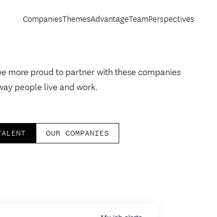
Companies
Themes
Advantage
Team
Perspectives
be more proud to partner with these companies
way people live and work.
TALENT
OUR COMPANIES