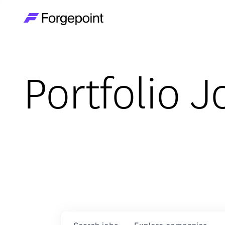
Go to home page
Portfolio J