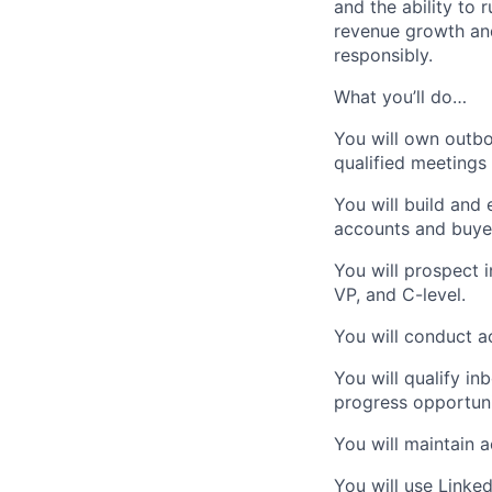
and the ability to 
revenue growth and
responsibly.
What you’ll do…
You will own outbo
qualified meetings 
You will build and
accounts and buye
You will prospect 
VP, and C-level.
You will conduct a
You will qualify i
progress opportuni
You will maintain 
You will use Linke