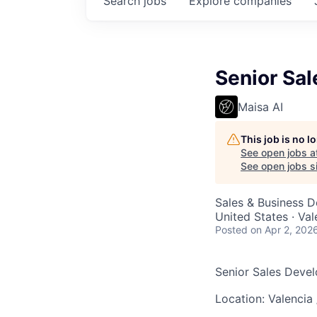
Search
jobs
Explore
companies
Senior Sa
Maisa AI
This job is no 
See open jobs a
See open jobs si
Sales & Business 
United States · Va
Posted
on Apr 2, 202
Senior Sales Deve
Location: Valencia