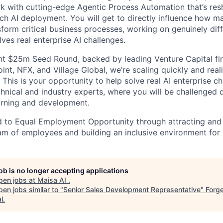
k with cutting-edge Agentic Process Automation that’s re
ch AI deployment. You will get to directly influence how ma
sform critical business processes, working on genuinely dif
ves real enterprise AI challenges.
nt $25m Seed Round, backed by leading Venture Capital fi
t, NFX, and Village Global, we’re scaling quickly and reali
. This is your opportunity to help solve real AI enterprise c
hnical and industry experts, where you will be challenged 
arning and development.
 to Equal Employment Opportunity through attracting and 
 of employees and building an inclusive environment for a
job is no longer accepting applications
pen jobs at
Maisa AI
.
en jobs similar to "
Senior Sales Development Representative
"
Forge
l
.