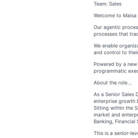
Team: Sales
Welcome to Maisa 
Our agentic proces
processes that trad
We enable organizat
and control to the
Powered by a new 
programmatic execut
About the role…
As a Senior Sales D
enterprise growth 
Sitting within the
market and enterpr
Banking, Financial 
This is a senior-le