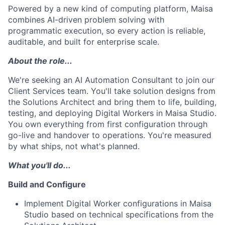
Powered by a new kind of computing platform, Maisa
combines AI-driven problem solving with
programmatic execution, so every action is reliable,
auditable, and built for enterprise scale.
About the role...
We're seeking an AI Automation Consultant to join our
Client Services team. You'll take solution designs from
the Solutions Architect and bring them to life, building,
testing, and deploying Digital Workers in Maisa Studio.
You own everything from first configuration through
go-live and handover to operations. You're measured
by what ships, not what's planned.
What you'll do...
Build and Configure
Implement Digital Worker configurations in Maisa
Studio based on technical specifications from the