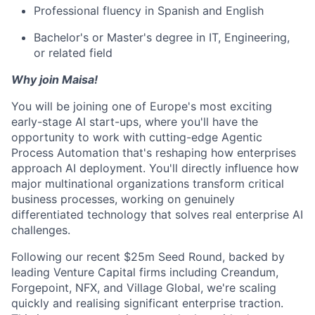
Professional fluency in Spanish and English
Bachelor's or Master's degree in IT, Engineering,
or related field
Why join Maisa!
You will be joining one of Europe's most exciting
early-stage AI start-ups, where you'll have the
opportunity to work with cutting-edge Agentic
Process Automation that's reshaping how enterprises
approach AI deployment. You'll directly influence how
major multinational organizations transform critical
business processes, working on genuinely
differentiated technology that solves real enterprise AI
challenges.
Following our recent $25m Seed Round, backed by
leading Venture Capital firms including Creandum,
Forgepoint, NFX, and Village Global, we're scaling
quickly and realising significant enterprise traction.