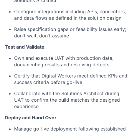
Solutions Architect
Configure integrations including APIs, connectors,
and data flows as defined in the solution design
Raise specification gaps or feasibility issues early;
don't wait, don't assume
Test and Validate
Own and execute UAT with production data,
documenting results and resolving defects
Certify that Digital Workers meet defined KPIs and
success criteria before go-live
Collaborate with the Solutions Architect during
UAT to confirm the build matches the designed
experience
Deploy and Hand Over
Manage go-live deployment following established