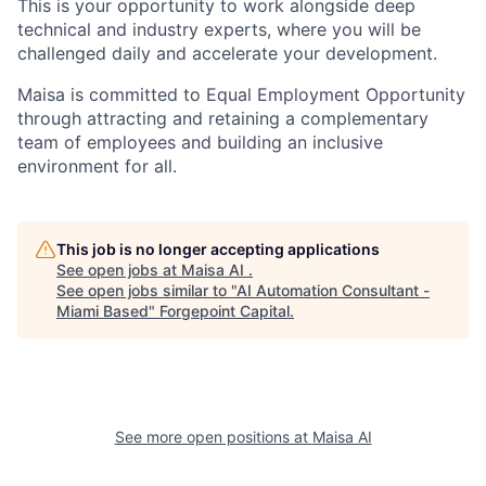
This is your opportunity to work alongside deep
technical and industry experts, where you will be
challenged daily and accelerate your development.
Maisa is committed to Equal Employment Opportunity
through attracting and retaining a complementary
team of employees and building an inclusive
environment for all.
This job is no longer accepting applications
See open jobs at
Maisa AI
.
See open jobs similar to "
AI Automation Consultant -
Miami Based
"
Forgepoint Capital
.
See more open positions at
Maisa AI