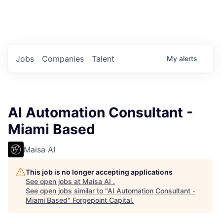
Portfolio Jobs
Twitter
LinkedIn
Jobs
Companies
Talent
My
alerts
AI Automation Consultant -
Miami Based
Maisa AI
This job is no longer accepting applications
See open jobs at
Maisa AI
.
See open jobs similar to "
AI Automation Consultant -
Miami Based
"
Forgepoint Capital
.