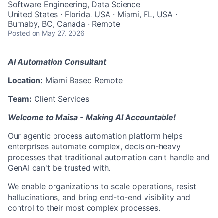
Software Engineering, Data Science
United States · Florida, USA · Miami, FL, USA ·
Burnaby, BC, Canada · Remote
Posted
on May 27, 2026
AI Automation Consultant
Location:
Miami Based Remote
Team:
Client Services
Welcome to Maisa - Making AI Accountable!
Our agentic process automation platform helps
enterprises automate complex, decision-heavy
processes that traditional automation can't handle and
GenAI can't be trusted with.
We enable organizations to scale operations, resist
hallucinations, and bring end-to-end visibility and
control to their most complex processes.