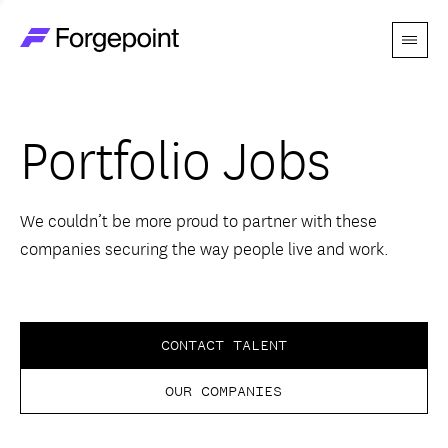
Menu
Go to home page
Companies
Portfolio Jobs
Themes
Advantage
We couldn’t be more proud to partner with these
companies securing the way people live and work.
Team
Perspectives
CONTACT TALENT
OUR COMPANIES
Forgecast