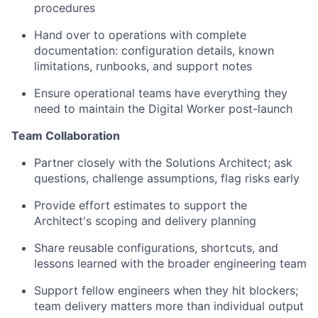
procedures
Hand over to operations with complete
documentation: configuration details, known
limitations, runbooks, and support notes
Ensure operational teams have everything they
need to maintain the Digital Worker post-launch
Team Collaboration
Partner closely with the Solutions Architect; ask
questions, challenge assumptions, flag risks early
Provide effort estimates to support the
Architect's scoping and delivery planning
Share reusable configurations, shortcuts, and
lessons learned with the broader engineering team
Support fellow engineers when they hit blockers;
team delivery matters more than individual output