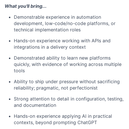
What you'll bring...
Demonstrable experience in automation
development, low-code/no-code platforms, or
technical implementation roles
Hands-on experience working with APIs and
integrations in a delivery context
Demonstrated ability to learn new platforms
quickly, with evidence of working across multiple
tools
Ability to ship under pressure without sacrificing
reliability; pragmatic, not perfectionist
Strong attention to detail in configuration, testing,
and documentation
Hands-on experience applying AI in practical
contexts, beyond prompting ChatGPT