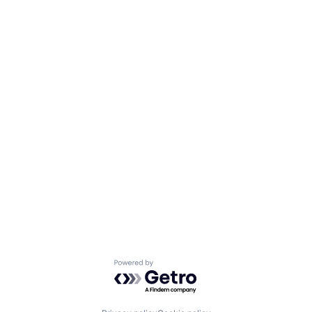
Powered by Getro.com