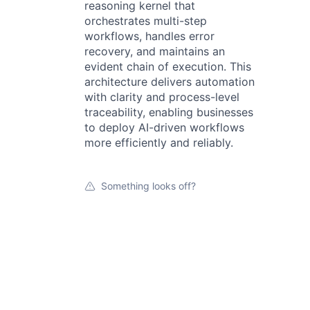
reasoning kernel that
orchestrates multi-step
workflows, handles error
recovery, and maintains an
evident chain of execution. This
architecture delivers automation
with clarity and process-level
traceability, enabling businesses
to deploy AI-driven workflows
more efficiently and reliably.
Something looks off?