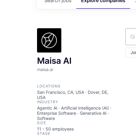
Search
jobs
Explore
companies
Sear
Jo
Maisa AI
maisa.ai
LOCATIONS
San Francisco, CA, USA · Dover, DE,
USA
INDUSTRY
Agentic AI · Artificial Intelligence (AI) ·
Enterprise Software · Generative AI ·
Software
SIZE
11 - 50
employees
STAGE