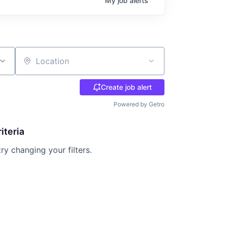
My
job
alerts
Location
Create job alert
Powered by Getro
iteria
try changing your filters.