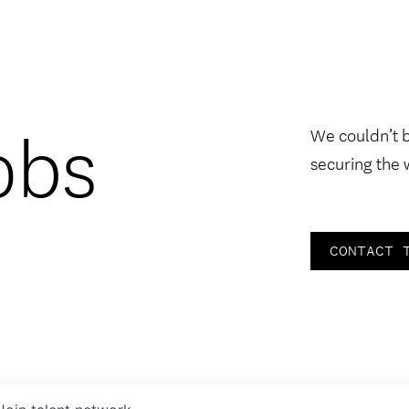
obs
We couldn’t 
securing the 
CONTACT 