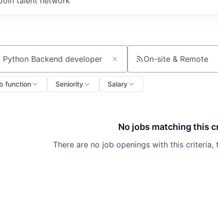
Join talent network
On-site & Remote
ch by title or keyword
b function
Seniority
Salary
No jobs matching this cr
There are no job openings with this criteria, 