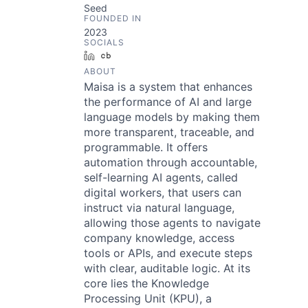
Seed
FOUNDED IN
2023
SOCIALS
LinkedIn
Crunchbase
ABOUT
Maisa is a system that enhances
the performance of AI and large
language models by making them
more transparent, traceable, and
programmable. It offers
automation through accountable,
self-learning AI agents, called
digital workers, that users can
instruct via natural language,
allowing those agents to navigate
company knowledge, access
tools or APIs, and execute steps
with clear, auditable logic. At its
core lies the Knowledge
Processing Unit (KPU), a