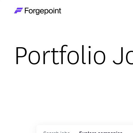
Go to home page
Portfolio J