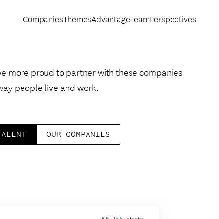
Companies
Themes
Advantage
Team
Perspectives
be more proud to partner with these companies
way people live and work.
TALENT
OUR COMPANIES