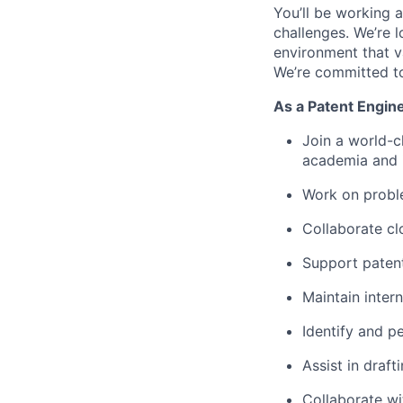
You’ll be working 
challenges. We’re l
environment that va
We’re committed to
As a Patent Engine
Join a world-c
academia and i
Work on proble
Collaborate cl
Support patent 
Maintain inter
Identify and p
Assist in draf
Collaborate wit