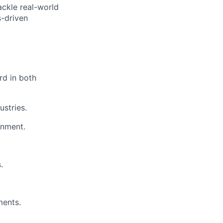
ackle real-world
s-driven
rd in both
stries.
onment.
.
ments.