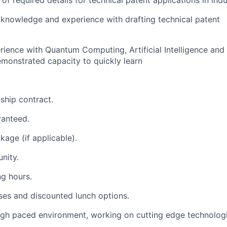
f required details for technical patent applications in indu
knowledge and experience with drafting technical patent
rience with Quantum Computing, Artificial Intelligence an
emonstrated capacity to quickly learn
ship contract.
ranteed.
kage (if applicable).
nity.
ng hours.
es and discounted lunch options.
igh paced environment, working on cutting edge technologi