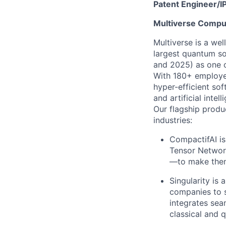
Patent Engineer/IP
Multiverse Compu
Multiverse is a we
largest quantum s
and 2025) as one o
With 180+ employee
hyper-efficient s
and artificial intell
Our flagship produ
industries:
CompactifAI is
Tensor Networ
—to make them 
Singularity is
companies to s
integrates sea
classical and 