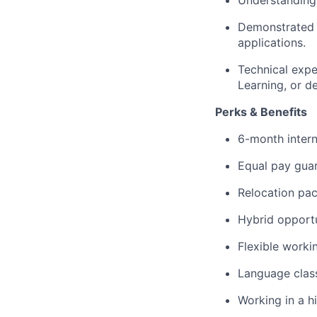
Understanding o
Demonstrated 
applications.
Technical expe
Learning, or d
Perks & Benefits
6-month intern
Equal pay gua
Relocation pac
Hybrid opportu
Flexible worki
Language class
Working in a h