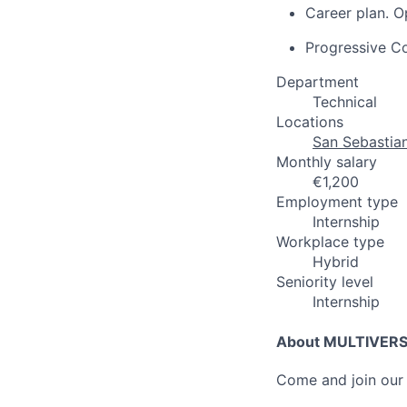
Career plan. O
Progressive C
Department
Technical
Locations
San Sebastian
Monthly salary
€1,200
Employment type
Internship
Workplace type
Hybrid
Seniority level
Internship
About MULTIVER
Come and join our 