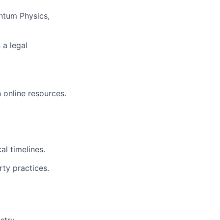
ntum Physics,
 a legal
 online resources.
al timelines.
rty practices.