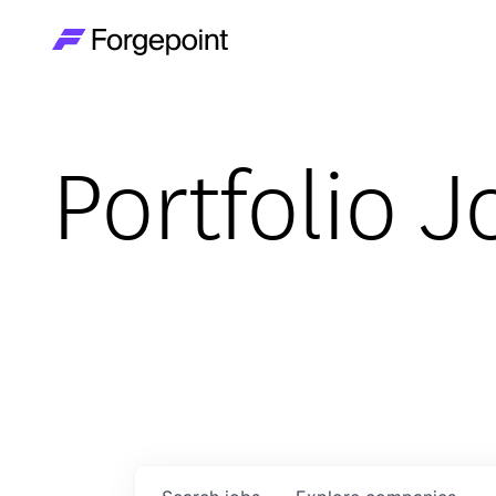
Go to home page
Portfolio J