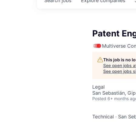
Search
jobs
Explore
companies
Patent Eng
Multiverse Co
This job is no 
See open jobs a
See open jobs si
Legal
San Sebastián, Gip
Posted
6+ months ag
Technical
·
San Seb