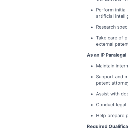
Perform initia
artificial int
Research speci
Take care of p
external paten
As an IP Paralegal 
Maintain inter
Support and m
patent attorne
Assist with do
Conduct legal 
Help prepare p
Required Qualifica