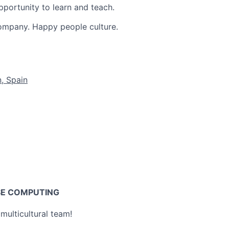
pportunity to learn and teach.
ompany. Happy people culture.
, Spain
SE COMPUTING
multicultural team!