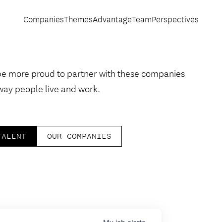
Companies
Themes
Advantage
Team
Perspectives
be more proud to partner with these companies
way people live and work.
TALENT
OUR COMPANIES