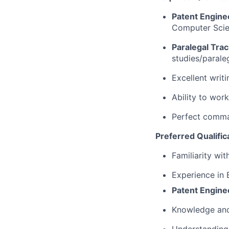
Patent Engine
Computer Scien
Paralegal Trac
studies/paraleg
Excellent writi
Ability to wor
Perfect comma
Preferred Qualific
Familiarity wit
Experience in 
Patent Engine
Knowledge and 