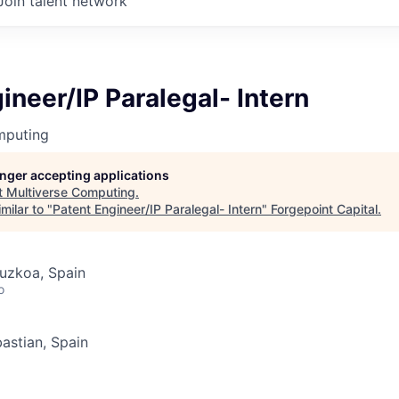
Join talent network
ineer/IP Paralegal- Intern
mputing
longer accepting applications
t
Multiverse Computing
.
milar to "
Patent Engineer/IP Paralegal- Intern
"
Forgepoint Capital
.
uzkoa, Spain
o
astian, Spain