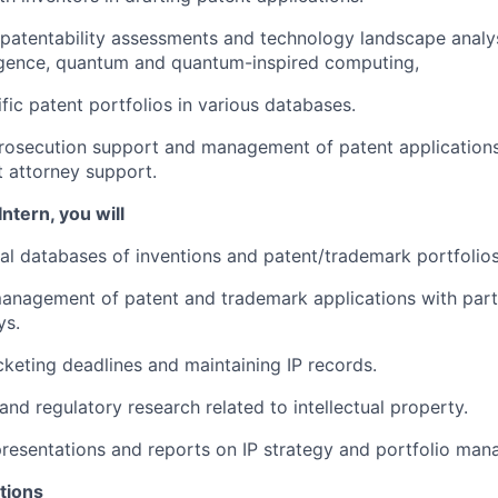
l patentability assessments and technology landscape analys
elligence, quantum and quantum-inspired computing,
fic patent portfolios in various databases.
rosecution support and management of patent applications
t attorney support.
Intern, you will
nal databases of inventions and patent/trademark portfolios
anagement of patent and trademark applications with part
ys.
cketing deadlines and maintaining IP records.
and regulatory research related to intellectual property.
resentations and reports on IP strategy and portfolio ma
tions