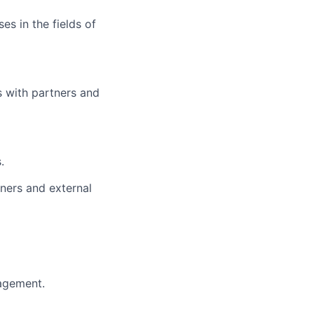
es in the fields of
 with partners and
.
ners and external
nagement.