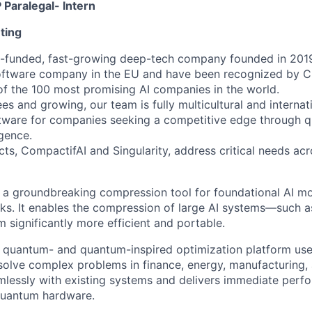
 Paralegal- Intern
ting
ll-funded, fast-growing deep-tech company founded in 201
oftware company in the EU and have been recognized by C
f the 100 most promising AI companies in the world.
s and growing, our team is fully multicultural and internati
oftware for companies seeking a competitive edge through
igence.
cts, CompactifAI and Singularity, address critical needs acr
 a groundbreaking compression tool for foundational AI m
ks. It enables the compression of large AI systems—such 
significantly more efficient and portable.
 a quantum- and quantum-inspired optimization platform us
olve complex problems in finance, energy, manufacturing, 
mlessly with existing systems and delivers immediate perf
quantum hardware.