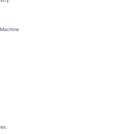
stry.
d Machine
es.