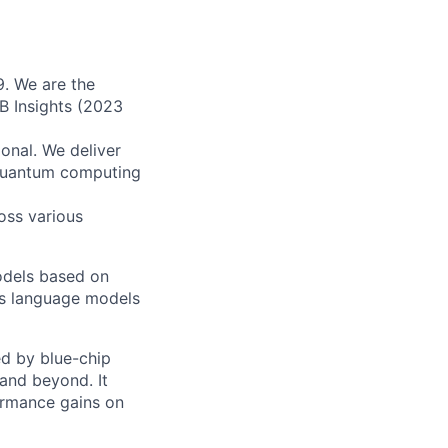
9. We are the
B Insights (2023
onal. We deliver
 quantum computing
oss various
odels based on
as language models
ed by blue-chip
and beyond. It
ormance gains on