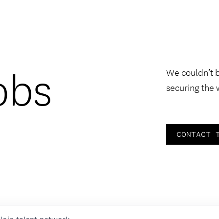
obs
We couldn’t 
securing the 
CONTACT 