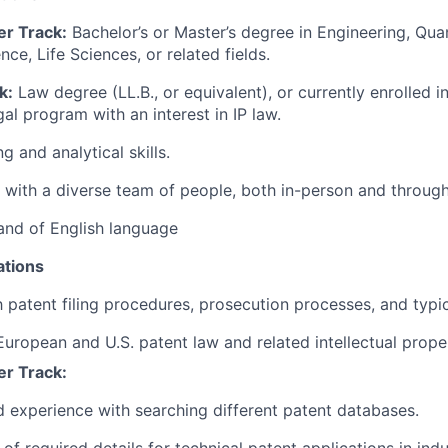
er Track:
Bachelor’s or Master’s degree in Engineering, Qua
ce, Life Sciences, or related fields.
k:
Law degree (LL.B., or equivalent), or currently enrolled in
al program with an interest in IP law.
ng and analytical skills.
k with a diverse team of people, both in-person and through
nd of English language
ations
h patent filing procedures, prosecution processes, and typic
European and U.S. patent law and related intellectual prope
er Track:
experience with searching different patent databases.