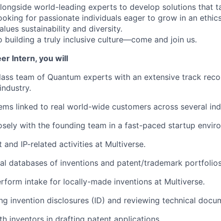
alongside world-leading experts to develop solutions that t
ooking for passionate individuals eager to grow in an ethic
lues sustainability and diversity.
 building a truly inclusive culture—come and join us.
er Intern, you will
lass team of Quantum experts with an extensive track reco
ndustry.
ms linked to real world-wide customers across several indu
osely with the founding team in a fast-paced startup envir
and IP-related activities at Multiverse.
nal databases of inventions and patent/trademark portfolios
erform intake for locally-made inventions at Multiverse.
ting invention disclosures (ID) and reviewing technical docu
h inventors in drafting patent applications.