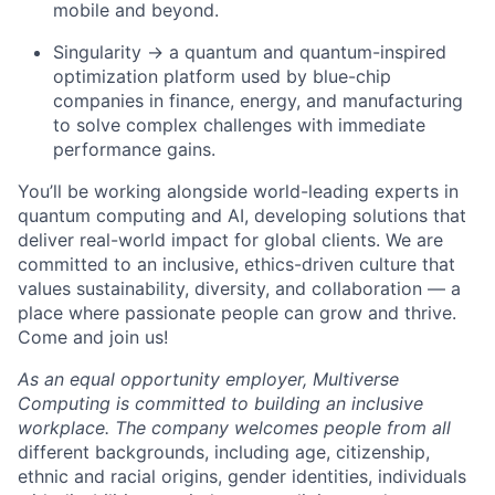
mobile and beyond.
Singularity → a quantum and quantum-inspired
optimization platform used by blue-chip
companies in finance, energy, and manufacturing
to solve complex challenges with immediate
performance gains.
You’ll be working alongside world-leading experts in
quantum computing and AI, developing solutions that
deliver real-world impact for global clients. We are
committed to an inclusive, ethics-driven culture that
values sustainability, diversity, and collaboration — a
place where passionate people can grow and thrive.
Come and join us!
As an equal opportunity employer, Multiverse
Computing is committed to building an inclusive
workplace. The company welcomes people from all
different backgrounds, including age, citizenship,
ethnic and racial origins, gender identities, individuals