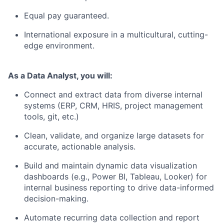
Equal pay guaranteed.
International exposure in a multicultural, cutting-
edge environment.
As a Data Analyst, you will:
Connect and extract data from diverse internal
systems (ERP, CRM, HRIS, project management
tools, git, etc.)
Clean, validate, and organize large datasets for
accurate, actionable analysis.
Build and maintain dynamic data visualization
dashboards (e.g., Power BI, Tableau, Looker) for
internal business reporting to drive data-informed
decision-making.
Automate recurring data collection and report