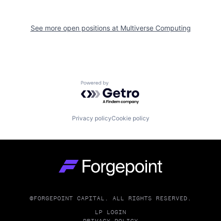
See more open positions at
Multiverse Computing
Powered by Getro.com
Privacy policy
Cookie policy
Go to homepage
©FORGEPOINT CAPITAL. ALL RIGHTS RESERVED.
LP LOGIN