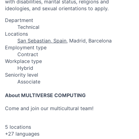
with disabilities, marital status, religions and
ideologies, and sexual orientations to apply.
Department
Technical
Locations
San Sebastian, Spain
, Madrid, Barcelona
Employment type
Contract
Workplace type
Hybrid
Seniority level
Associate
About MULTIVERSE COMPUTING
Come and join our multicultural team!
5 locations
+27 languages