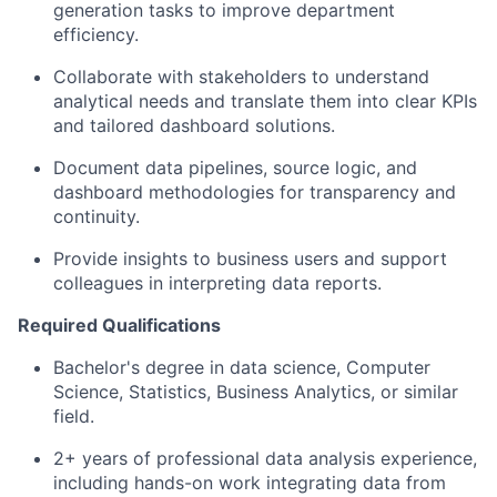
generation tasks to improve department
efficiency.
Collaborate with stakeholders to understand
analytical needs and translate them into clear KPIs
and tailored dashboard solutions.
Document data pipelines, source logic, and
dashboard methodologies for transparency and
continuity.
Provide insights to business users and support
colleagues in interpreting data reports.
Required Qualifications
Bachelor's degree in data science, Computer
Science, Statistics, Business Analytics, or similar
field.
2+ years of professional data analysis experience,
including hands-on work integrating data from