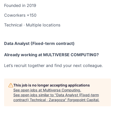
Founded in
2019
Coworkers
+150
Technical
·
Multiple locations
Data Analyst (Fixed-term contract)
Already working at MULTIVERSE COMPUTING?
Let’s recruit together and find your next colleague.
This job is no longer accepting applications
See open jobs at
Multiverse Computing
.
See open jobs similar to "
Data Analyst (Fixed-term
contract) Technical · Zaragoza
"
Forgepoint Capital
.