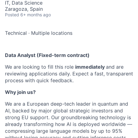
IT, Data Science
Zaragoza, Spain
Posted
6+ months ago
Technical
·
Multiple locations
Data Analyst (Fixed-term contract)
We are looking to fill this role
immediately
and are
reviewing applications daily. Expect a fast, transparent
process with quick feedback.
Why join us?
We are a European deep-tech leader in quantum and
AI, backed by major global strategic investors and
strong EU support. Our groundbreaking technology is
already transforming how AI is deployed worldwide —
compressing large language models by up to 95%
without losing accuracy and cutting inference costs