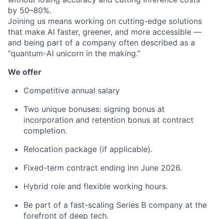
by 50–80%.
Joining us means working on cutting-edge solutions
that make AI faster, greener, and more accessible —
and being part of a company often described as a
“quantum-AI unicorn in the making.”
We offer
Competitive annual salary
Two unique bonuses: signing bonus at
incorporation and retention bonus at contract
completion.
Relocation package (if applicable).
Fixed-term contract ending inn June 2026.
Hybrid role and flexible working hours.
Be part of a fast-scaling Series B company at the
forefront of deep tech.