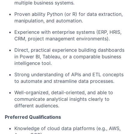
multiple business systems.
Proven ability Python (or R) for data extraction,
manipulation, and automation.
Experience with enterprise systems (ERP, HRIS,
CRM, project management environments).
Direct, practical experience building dashboards
in Power BI, Tableau, or a comparable business
intelligence tool.
Strong understanding of APIs and ETL concepts
to automate and streamline data processes.
Well-organized, detail-oriented, and able to
communicate analytical insights clearly to
different audiences.
Preferred Qualifications
Knowledge of cloud data platforms (e.g., AWS,