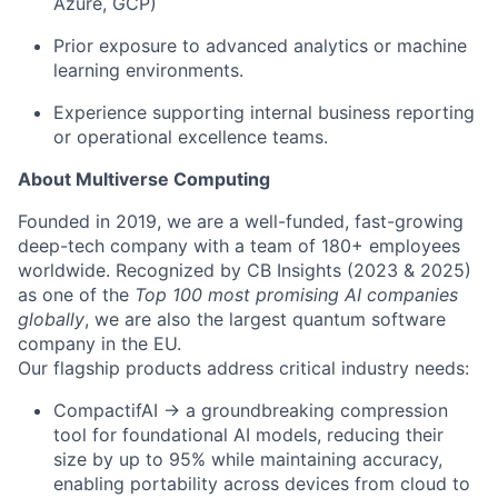
Azure, GCP)
Prior exposure to advanced analytics or machine
learning environments.
Experience supporting internal business reporting
or operational excellence teams.
About Multiverse Computing
Founded in 2019, we are a well-funded, fast-growing
deep-tech company with a team of 180+ employees
worldwide. Recognized by CB Insights (2023 & 2025)
as one of the
Top 100 most promising AI companies
globally
, we are also the largest quantum software
company in the EU.
Our flagship products address critical industry needs:
CompactifAI → a groundbreaking compression
tool for foundational AI models, reducing their
size by up to 95% while maintaining accuracy,
enabling portability across devices from cloud to