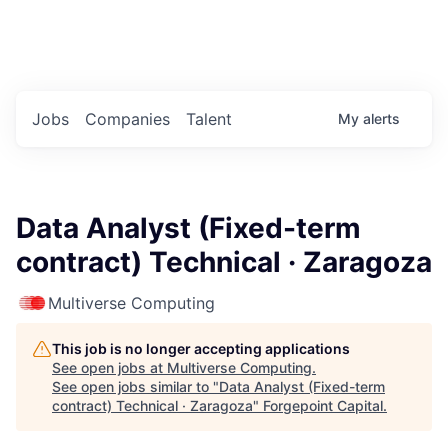
Portfolio Jobs
Twitter
LinkedIn
Jobs
Companies
Talent
My
alerts
Data Analyst (Fixed-term
contract) Technical · Zaragoza
Multiverse Computing
This job is no longer accepting applications
See open jobs at
Multiverse Computing
.
See open jobs similar to "
Data Analyst (Fixed-term
contract) Technical · Zaragoza
"
Forgepoint Capital
.