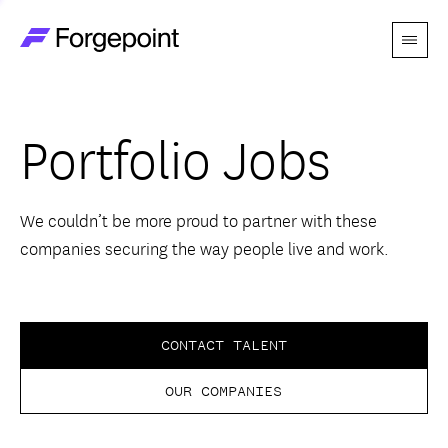
Menu
Go to home page
Companies
Portfolio Jobs
Themes
Advantage
We couldn’t be more proud to partner with these
companies securing the way people live and work.
Team
Perspectives
CONTACT TALENT
OUR COMPANIES
Forgecast