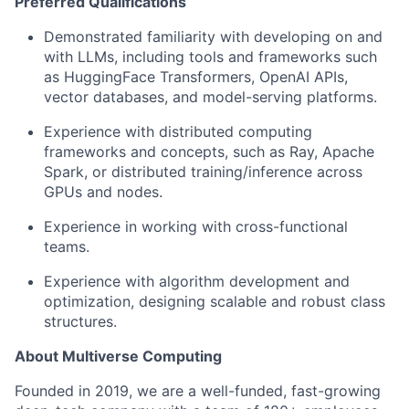
Preferred Qualifications
Demonstrated familiarity with developing on and
with LLMs, including tools and frameworks such
as HuggingFace Transformers, OpenAI APIs,
vector databases, and model-serving platforms.
Experience with distributed computing
frameworks and concepts, such as Ray, Apache
Spark, or distributed training/inference across
GPUs and nodes.
Experience in working with cross-functional
teams.
Experience with algorithm development and
optimization, designing scalable and robust class
structures.
About Multiverse Computing
Founded in 2019, we are a well-funded, fast-growing