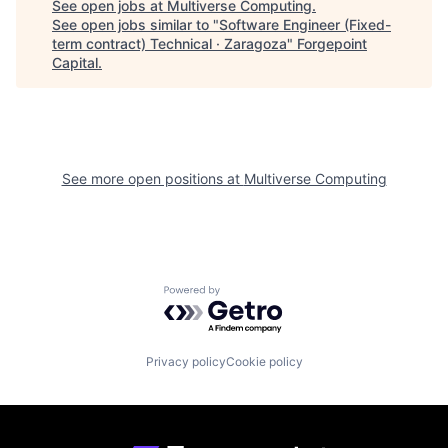
See open jobs at
Multiverse Computing
.
See open jobs similar to "
Software Engineer (Fixed-
term contract) Technical · Zaragoza
"
Forgepoint
Capital
.
See more open positions at
Multiverse Computing
Powered by Getro.com
Privacy policy
Cookie policy