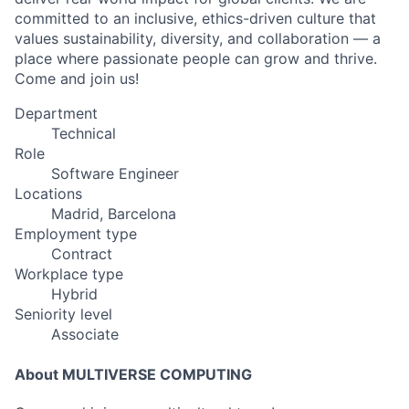
committed to an inclusive, ethics-driven culture that
values sustainability, diversity, and collaboration — a
place where passionate people can grow and thrive.
Come and join us!
Department
Technical
Role
Software Engineer
Locations
Madrid, Barcelona
Employment type
Contract
Workplace type
Hybrid
Seniority level
Associate
About MULTIVERSE COMPUTING