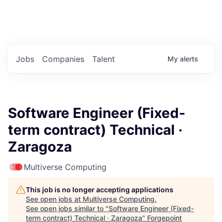
Portfolio Jobs
Twitter
LinkedIn
Jobs
Companies
Talent
My
alerts
Software Engineer (Fixed-
term contract) Technical ·
Zaragoza
Multiverse Computing
This job is no longer accepting applications
See open jobs at
Multiverse Computing
.
See open jobs similar to "
Software Engineer (Fixed-
term contract) Technical · Zaragoza
"
Forgepoint