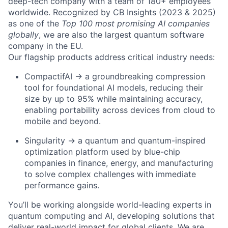
deep-tech company with a team of 180+ employees
worldwide. Recognized by CB Insights (2023 & 2025)
as one of the
Top 100 most promising AI companies
globally
, we are also the largest quantum software
company in the EU.
Our flagship products address critical industry needs:
CompactifAI → a groundbreaking compression
tool for foundational AI models, reducing their
size by up to 95% while maintaining accuracy,
enabling portability across devices from cloud to
mobile and beyond.
Singularity → a quantum and quantum-inspired
optimization platform used by blue-chip
companies in finance, energy, and manufacturing
to solve complex challenges with immediate
performance gains.
You’ll be working alongside world-leading experts in
quantum computing and AI, developing solutions that
deliver real-world impact for global clients. We are