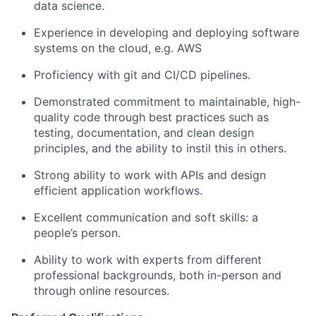
data science.
Experience in developing and deploying software
systems on the cloud, e.g. AWS
Proficiency with git and CI/CD pipelines.
Demonstrated commitment to maintainable, high-
quality code through best practices such as
testing, documentation, and clean design
principles, and the ability to instil this in others.
Strong ability to work with APIs and design
efficient application workflows.
Excellent communication and soft skills: a
people’s person.
Ability to work with experts from different
professional backgrounds, both in-person and
through online resources.