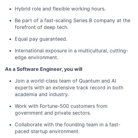
Hybrid role and flexible working hours.
Be part of a fast-scaling Series B company at the
forefront of deep tech.
Equal pay guaranteed.
International exposure in a multicultural, cutting-
edge environment.
As a Software Engineer, you will
Join a world-class team of Quantum and AI
experts with an extensive track record in both
academia and industry.
Work with Fortune-500 customers from
government and private sectors.
Collaborate with the founding team in a fast-
paced startup environment.