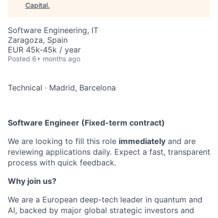
Capital
.
Software Engineering, IT
Zaragoza, Spain
EUR 45k-45k / year
Posted
6+ months ago
Technical
·
Madrid, Barcelona
Software Engineer (Fixed-term contract)
We are looking to fill this role
immediately
and are
reviewing applications daily. Expect a fast, transparent
process with quick feedback.
Why join us?
We are a European deep-tech leader in quantum and
AI, backed by major global strategic investors and