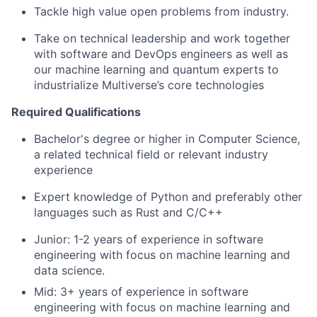
Tackle high value open problems from industry.
Take on technical leadership and work together
with software and DevOps engineers as well as
our machine learning and quantum experts to
industrialize Multiverse’s core technologies
Required Qualifications
Bachelor's degree or higher in Computer Science,
a related technical field or relevant industry
experience
Expert knowledge of Python and preferably other
languages such as Rust and C/C++
Junior: 1-2 years of experience in software
engineering with focus on machine learning and
data science.
Mid: 3+ years of experience in software
engineering with focus on machine learning and