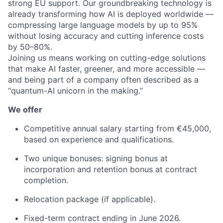
strong EU support. Our groundbreaking technology is
already transforming how AI is deployed worldwide —
compressing large language models by up to 95%
without losing accuracy and cutting inference costs
by 50–80%.
Joining us means working on cutting-edge solutions
that make AI faster, greener, and more accessible —
and being part of a company often described as a
“quantum-AI unicorn in the making.”
We offer
Competitive annual salary starting from €45,000,
based on experience and qualifications.
Two unique bonuses: signing bonus at
incorporation and retention bonus at contract
completion.
Relocation package (if applicable).
Fixed-term contract ending in June 2026.