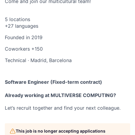
Come and join our multicultural team!
5 locations
+27 languages
Founded in
2019
Coworkers
+150
Technical
·
Madrid, Barcelona
Software Engineer (Fixed-term contract)
Already working at MULTIVERSE COMPUTING?
Let’s recruit together and find your next colleague.
This job is no longer accepting applications