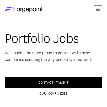
Menu
Go to home page
Companies
Portfolio Jobs
Themes
Advantage
We couldn’t be more proud to partner with these
companies securing the way people live and work.
Team
Perspectives
CONTACT TALENT
OUR COMPANIES
Forgecast