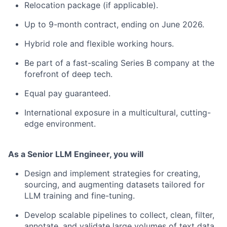
Relocation package (if applicable).
Up to 9-month contract, ending on June 2026.
Hybrid role and flexible working hours.
Be part of a fast-scaling Series B company at the
forefront of deep tech.
Equal pay guaranteed.
International exposure in a multicultural, cutting-
edge environment.
As a Senior LLM Engineer, you will
Design and implement strategies for creating,
sourcing, and augmenting datasets tailored for
LLM training and fine-tuning.
Develop scalable pipelines to collect, clean, filter,
annotate, and validate large volumes of text data,