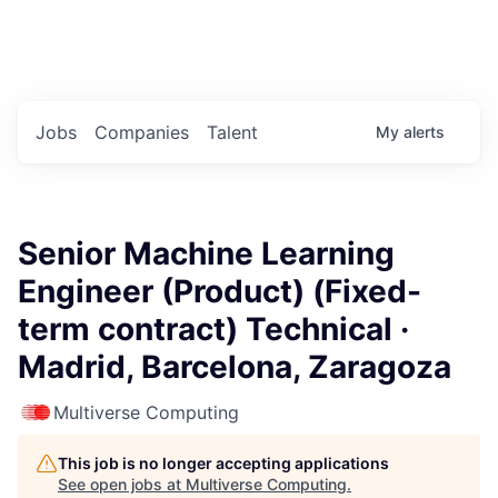
Portfolio Jobs
Twitter
LinkedIn
Jobs
Companies
Talent
My
alerts
Senior Machine Learning
Engineer (Product) (Fixed-
term contract) Technical ·
Madrid, Barcelona, Zaragoza
Multiverse Computing
This job is no longer accepting applications
See open jobs at
Multiverse Computing
.