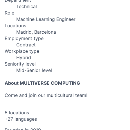
Department
Technical
Role
Machine Learning Engineer
Locations
Madrid, Barcelona
Employment type
Contract
Workplace type
Hybrid
Seniority level
Mid-Senior level
About MULTIVERSE COMPUTING
Come and join our multicultural team!
5 locations
+27 languages
Founded in
2019