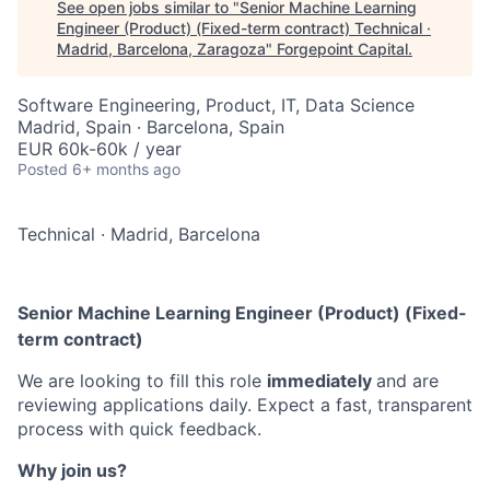
See open jobs similar to "
Senior Machine Learning
Engineer (Product) (Fixed-term contract) Technical ·
Madrid, Barcelona, Zaragoza
"
Forgepoint Capital
.
Software Engineering, Product, IT, Data Science
Madrid, Spain · Barcelona, Spain
EUR 60k-60k / year
Posted
6+ months ago
Technical
·
Madrid, Barcelona
Senior Machine Learning Engineer (Product) (Fixed-
term contract)
We are looking to fill this role
immediately
and are
reviewing applications daily. Expect a fast, transparent
process with quick feedback.
Why join us?