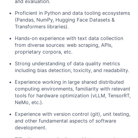
and evaluation.
Proficient in Python and data tooling ecosystems
(Pandas, NumPy, Hugging Face Datasets &
Transformers libraries).
Hands-on experience with text data collection
from diverse sources: web scraping, APIs,
proprietary corpora, etc.
Strong understanding of data quality metrics
including bias detection, toxicity, and readability.
Experience working in large shared distributed
computing environments, familiarity with relevant
tools for hardware optimization (vLLM, TensorRT,
NeMo, etc.).
Experience with version control (git), unit testing,
and other fundamental aspects of software
development.