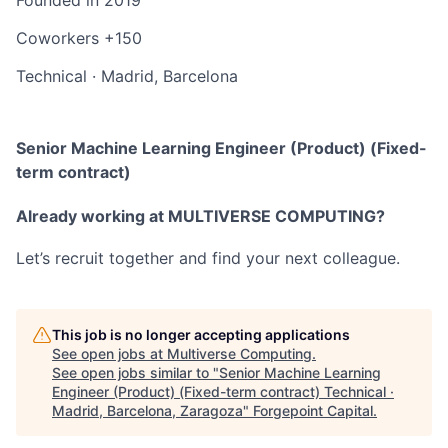
Coworkers
+150
Technical
·
Madrid, Barcelona
Senior Machine Learning Engineer (Product) (Fixed-
term contract)
Already working at MULTIVERSE COMPUTING?
Let’s recruit together and find your next colleague.
This job is no longer accepting applications
See open jobs at
Multiverse Computing
.
See open jobs similar to "
Senior Machine Learning
Engineer (Product) (Fixed-term contract) Technical ·
Madrid, Barcelona, Zaragoza
"
Forgepoint Capital
.