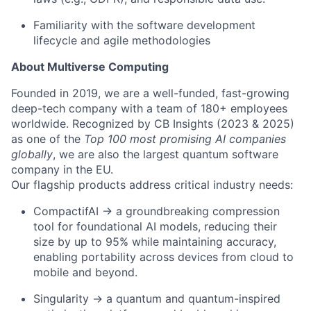
Familiarity with the software development
lifecycle and agile methodologies
About Multiverse Computing
Founded in 2019, we are a well-funded, fast-growing
deep-tech company with a team of 180+ employees
worldwide. Recognized by CB Insights (2023 & 2025)
as one of the
Top 100 most promising AI companies
globally
, we are also the largest quantum software
company in the EU.
Our flagship products address critical industry needs:
CompactifAI → a groundbreaking compression
tool for foundational AI models, reducing their
size by up to 95% while maintaining accuracy,
enabling portability across devices from cloud to
mobile and beyond.
Singularity → a quantum and quantum-inspired