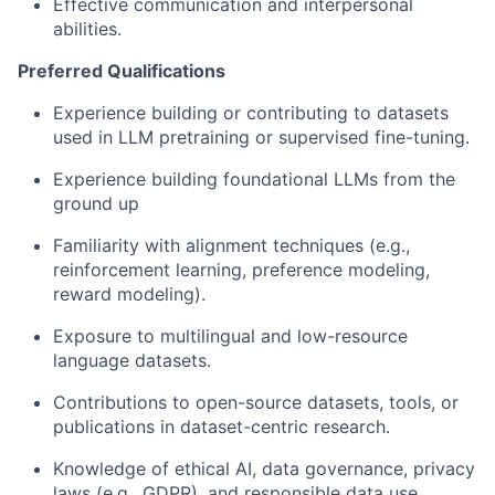
Effective communication and interpersonal
abilities.
Preferred Qualifications
Experience building or contributing to datasets
used in LLM pretraining or supervised fine-tuning.
Experience building foundational LLMs from the
ground up
Familiarity with alignment techniques (e.g.,
reinforcement learning, preference modeling,
reward modeling).
Exposure to multilingual and low-resource
language datasets.
Contributions to open-source datasets, tools, or
publications in dataset-centric research.
Knowledge of ethical AI, data governance, privacy
laws (e.g., GDPR), and responsible data use.