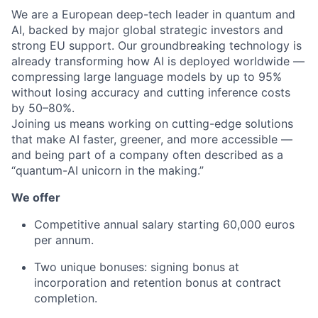
We are a European deep-tech leader in quantum and
AI, backed by major global strategic investors and
strong EU support. Our groundbreaking technology is
already transforming how AI is deployed worldwide —
compressing large language models by up to 95%
without losing accuracy and cutting inference costs
by 50–80%.
Joining us means working on cutting-edge solutions
that make AI faster, greener, and more accessible —
and being part of a company often described as a
“quantum-AI unicorn in the making.”
We offer
Competitive annual salary starting 60,000 euros
per annum.
Two unique bonuses: signing bonus at
incorporation and retention bonus at contract
completion.