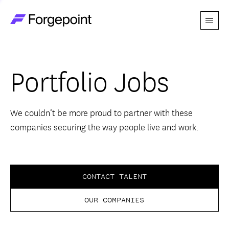
Menu
Go to home page
Companies
Portfolio Jobs
Themes
Advantage
We couldn’t be more proud to partner with these
companies securing the way people live and work.
Team
Perspectives
CONTACT TALENT
OUR COMPANIES
Forgecast