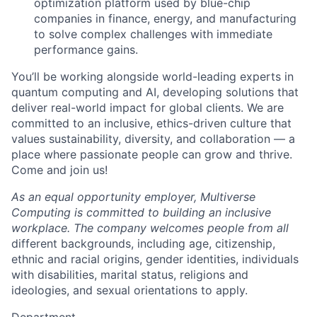
optimization platform used by blue-chip
companies in finance, energy, and manufacturing
to solve complex challenges with immediate
performance gains.
You’ll be working alongside world-leading experts in
quantum computing and AI, developing solutions that
deliver real-world impact for global clients. We are
committed to an inclusive, ethics-driven culture that
values sustainability, diversity, and collaboration — a
place where passionate people can grow and thrive.
Come and join us!
As an equal opportunity employer, Multiverse
Computing is committed to building an inclusive
workplace. The company welcomes people from all
different backgrounds, including age, citizenship,
ethnic and racial origins, gender identities, individuals
with disabilities, marital status, religions and
ideologies, and sexual orientations to apply.