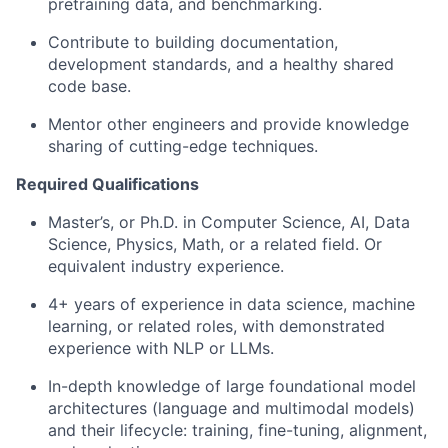
pretraining data, and benchmarking.
Contribute to building documentation,
development standards, and a healthy shared
code base.
Mentor other engineers and provide knowledge
sharing of cutting-edge techniques.
Required Qualifications
Master’s, or Ph.D. in Computer Science, AI, Data
Science, Physics, Math, or a related field. Or
equivalent industry experience.
4+ years of experience in data science, machine
learning, or related roles, with demonstrated
experience with NLP or LLMs.
In-depth knowledge of large foundational model
architectures (language and multimodal models)
and their lifecycle: training, fine-tuning, alignment,