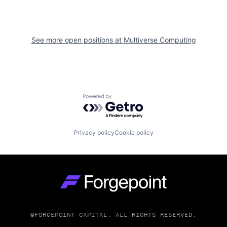
See more open positions at
Multiverse Computing
Powered by Getro.com
Privacy policy
Cookie policy
Go to homepage
©FORGEPOINT CAPITAL. ALL RIGHTS RESERVED.