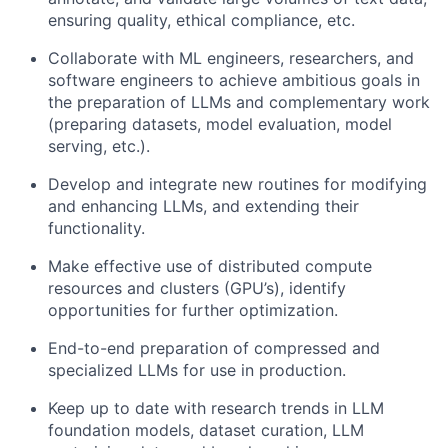
ensuring quality, ethical compliance, etc.
Collaborate with ML engineers, researchers, and
software engineers to achieve ambitious goals in
the preparation of LLMs and complementary work
(preparing datasets, model evaluation, model
serving, etc.).
Develop and integrate new routines for modifying
and enhancing LLMs, and extending their
functionality.
Make effective use of distributed compute
resources and clusters (GPU’s), identify
opportunities for further optimization.
End-to-end preparation of compressed and
specialized LLMs for use in production.
Keep up to date with research trends in LLM
foundation models, dataset curation, LLM