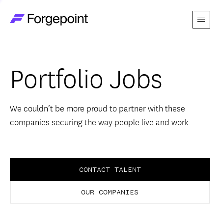
Menu
Go to home page
Companies
Portfolio Jobs
Themes
Advantage
We couldn’t be more proud to partner with these
companies securing the way people live and work.
Team
Perspectives
CONTACT TALENT
OUR COMPANIES
Forgecast