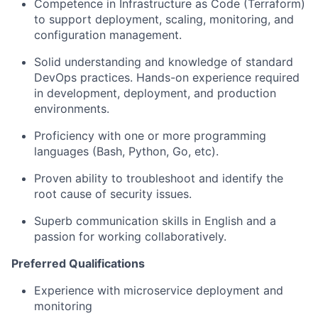
Competence in Infrastructure as Code (Terraform)
to support deployment, scaling, monitoring, and
configuration management.
Solid understanding and knowledge of standard
DevOps practices. Hands-on experience required
in development, deployment, and production
environments.
Proficiency with one or more programming
languages (Bash, Python, Go, etc).
Proven ability to troubleshoot and identify the
root cause of security issues.
Superb communication skills in English and a
passion for working collaboratively.
Preferred Qualifications
Experience with microservice deployment and
monitoring