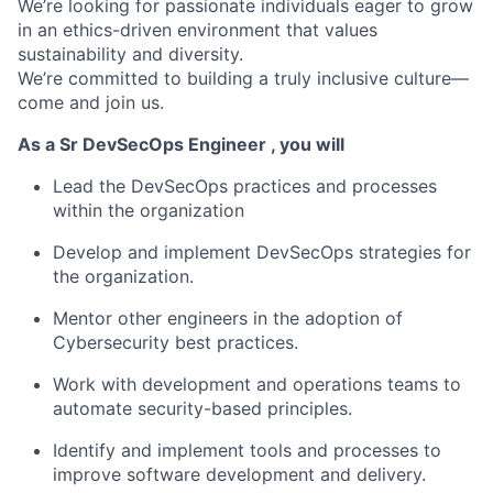
We’re looking for passionate individuals eager to grow
in an ethics-driven environment that values
sustainability and diversity.
We’re committed to building a truly inclusive culture—
come and join us.
As a Sr DevSecOps Engineer , you will
Lead the DevSecOps practices and processes
within the organization
Develop and implement DevSecOps strategies for
the organization.
Mentor other engineers in the adoption of
Cybersecurity best practices.
Work with development and operations teams to
automate security-based principles.
Identify and implement tools and processes to
improve software development and delivery.