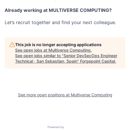
Already working at MULTIVERSE COMPUTING?
Let’s recruit together and find your next colleague.
This job is no longer accepting applications
See open jobs at
Multiverse Computing
.
See open jobs similar to "
Senior DevSecOps Engineer
Technical · San Sebastian, Spain
"
Forgepoint Capital
.
See more open positions at
Multiverse Computing
Powered by Getro.com