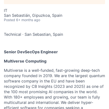
IT
San Sebastián, Gipuzkoa, Spain
Posted
6+ months ago
Technical
·
San Sebastian, Spain
Senior DevSecOps Engineer
Multiverse Computing
Multiverse is a well-funded, fast-growing deep-tech
company founded in 2019. We are the largest quantum
software company in the EU and have been
recognized by CB Insights (2023 and 2025) as one of
the 100 most promising AI companies in the world.
With 180+ employees and growing, our team is fully
multicultural and international. We deliver hyper-
efficient software for companies seeking a