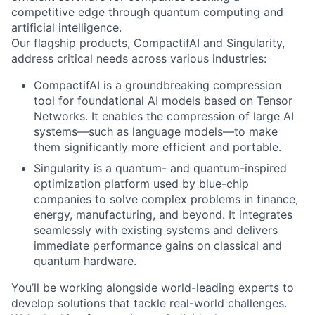
competitive edge through quantum computing and
artificial intelligence.
Our flagship products, CompactifAI and Singularity,
address critical needs across various industries:
CompactifAI is a groundbreaking compression
tool for foundational AI models based on Tensor
Networks. It enables the compression of large AI
systems—such as language models—to make
them significantly more efficient and portable.
Singularity is a quantum- and quantum-inspired
optimization platform used by blue-chip
companies to solve complex problems in finance,
energy, manufacturing, and beyond. It integrates
seamlessly with existing systems and delivers
immediate performance gains on classical and
quantum hardware.
You’ll be working alongside world-leading experts to
develop solutions that tackle real-world challenges.