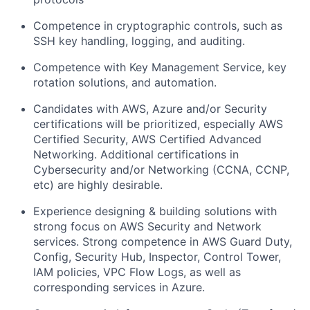
Competence in cryptographic controls, such as
SSH key handling, logging, and auditing.
Competence with Key Management Service, key
rotation solutions, and automation.
Candidates with AWS, Azure and/or Security
certifications will be prioritized, especially AWS
Certified Security, AWS Certified Advanced
Networking. Additional certifications in
Cybersecurity and/or Networking (CCNA, CCNP,
etc) are highly desirable.
Experience designing & building solutions with
strong focus on AWS Security and Network
services. Strong competence in AWS Guard Duty,
Config, Security Hub, Inspector, Control Tower,
IAM policies, VPC Flow Logs, as well as
corresponding services in Azure.