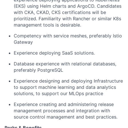
(EKS) using Helm charts and ArgoCD. Candidates
with CKA, CKAD, CKS certifications will be
prioritized. Familiarity with Rancher or similar K8s
management tools is desirable.
Competency with service meshes, preferably Istio
Gateway
Experience deploying SaaS solutions.
Database experience with relational databases,
preferably PostgreSQL
Experience designing and deploying Infrastructure
to support machine learning and data analytics
solutions, to support our MLOps practice
Experience creating and administering release
management processes and integration with
source control management and best practices.
Perks & Benefits