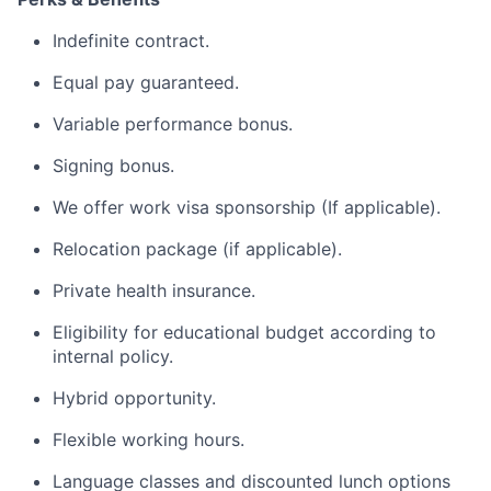
Indefinite contract.
Equal pay guaranteed.
Variable performance bonus.
Signing bonus.
We offer work visa sponsorship (If applicable).
Relocation package (if applicable).
Private health insurance.
Eligibility for educational budget according to
internal policy.
Hybrid opportunity.
Flexible working hours.
Language classes and discounted lunch options