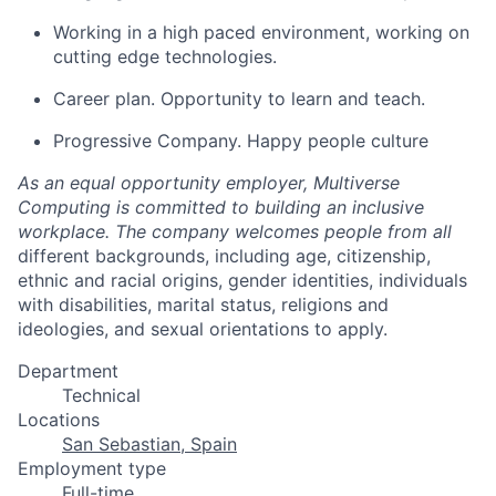
Working in a high paced environment, working on
cutting edge technologies.
Career plan. Opportunity to learn and teach.
Progressive Company. Happy people culture
As an equal opportunity employer, Multiverse
Computing is committed to building an inclusive
workplace. The company welcomes people from all
different backgrounds, including age, citizenship,
ethnic and racial origins, gender identities, individuals
with disabilities, marital status, religions and
ideologies, and sexual orientations to apply.
Department
Technical
Locations
San Sebastian, Spain
Employment type
Full-time