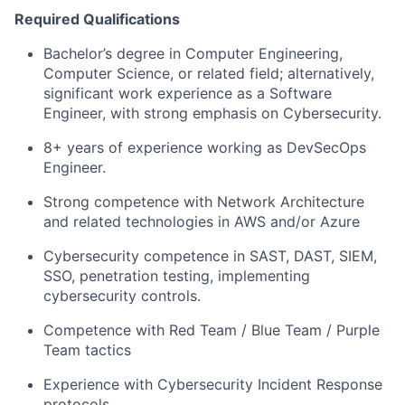
Required Qualifications
Bachelor’s degree in Computer Engineering,
Computer Science, or related field; alternatively,
significant work experience as a Software
Engineer, with strong emphasis on Cybersecurity.
8+ years of experience working as DevSecOps
Engineer.
Strong competence with Network Architecture
and related technologies in AWS and/or Azure
Cybersecurity competence in SAST, DAST, SIEM,
SSO, penetration testing, implementing
cybersecurity controls.
Competence with Red Team / Blue Team / Purple
Team tactics
Experience with Cybersecurity Incident Response
protocols