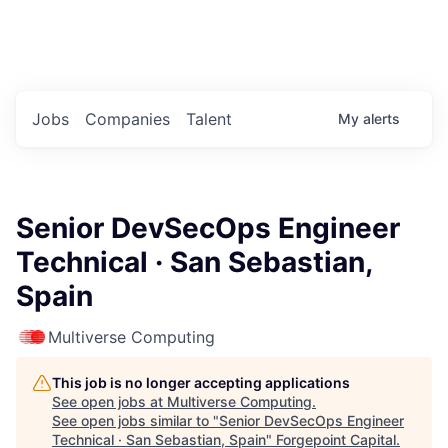
Portfolio Jobs
Twitter
LinkedIn
Jobs
Companies
Talent
My
alerts
Senior DevSecOps Engineer
Technical · San Sebastian,
Spain
Multiverse Computing
This job is no longer accepting applications
See open jobs at
Multiverse Computing
.
See open jobs similar to "
Senior DevSecOps Engineer
Technical · San Sebastian, Spain
"
Forgepoint Capital
.