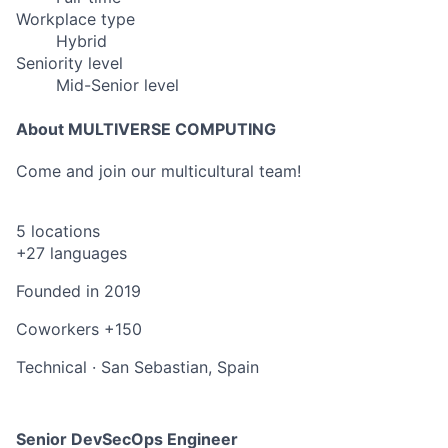
Workplace type
Hybrid
Seniority level
Mid-Senior level
About MULTIVERSE COMPUTING
Come and join our multicultural team!
5 locations
+27 languages
Founded in
2019
Coworkers
+150
Technical
·
San Sebastian, Spain
Senior DevSecOps Engineer