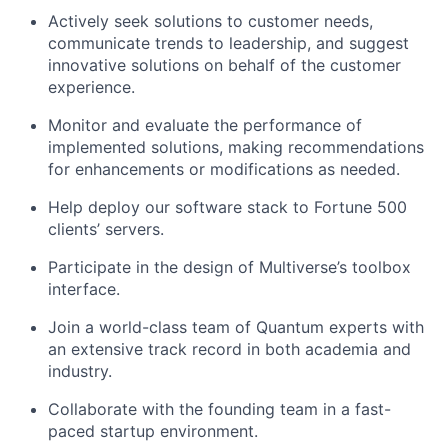
Actively seek solutions to customer needs,
communicate trends to leadership, and suggest
innovative solutions on behalf of the customer
experience.
Monitor and evaluate the performance of
implemented solutions, making recommendations
for enhancements or modifications as needed.
Help deploy our software stack to Fortune 500
clients’ servers.
Participate in the design of Multiverse’s toolbox
interface.
Join a world-class team of Quantum experts with
an extensive track record in both academia and
industry.
Collaborate with the founding team in a fast-
paced startup environment.