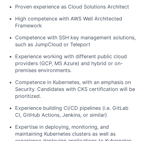
Proven experience as Cloud Solutions Architect
High competence with AWS Well Architected
Framework
Competence with SSH key management solutions,
such as JumpCloud or Teleport
Experience working with different public cloud
providers (GCP, MS Azure) and hybrid or on-
premises environments.
Competence in Kubernetes, with an emphasis on
Security. Candidates with CKS certification will be
prioritized.
Experience building CI/CD pipelines (i.e. GitLab
CI, GitHub Actions, Jenkins, or similar)
Expertise in deploying, monitoring, and
maintaining Kubernetes clusters as well as
experience deploying applications to Kubernetes