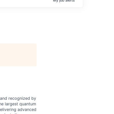
My
job
alerts
 and recognized by
the largest quantum
elivering advanced