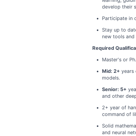
learning, guid
develop their 
Participate in
Stay up to da
new tools and 
Required Qualifica
Master's or Ph.
Mid: 2+
years 
models.
Senior: 5+
year
and other deep
2+ year of han
command of lib
Solid mathemat
and neural net