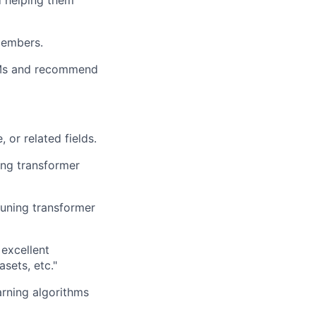
d helping them
members.
LLMs and recommend
 or related fields.
ing transformer
tuning transformer
excellent
sets, etc."
arning algorithms