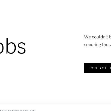
obs
We couldn’t 
securing the 
CONTACT 