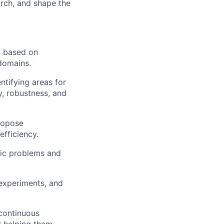
arch, and shape the
s based on
domains.
tifying areas for
, robustness, and
ropose
fficiency.
fic problems and
experiments, and
 continuous