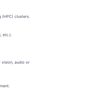
 (HPC) clusters.
 etc.).
 vision, audio or
ment.