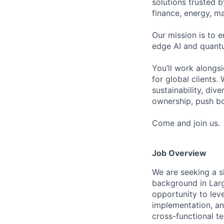
solutions trusted b
finance, energy, ma
Our mission is to 
edge AI and quant
You’ll work alongsi
for global clients.
sustainability, div
ownership, push bo
Come and join us.
Job Overview
We are seeking a s
background in Larg
opportunity to lev
implementation, an
cross-functional t