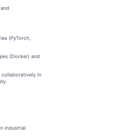
 and
ries (PyTorch,
gies (Docker) and
 collaboratively in
ly.
n industrial