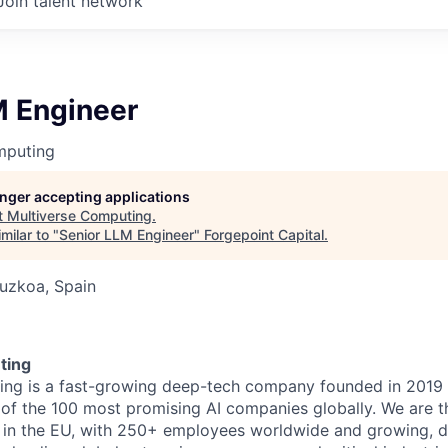
Join talent network
M Engineer
mputing
longer accepting applications
t
Multiverse Computing
.
milar to "
Senior LLM Engineer
"
Forgepoint Capital
.
uzkoa, Spain
6
ting
ing is a fast-growing deep-tech company founded in 2019
 of the 100 most promising AI companies globally. We are 
in the EU, with 250+ employees worldwide and growing, d