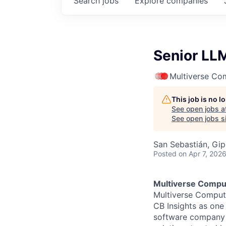
Search
jobs
Explore
companies
Senior LL
Multiverse Co
This job is no 
See open jobs a
See open jobs si
San Sebastián, Gip
Posted
on Apr 7, 202
Multiverse Compu
Multiverse Comput
CB Insights as one
software company 