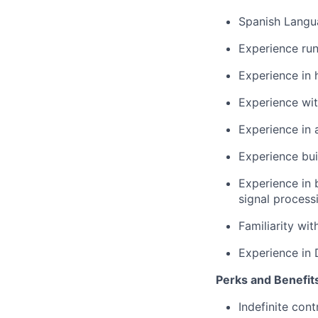
Spanish Langua
Experience run
Experience in 
Experience wit
Experience in
Experience bui
Experience in 
signal process
Familiarity wit
Experience in
Perks and Benefit
Indefinite cont