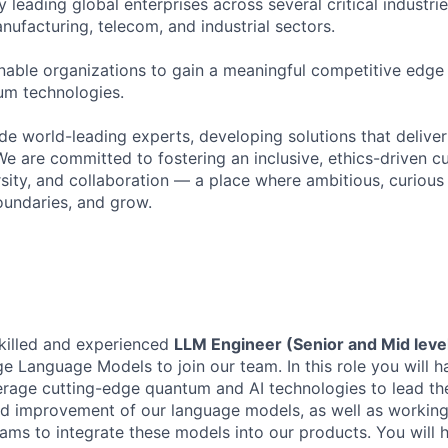
y leading global enterprises across several critical industrie
nufacturing, telecom, and industrial sectors.
enable organizations to gain a meaningful competitive edge
um technologies.
de world-leading experts, developing solutions that deliver
 We are committed to fostering an inclusive, ethics-driven c
ersity, and collaboration — a place where ambitious, curiou
undaries, and grow.
killed and experienced
LLM Engineer (Senior and Mid leve
e Language Models to join our team. In this role you will h
erage cutting-edge quantum and AI technologies to lead th
d improvement of our language models, as well as working
eams to integrate these models into our products. You will 