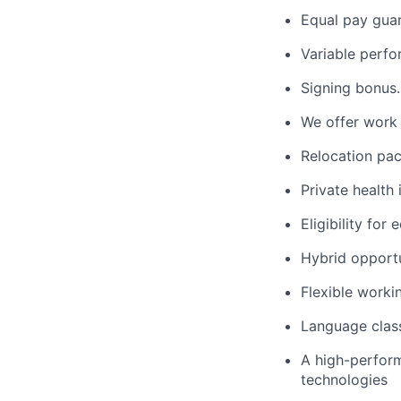
Equal pay gua
Variable perf
Signing bonus.
We offer work 
Relocation pac
Private health 
Eligibility for
Hybrid opportu
Flexible worki
Language clas
A high-perform
technologies