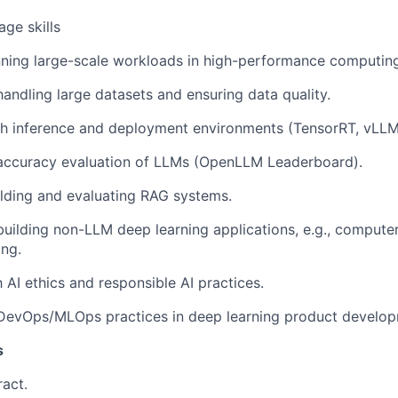
ge skills
ning large-scale workloads in high-performance computing
handling large datasets and ensuring data quality.
h inference and deployment environments (TensorRT, vLLM,
 accuracy evaluation of LLMs (OpenLLM Leaderboard).
lding and evaluating RAG systems.
building non-LLM deep learning applications, e.g., computer
ing.
h AI ethics and responsible AI practices.
 DevOps/MLOps practices in deep learning product develop
s
ract.