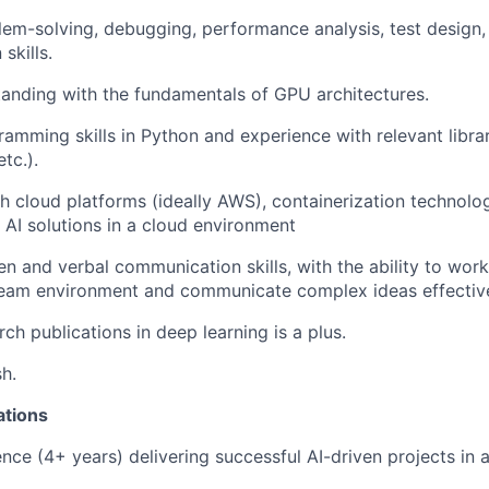
lem-solving, debugging, performance analysis, test design,
skills.
anding with the fundamentals of GPU architectures.
ramming skills in Python and experience with relevant libra
tc.).
h cloud platforms (ideally AWS), containerization technolo
 AI solutions in a cloud environment
en and verbal communication skills, with the ability to work
team environment and communicate complex ideas effective
ch publications in deep learning is a plus.
sh.
ations
nce (4+ years) delivering successful AI-driven projects in a