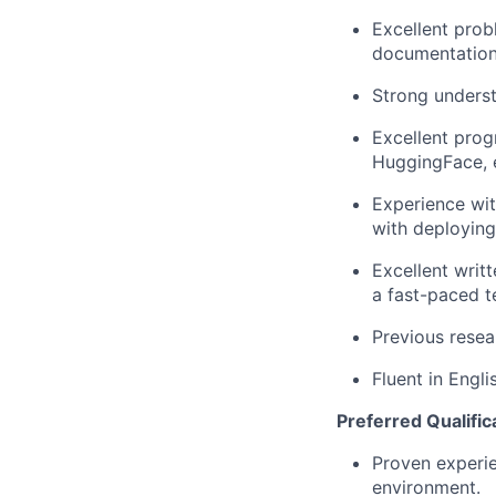
Excellent prob
documentation 
Strong underst
Excellent prog
HuggingFace, e
Experience wit
with deploying
Excellent writt
a fast-paced 
Previous resear
Fluent in Engli
Preferred Qualific
Proven experie
environment.