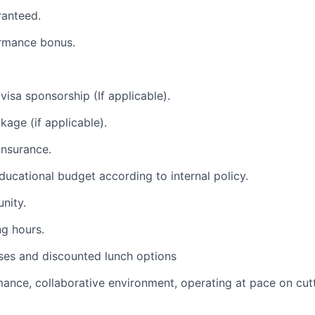
ranteed.
ormance bonus.
visa sponsorship (If applicable).
kage (if applicable).
insurance.
 educational budget according to internal policy.
nity.
ng hours.
ses and discounted lunch options
ance, collaborative environment, operating at pace on cu