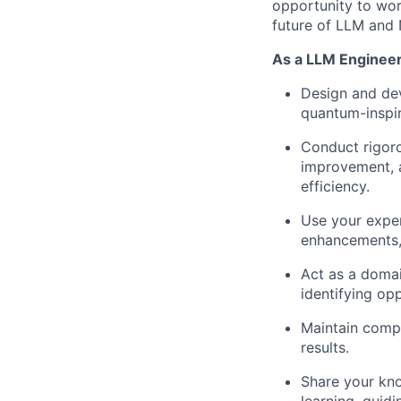
opportunity to wor
future of LLM and 
As a LLM Engineer,
Design and de
quantum-inspir
Conduct rigoro
improvement, a
efficiency.
Use your exper
enhancements, 
Act as a domai
identifying op
Maintain comp
results.
Share your kno