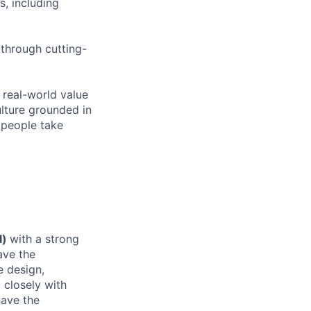
s, including
 through cutting-
 real-world value
ulture grounded in
s people take
l)
with a strong
ave the
e design,
 closely with
have the