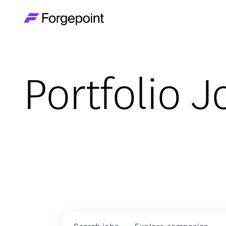
Go to home page
Portfolio J