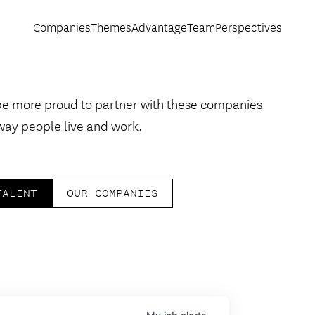
Companies
Themes
Advantage
Team
Perspectives
be more proud to partner with these companies
way people live and work.
TALENT
OUR COMPANIES