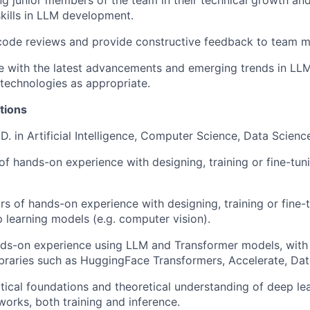
ing junior members of the team in their technical growth an
skills in LLM development.
 code reviews and provide constructive feedback to team 
te with the latest advancements and emerging trends in 
technologies as appropriate.
tions
D. in Artificial Intelligence, Computer Science, Data Science,
of hands-on experience with designing, training or fine-tun
s of hands-on experience with designing, training or fine-
 learning models (e.g. computer vision).
ds-on experience using LLM and Transformer models, with 
raries such as HuggingFace Transformers, Accelerate, Data
ical foundations and theoretical understanding of deep le
works, both training and inference.