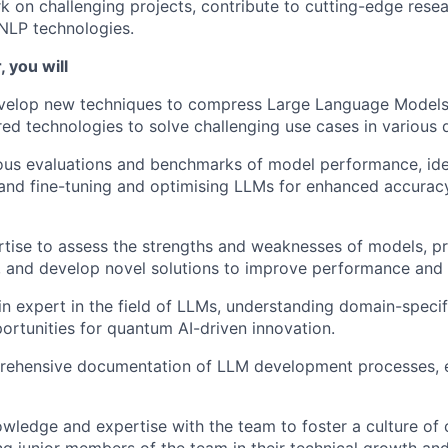
k on challenging projects, contribute to cutting-edge rese
NLP technologies.
 you will
velop new techniques to compress Large Language Model
ed technologies to solve challenging use cases in various 
us evaluations and benchmarks of model performance, iden
nd fine-tuning and optimising LLMs for enhanced accuracy
tise to assess the strengths and weaknesses of models, p
and develop novel solutions to improve performance and e
n expert in the field of LLMs, understanding domain-speci
portunities for quantum AI-driven innovation.
rehensive documentation of LLM development processes, 
wledge and expertise with the team to foster a culture of