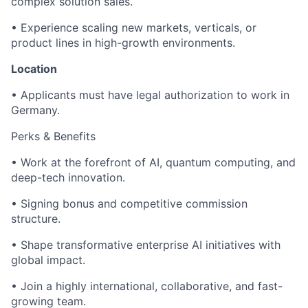
complex solution sales.
• Experience scaling new markets, verticals, or
product lines in high-growth environments.
Location
• Applicants must have legal authorization to work in
Germany.
Perks & Benefits
• Work at the forefront of AI, quantum computing, and
deep-tech innovation.
• Signing bonus and competitive commission
structure.
• Shape transformative enterprise AI initiatives with
global impact.
• Join a highly international, collaborative, and fast-
growing team.