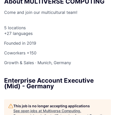
About MULTIVERSE COMPUTING
Come and join our multicultural team!
5 locations
+27 languages
Founded in
2019
Coworkers
+150
Growth & Sales
·
Munich, Germany
Enterprise Account Executive
(Mid) - Germany
This job is no longer accepting applications
See open jobs at
Multiverse Computing
.