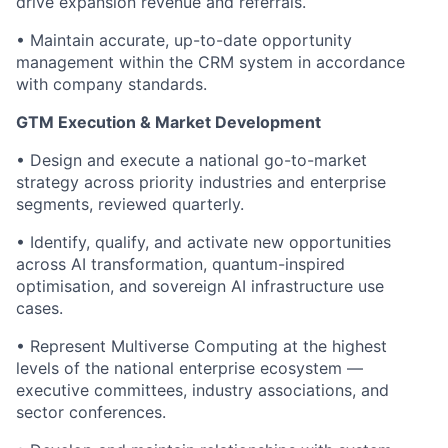
drive expansion revenue and referrals.
• Maintain accurate, up-to-date opportunity
management within the CRM system in accordance
with company standards.
GTM Execution & Market Development
• Design and execute a national go-to-market
strategy across priority industries and enterprise
segments, reviewed quarterly.
• Identify, qualify, and activate new opportunities
across AI transformation, quantum-inspired
optimisation, and sovereign AI infrastructure use
cases.
• Represent Multiverse Computing at the highest
levels of the national enterprise ecosystem —
executive committees, industry associations, and
sector conferences.