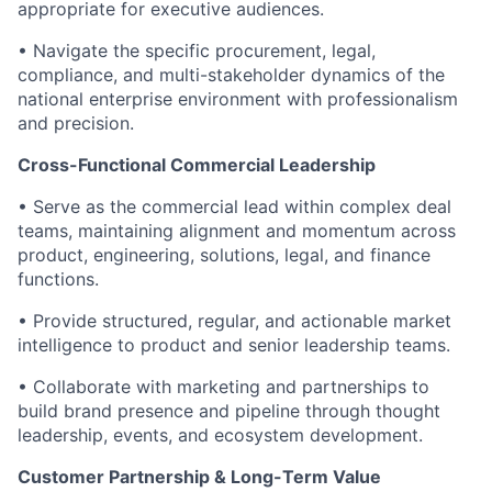
appropriate for executive audiences.
• Navigate the specific procurement, legal,
compliance, and multi-stakeholder dynamics of the
national enterprise environment with professionalism
and precision.
Cross-Functional Commercial Leadership
• Serve as the commercial lead within complex deal
teams, maintaining alignment and momentum across
product, engineering, solutions, legal, and finance
functions.
• Provide structured, regular, and actionable market
intelligence to product and senior leadership teams.
• Collaborate with marketing and partnerships to
build brand presence and pipeline through thought
leadership, events, and ecosystem development.
Customer Partnership & Long-Term Value