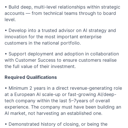
• Build deep, multi-level relationships within strategic
accounts — from technical teams through to board
level.
• Develop into a trusted advisor on AI strategy and
innovation for the most important enterprise
customers in the national portfolio.
• Support deployment and adoption in collaboration
with Customer Success to ensure customers realise
the full value of their investment.
Required Qualifications
• Minimum 2 years in a direct revenue-generating role
at a European AI scale-up or fast-growing AI/deep-
tech company within the last 5–7years of overall
experience. The company must have been building an
AI market, not harvesting an established one.
• Demonstrated history of closing, or being the