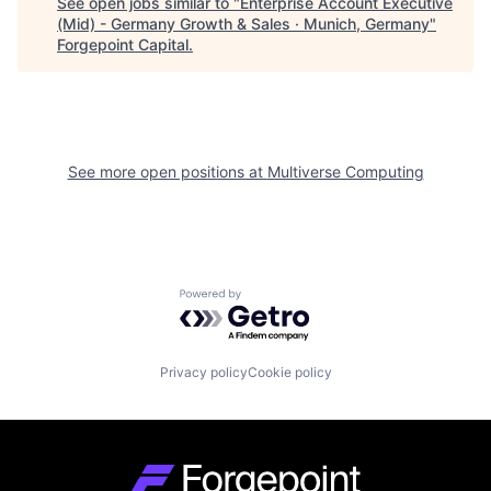
See open jobs similar to "
Enterprise Account Executive
(Mid) - Germany Growth & Sales · Munich, Germany
"
Forgepoint Capital
.
See more open positions at
Multiverse Computing
Powered by Getro.com
Privacy policy
Cookie policy