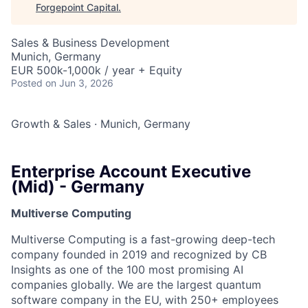
Forgepoint Capital
.
Sales & Business Development
Munich, Germany
EUR 500k-1,000k / year + Equity
Posted
on Jun 3, 2026
Growth & Sales
·
Munich, Germany
Enterprise Account Executive
(Mid) - Germany
Multiverse Computing
Multiverse Computing is a fast-growing deep-tech
company founded in 2019 and recognized by CB
Insights as one of the 100 most promising AI
companies globally. We are the largest quantum
software company in the EU, with 250+ employees