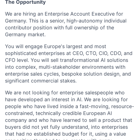
The Opportunity
We are hiring an Enterprise Account Executive for
Germany. This is a senior, high-autonomy individual
contributor position with full ownership of the
Germany market.
You will engage Europe's largest and most
sophisticated enterprises at CEO, CTO, CIO, CDO, and
CFO level. You will sell transformational AI solutions
into complex, multi-stakeholder environments with
enterprise sales cycles, bespoke solution design, and
significant commercial stakes.
We are not looking for enterprise salespeople who
have developed an interest in AI. We are looking for
people who have lived inside a fast-moving, resource-
constrained, technically credible European AI
company and who have learned to sell a product that
buyers did not yet fully understand, into enterprises
that had no established budget for it, using a value