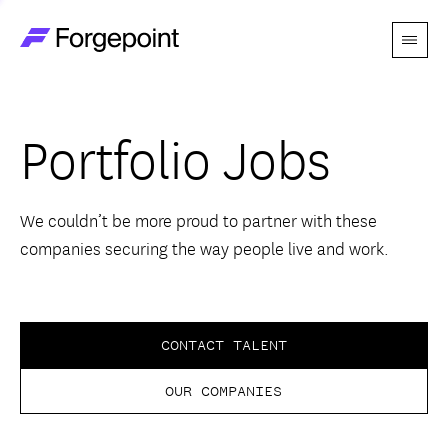
Menu
Go to home page
Companies
Portfolio Jobs
Themes
Advantage
We couldn’t be more proud to partner with these
companies securing the way people live and work.
Team
Perspectives
CONTACT TALENT
OUR COMPANIES
Forgecast