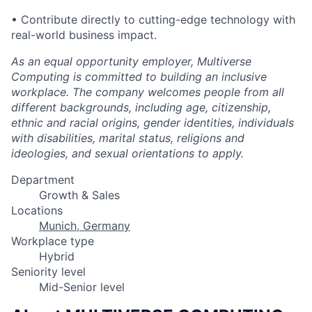
• Contribute directly to cutting-edge technology with
real-world business impact.
As an equal opportunity employer, Multiverse
Computing is committed to building an inclusive
workplace. The company welcomes people from all
different backgrounds, including age, citizenship,
ethnic and racial origins, gender identities, individuals
with disabilities, marital status, religions and
ideologies, and sexual orientations to apply.
Department
Growth & Sales
Locations
Munich, Germany
Workplace type
Hybrid
Seniority level
Mid-Senior level