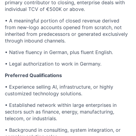
primary contributor to closing, enterprise deals with
individual TCV of €500K or above.
• A meaningful portion of closed revenue derived
from new-logo accounts opened from scratch, not
inherited from predecessors or generated exclusively
through inbound channels.
• Native fluency in German, plus fluent English.
• Legal authorization to work in Germany.
Preferred Qualifications
• Experience selling AI, infrastructure, or highly
customized technology solutions.
• Established network within large enterprises in
sectors such as finance, energy, manufacturing,
telecom, or industrials.
• Background in consulting, system integration, or