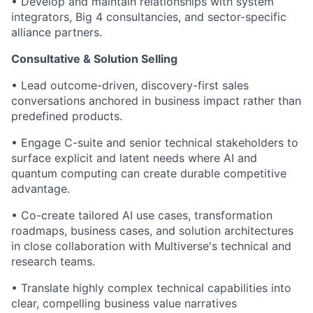
• Develop and maintain relationships with system
integrators, Big 4 consultancies, and sector-specific
alliance partners.
Consultative & Solution Selling
• Lead outcome-driven, discovery-first sales
conversations anchored in business impact rather than
predefined products.
• Engage C-suite and senior technical stakeholders to
surface explicit and latent needs where AI and
quantum computing can create durable competitive
advantage.
• Co-create tailored AI use cases, transformation
roadmaps, business cases, and solution architectures
in close collaboration with Multiverse's technical and
research teams.
• Translate highly complex technical capabilities into
clear, compelling business value narratives