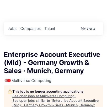
Portfolio Jobs
Twitter
LinkedIn
Jobs
Companies
Talent
My
alerts
Enterprise Account Executive
(Mid) - Germany Growth &
Sales · Munich, Germany
Multiverse Computing
This job is no longer accepting applications
See open jobs at
Multiverse Computing
.
See open jobs similar to "
Enterprise Account Executive
(Mid) - Germany Growth & Sales · Munich, Germany
"