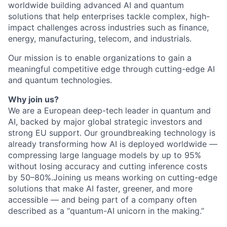
worldwide building advanced AI and quantum
solutions that help enterprises tackle complex, high-
impact challenges across industries such as finance,
energy, manufacturing, telecom, and industrials.
Our mission is to enable organizations to gain a
meaningful competitive edge through cutting-edge AI
and quantum technologies.
Why join us?
We are a European deep-tech leader in quantum and
AI, backed by major global strategic investors and
strong EU support. Our groundbreaking technology is
already transforming how AI is deployed worldwide —
compressing large language models by up to 95%
without losing accuracy and cutting inference costs
by 50–80%.Joining us means working on cutting-edge
solutions that make AI faster, greener, and more
accessible — and being part of a company often
described as a “quantum-AI unicorn in the making.”