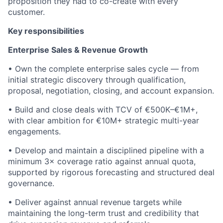
proposition they had to co-create with every
customer.
Key responsibilities
Enterprise Sales & Revenue Growth
• Own the complete enterprise sales cycle — from
initial strategic discovery through qualification,
proposal, negotiation, closing, and account expansion.
• Build and close deals with TCV of €500K–€1M+,
with clear ambition for €10M+ strategic multi-year
engagements.
• Develop and maintain a disciplined pipeline with a
minimum 3× coverage ratio against annual quota,
supported by rigorous forecasting and structured deal
governance.
• Deliver against annual revenue targets while
maintaining the long-term trust and credibility that