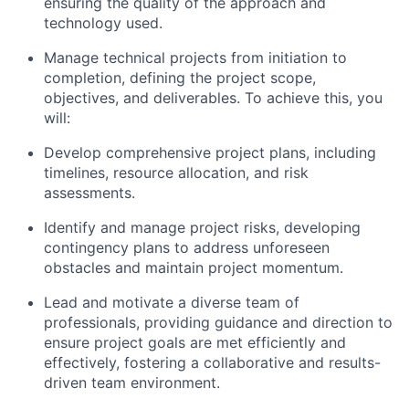
ensuring the quality of the approach and
technology used.
Manage technical projects from initiation to
completion, defining the project scope,
objectives, and deliverables. To achieve this, you
will:
Develop comprehensive project plans, including
timelines, resource allocation, and risk
assessments.
Identify and manage project risks, developing
contingency plans to address unforeseen
obstacles and maintain project momentum.
Lead and motivate a diverse team of
professionals, providing guidance and direction to
ensure project goals are met efficiently and
effectively, fostering a collaborative and results-
driven team environment.