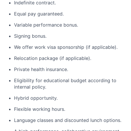
Indefinite contract.
Equal pay guaranteed.
Variable performance bonus.
Signing bonus.
We offer work visa sponsorship (if applicable).
Relocation package (if applicable).
Private health insurance.
Eligibility for educational budget according to
internal policy.
Hybrid opportunity.
Flexible working hours.
Language classes and discounted lunch options.