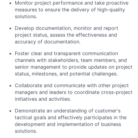
Monitor project performance and take proactive
measures to ensure the delivery of high-quality
solutions.
Develop documentation, monitor and report
project status, assess the effectiveness and
accuracy of documentation.
Foster clear and transparent communication
channels with stakeholders, team members, and
senior management to provide updates on project
status, milestones, and potential challenges.
Collaborate and communicate with other project
managers and leaders to coordinate cross-project
initiatives and activities.
Demonstrate an understanding of customer's
tactical goals and effectively participates in the
development and implementation of business
solutions.