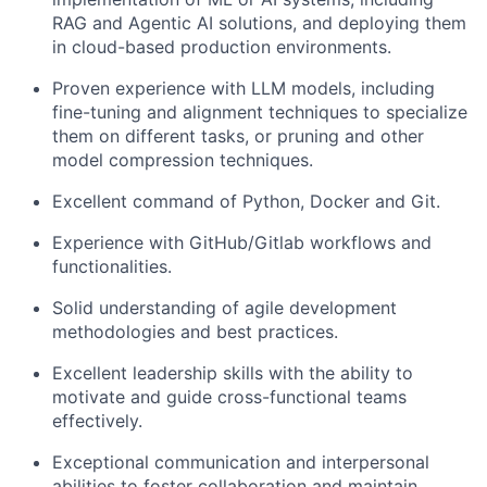
RAG and Agentic AI solutions, and deploying them
in cloud-based production environments.
Proven experience with LLM models, including
fine-tuning and alignment techniques to specialize
them on different tasks, or pruning and other
model compression techniques.
Excellent command of Python, Docker and Git.
Experience with GitHub/Gitlab workflows and
functionalities.
Solid understanding of agile development
methodologies and best practices.
Excellent leadership skills with the ability to
motivate and guide cross-functional teams
effectively.
Exceptional communication and interpersonal
abilities to foster collaboration and maintain