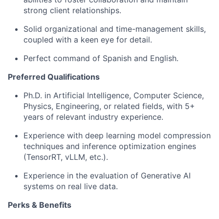
strong client relationships.
Solid organizational and time-management skills,
coupled with a keen eye for detail.
Perfect command of Spanish and English.
Preferred Qualifications
Ph.D. in Artificial Intelligence, Computer Science,
Physics, Engineering, or related fields, with 5+
years of relevant industry experience.
Experience with deep learning model compression
techniques and inference optimization engines
(TensorRT, vLLM, etc.).
Experience in the evaluation of Generative AI
systems on real live data.
Perks & Benefits