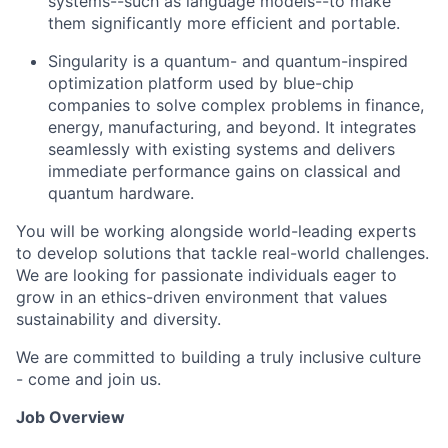
systems--such as language models--to make
them significantly more efficient and portable.
Singularity is a quantum- and quantum-inspired
optimization platform used by blue-chip
companies to solve complex problems in finance,
energy, manufacturing, and beyond. It integrates
seamlessly with existing systems and delivers
immediate performance gains on classical and
quantum hardware.
You will be working alongside world-leading experts
to develop solutions that tackle real-world challenges.
We are looking for passionate individuals eager to
grow in an ethics-driven environment that values
sustainability and diversity.
We are committed to building a truly inclusive culture
- come and join us.
Job Overview