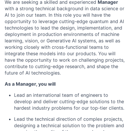
We are seeking a skilled and experienced
Manager
with a strong technical background in data science or
AI to join our team. In this role you will have the
opportunity to leverage cutting-edge quantum and AI
technologies to lead the design, implementation, and
deployment in production environments of machine
learning, vision, or Generative AI systems, as well as
working closely with cross-functional teams to
integrate these models into our products. You will
have the opportunity to work on challenging projects,
contribute to cutting-edge research, and shape the
future of AI technologies.
As a Manager, you will
Lead an international team of engineers to
develop and deliver cutting-edge solutions to the
hardest industry problems for our top-tier clients.
Lead the technical direction of complex projects,
designing a technical solution to the problem and