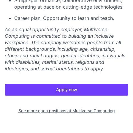
A high-performance, collaborative environment,
operating at pace on cutting-edge technologies.
Career plan. Opportunity to learn and teach.
As an equal opportunity employer, Multiverse
Computing is committed to building an inclusive
workplace. The company welcomes people from all
different backgrounds, including age, citizenship,
ethnic and racial origins, gender identities, individuals
with disabilities, marital status, religions and
ideologies, and sexual orientations to apply.
Apply now
See more open positions at
Multiverse Computing