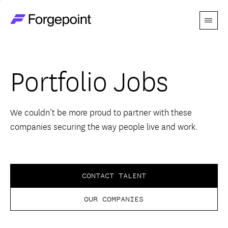
Menu
Go to home page
Companies
Portfolio Jobs
Themes
Advantage
We couldn’t be more proud to partner with these
companies securing the way people live and work.
Team
Perspectives
CONTACT TALENT
OUR COMPANIES
Forgecast