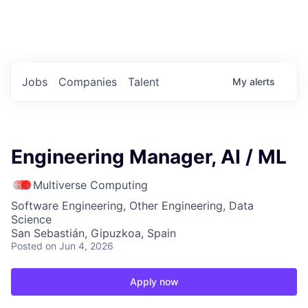
Portfolio Jobs
Twitter
LinkedIn
Jobs
Companies
Talent
My
alerts
Engineering Manager, AI / ML
Multiverse Computing
Software Engineering, Other Engineering, Data
Science
San Sebastián, Gipuzkoa, Spain
Posted
on Jun 4, 2026
Apply now