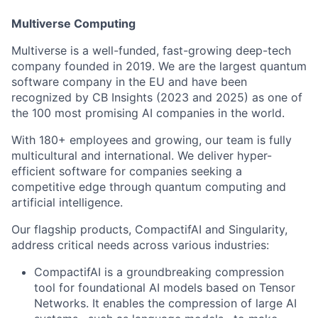
Multiverse Computing
Multiverse is a well-funded, fast-growing deep-tech
company founded in 2019. We are the largest quantum
software company in the EU and have been
recognized by CB Insights (2023 and 2025) as one of
the 100 most promising AI companies in the world.
With 180+ employees and growing, our team is fully
multicultural and international. We deliver hyper-
efficient software for companies seeking a
competitive edge through quantum computing and
artificial intelligence.
Our flagship products, CompactifAI and Singularity,
address critical needs across various industries:
CompactifAI is a groundbreaking compression
tool for foundational AI models based on Tensor
Networks. It enables the compression of large AI