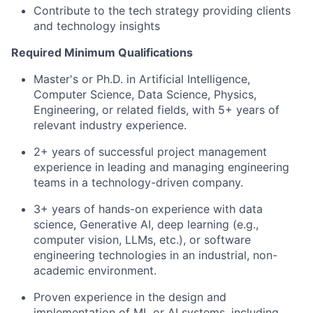
Contribute to the tech strategy providing clients
and technology insights
Required Minimum Qualifications
Master's or Ph.D. in Artificial Intelligence,
Computer Science, Data Science, Physics,
Engineering, or related fields, with 5+ years of
relevant industry experience.
2+ years of successful project management
experience in leading and managing engineering
teams in a technology-driven company.
3+ years of hands-on experience with data
science, Generative AI, deep learning (e.g.,
computer vision, LLMs, etc.), or software
engineering technologies in an industrial, non-
academic environment.
Proven experience in the design and
implementation of ML or AI systems, including