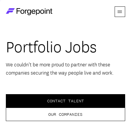
Menu
Go to home page
Companies
Portfolio Jobs
Themes
Advantage
We couldn’t be more proud to partner with these
companies securing the way people live and work.
Team
Perspectives
CONTACT TALENT
OUR COMPANIES
Forgecast