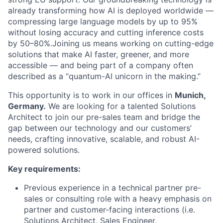
already transforming how AI is deployed worldwide —
compressing large language models by up to 95%
without losing accuracy and cutting inference costs
by 50–80%.Joining us means working on cutting-edge
solutions that make AI faster, greener, and more
accessible — and being part of a company often
described as a “quantum-AI unicorn in the making.”
This opportunity is to work in our offices in
Munich,
Germany.
We are looking for a talented Solutions
Architect to join our pre-sales team and bridge the
gap between our technology and our customers’
needs, crafting innovative, scalable, and robust AI-
powered solutions.
Key requirements:
Previous experience in a technical partner pre-
sales or consulting role with a heavy emphasis on
partner and customer-facing interactions (i.e.
Solutions Architect, Sales Engineer,