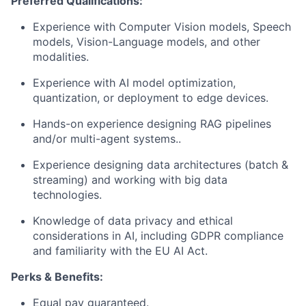
Preferred Qualifications:
Experience with Computer Vision models, Speech
models, Vision-Language models, and other
modalities.
Experience with AI model optimization,
quantization, or deployment to edge devices.
Hands-on experience designing RAG pipelines
and/or multi-agent systems..
Experience designing data architectures (batch &
streaming) and working with big data
technologies.
Knowledge of data privacy and ethical
considerations in AI, including GDPR compliance
and familiarity with the EU AI Act.
Perks & Benefits:
Equal pay guaranteed.