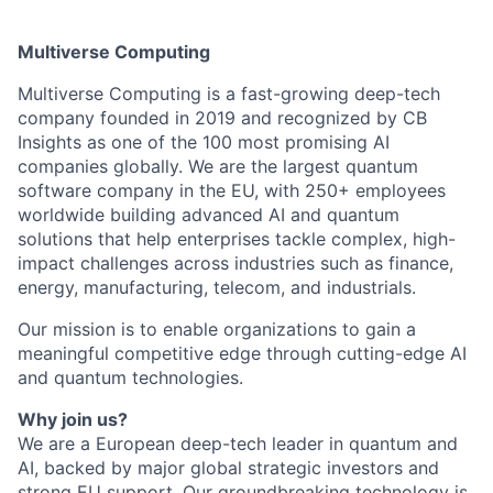
Multiverse Computing
Multiverse Computing is a fast-growing deep-tech
company founded in 2019 and recognized by CB
Insights as one of the 100 most promising AI
companies globally. We are the largest quantum
software company in the EU, with 250+ employees
worldwide building advanced AI and quantum
solutions that help enterprises tackle complex, high-
impact challenges across industries such as finance,
energy, manufacturing, telecom, and industrials.
Our mission is to enable organizations to gain a
meaningful competitive edge through cutting-edge AI
and quantum technologies.
Why join us?
We are a European deep-tech leader in quantum and
AI, backed by major global strategic investors and
strong EU support. Our groundbreaking technology is