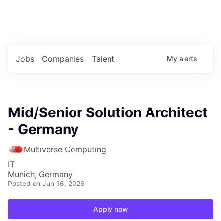
Portfolio Jobs
Twitter
LinkedIn
Jobs
Companies
Talent
My
alerts
Mid/Senior Solution Architect
- Germany
Multiverse Computing
IT
Munich, Germany
Posted
on Jun 16, 2026
Apply now