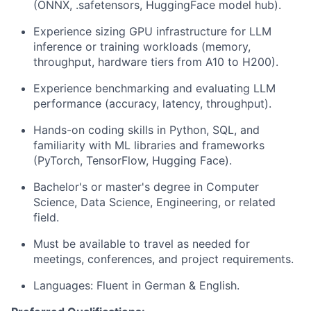
(ONNX, .safetensors, HuggingFace model hub).
Experience sizing GPU infrastructure for LLM
inference or training workloads (memory,
throughput, hardware tiers from A10 to H200).
Experience benchmarking and evaluating LLM
performance (accuracy, latency, throughput).
Hands-on coding skills in Python, SQL, and
familiarity with ML libraries and frameworks
(PyTorch, TensorFlow, Hugging Face).
Bachelor's or master's degree in Computer
Science, Data Science, Engineering, or related
field.
Must be available to travel as needed for
meetings, conferences, and project requirements.
Languages: Fluent in German & English.