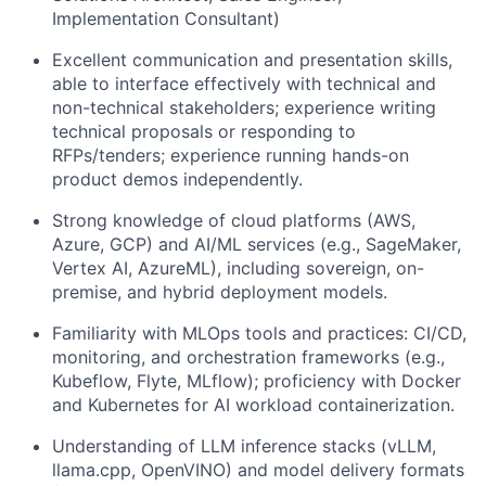
Implementation Consultant)
Excellent communication and presentation skills,
able to interface effectively with technical and
non-technical stakeholders; experience writing
technical proposals or responding to
RFPs/tenders; experience running hands-on
product demos independently.
Strong knowledge of cloud platforms (AWS,
Azure, GCP) and AI/ML services (e.g., SageMaker,
Vertex AI, AzureML), including sovereign, on-
premise, and hybrid deployment models.
Familiarity with MLOps tools and practices: CI/CD,
monitoring, and orchestration frameworks (e.g.,
Kubeflow, Flyte, MLflow); proficiency with Docker
and Kubernetes for AI workload containerization.
Understanding of LLM inference stacks (vLLM,
llama.cpp, OpenVINO) and model delivery formats