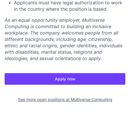
Applicants must have legal authorization to work
in the country where the position is based.
As an equal opportunity employer, Multiverse
Computing is committed to building an inclusive
workplace. The company welcomes people from all
different backgrounds, including age, citizenship,
ethnic and racial origins, gender identities, individuals
with disabilities, marital status, religions and
ideologies, and sexual orientations to apply
.
Apply now
See more open positions at
Multiverse Computing