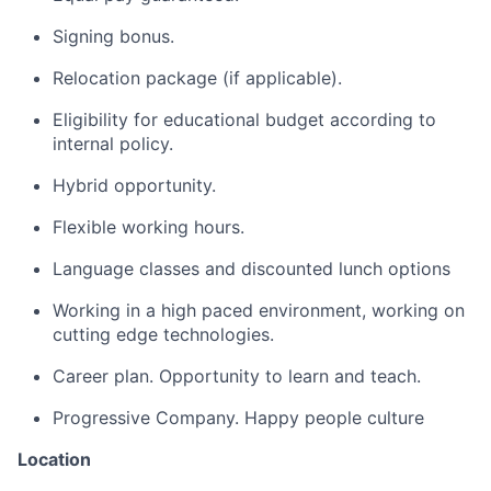
Signing bonus.
Relocation package (if applicable).
Eligibility for educational budget according to
internal policy.
Hybrid opportunity.
Flexible working hours.
Language classes and discounted lunch options
Working in a high paced environment, working on
cutting edge technologies.
Career plan. Opportunity to learn and teach.
Progressive Company. Happy people culture
Location