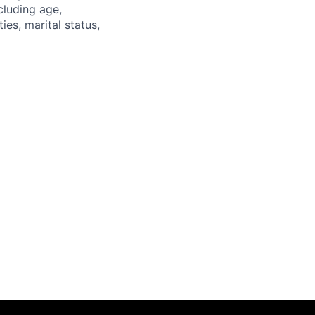
luding age,
ties, marital status,