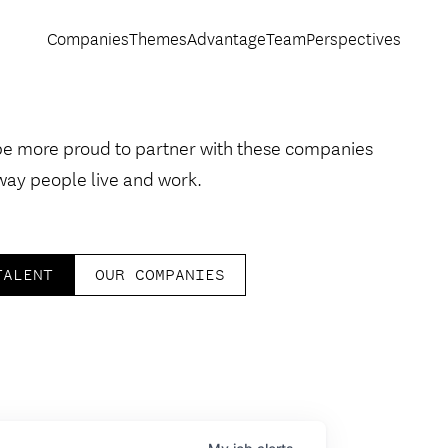
Companies
Themes
Advantage
Team
Perspectives
be more proud to partner with these companies
way people live and work.
TALENT
OUR COMPANIES