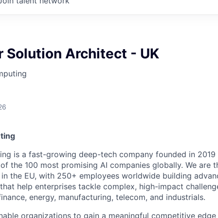
Join talent network
 Solution Architect - UK
mputing
26
ting
ing is a fast-growing deep-tech company founded in 2019
 of the 100 most promising AI companies globally. We are 
in the EU, with 250+ employees worldwide building advan
that help enterprises tackle complex, high-impact challeng
finance, energy, manufacturing, telecom, and industrials.
enable organizations to gain a meaningful competitive edge