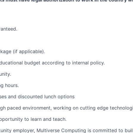
ranteed.
kage (if applicable).
 educational budget according to internal policy.
nity.
ng hours.
ses and discounted lunch options
igh paced environment, working on cutting edge technologi
pportunity to learn and teach.
unity employer, Multiverse Computing is committed to buil