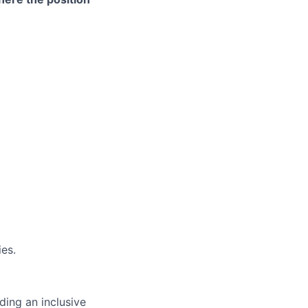
es.
ding an inclusive