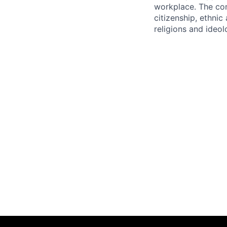
workplace. The com
citizenship, ethnic 
religions and ideol