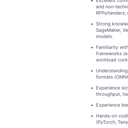
Excellent comm
and non-techni
RFPs/tenders;
Strong knowled
SageMaker, Ver
models.
Familiarity wi
frameworks (e.
workload conta
Understanding
formats (ONNX
Experience siz
throughput, ha
Experience be
Hands-on codin
(PyTorch, Tens