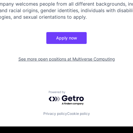
pany welcomes people from all different backgrounds, inc
and racial origins, gender identities, individuals with disabili
ogies, and sexual orientations to apply.
Apply now
See more open positions at
Multiverse Computing
Powered by Getro.com
Privacy policy
Cookie policy