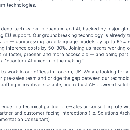
um technologies.
deep-tech leader in quantum and AI, backed by major glob
ng EU support. Our groundbreaking technology is already 
wide — compressing large language models by up to 95% w
ng inference costs by 50–80%. Joining us means working o
e AI faster, greener, and more accessible — and being par
 a “quantum-AI unicorn in the making.”
 to work in our offices in London, UK. We are looking for a
our pre-sales team and bridge the gap between our technol
rafting innovative, scalable, and robust AI- powered soluti
:
ience in a technical partner pre-sales or consulting role wi
rtner and customer-facing interactions (i.e. Solutions Archi
ementation Consultant)