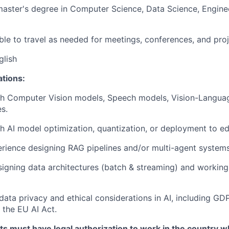
master's degree in Computer Science, Data Science, Enginee
ble to travel as needed for meetings, conferences, and pro
glish
ations:
th Computer Vision models, Speech models, Vision-Langua
es.
h AI model optimization, quantization, or deployment to e
ience designing RAG pipelines and/or multi-agent systems
igning data architectures (batch & streaming) and working
ata privacy and ethical considerations in AI, including G
h the EU AI Act.
ts must have legal authorization to work in the country w