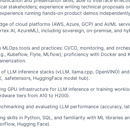
unication and presentation skills, able to interface effecti
cal stakeholders; experience writing technical proposals o
 experience running hands-on product demos independently
ge of cloud platforms (AWS, Azure, GCP) and AI/ML servic
tex AI, AzureML), including sovereign, on-premise, and h
th MLOps tools and practices: CI/CD, monitoring, and orches
g., Kubeflow, Flyte, MLflow); proficiency with Docker and 
inerization.
 of LLM inference stacks (vLLM, llama.cpp, OpenVINO) and
, .safetensors, HuggingFace model hub).
ing GPU infrastructure for LLM inference or training workl
rdware tiers from A10 to H200).
nchmarking and evaluating LLM performance (accuracy, lat
g skills in Python, SQL, and familiarity with ML libraries 
orFlow, Hugging Face).