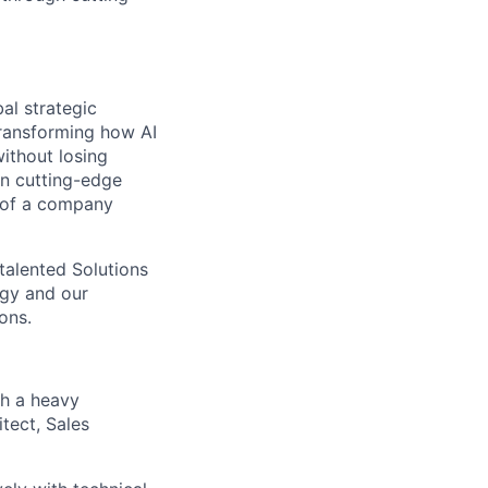
al strategic
transforming how AI
ithout losing
n cutting-edge
t of a company
 talented Solutions
ogy and our
ons.
th a heavy
tect, Sales