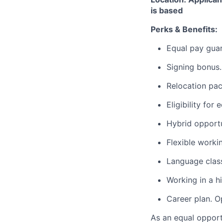
is based
Perks & Benefits:
Equal pay gua
Signing bonus.
Relocation pac
Eligibility for
Hybrid opportu
Flexible worki
Language clas
Working in a h
Career plan. O
As an equal opport