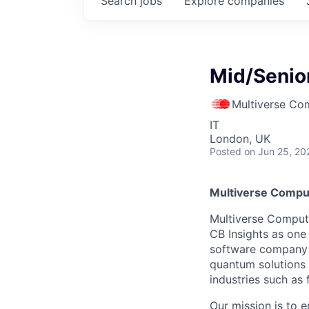
Search
jobs
Explore
companies
Mid/Senior
Multiverse Co
IT
London, UK
Posted
on Jun 25, 20
Multiverse Compu
Multiverse Comput
CB Insights as one
software company 
quantum solutions 
industries such as 
Our mission is to 