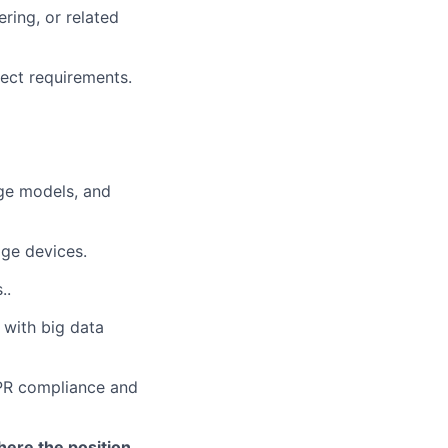
ring, or related
ject requirements.
ge models, and
dge devices.
..
 with big data
DPR compliance and
here the position