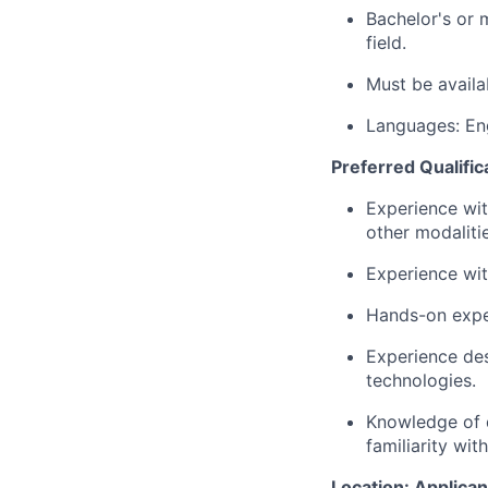
Bachelor's or 
field.
Must be availa
Languages: En
Preferred Qualific
Experience wi
other modaliti
Experience wit
Hands-on exper
Experience des
technologies.
Knowledge of d
familiarity wit
Location: Applican