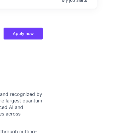
My
job
alerts
Apply now
 and recognized by
the largest quantum
ced AI and
es across
 through cutting-