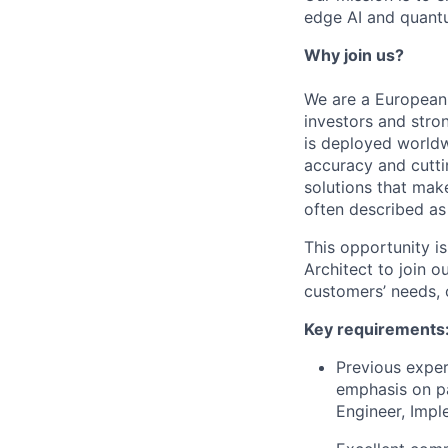
edge AI and quant
Why join us?
We are a European 
investors and stro
is deployed world
accuracy and cutti
solutions that mak
often described as
This opportunity is
Architect to join 
customers’ needs, c
Key requirements
Previous exper
emphasis on pa
Engineer, Impl