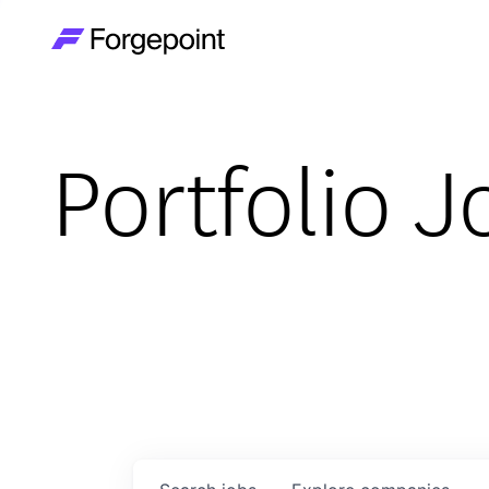
Go to home page
Portfolio J