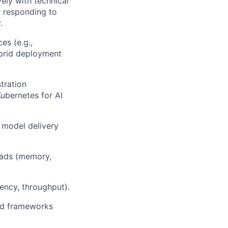
vely with technical
r responding to
.
es (e.g.,
ybrid deployment
tration
Kubernetes for AI
 model delivery
oads (memory,
ency, throughput).
and frameworks