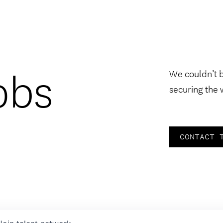
obs
We couldn’t 
securing the 
CONTACT 