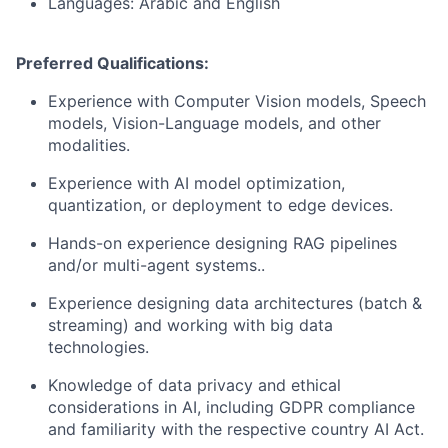
Languages: Arabic and English
Preferred Qualifications:
Experience with Computer Vision models, Speech
models, Vision-Language models, and other
modalities.
Experience with AI model optimization,
quantization, or deployment to edge devices.
Hands-on experience designing RAG pipelines
and/or multi-agent systems..
Experience designing data architectures (batch &
streaming) and working with big data
technologies.
Knowledge of data privacy and ethical
considerations in AI, including GDPR compliance
and familiarity with the respective country AI Act.