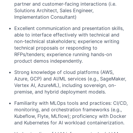
partner and customer-facing interactions (i.e.
Solutions Architect, Sales Engineer,
Implementation Consultant)
Excellent communication and presentation skills,
able to interface effectively with technical and
non-technical stakeholders; experience writing
technical proposals or responding to
RFPs/tenders; experience running hands-on
product demos independently.
Strong knowledge of cloud platforms (AWS,
Azure, GCP) and AI/ML services (e.g., SageMaker,
Vertex AI, AzureML), including sovereign, on-
premise, and hybrid deployment models.
Familiarity with MLOps tools and practices: CI/CD,
monitoring, and orchestration frameworks (e.g.,
Kubeflow, Flyte, MLflow); proficiency with Docker
and Kubernetes for AI workload containerization.