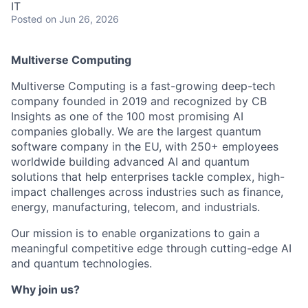
IT
Posted
on Jun 26, 2026
Multiverse Computing
Multiverse Computing is a fast-growing deep-tech
company founded in 2019 and recognized by CB
Insights as one of the 100 most promising AI
companies globally. We are the largest quantum
software company in the EU, with 250+ employees
worldwide building advanced AI and quantum
solutions that help enterprises tackle complex, high-
impact challenges across industries such as finance,
energy, manufacturing, telecom, and industrials.
Our mission is to enable organizations to gain a
meaningful competitive edge through cutting-edge AI
and quantum technologies.
Why join us?