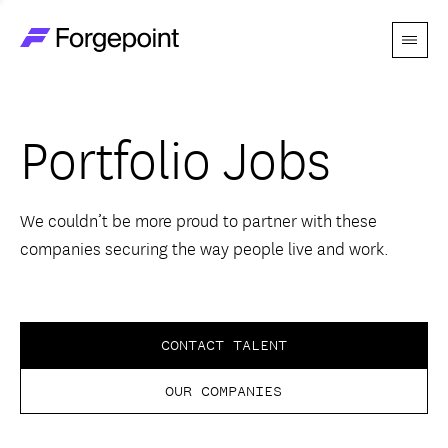
Menu
Go to home page
Companies
Portfolio Jobs
Themes
Advantage
We couldn’t be more proud to partner with these
companies securing the way people live and work.
Team
Perspectives
CONTACT TALENT
OUR COMPANIES
Forgecast