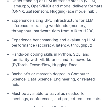
Understanding of LLM inference stacks (vLLM,
llama.cpp, OpenVINO) and model delivery formats
(ONNX, .safetensors, HuggingFace model hub).
Experience sizing GPU infrastructure for LLM
inference or training workloads (memory,
throughput, hardware tiers from A10 to H200).
Experience benchmarking and evaluating LLM
performance (accuracy, latency, throughput).
Hands-on coding skills in Python, SQL, and
familiarity with ML libraries and frameworks
(PyTorch, TensorFlow, Hugging Face).
Bachelor's or master's degree in Computer
Science, Data Science, Engineering, or related
field.
Must be available to travel as needed for
meetings, conferences, and project requirements.