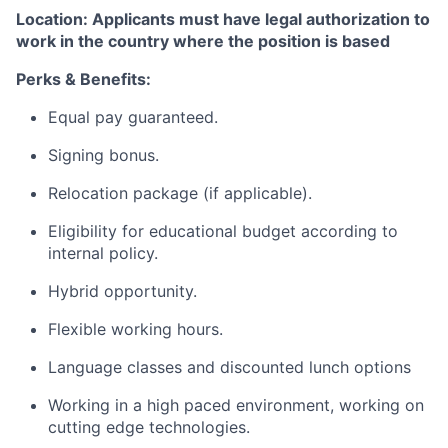
Location: Applicants must have legal authorization to
work in the country where the position is based
Perks & Benefits:
Equal pay guaranteed.
Signing bonus.
Relocation package (if applicable).
Eligibility for educational budget according to
internal policy.
Hybrid opportunity.
Flexible working hours.
Language classes and discounted lunch options
Working in a high paced environment, working on
cutting edge technologies.