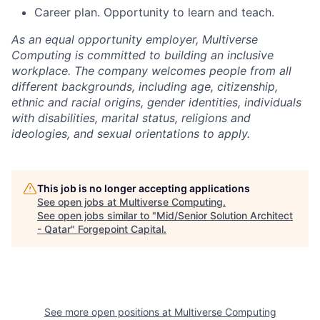
Career plan. Opportunity to learn and teach.
As an equal opportunity employer, Multiverse
Computing is committed to building an inclusive
workplace. The company welcomes people from all
different backgrounds, including age, citizenship,
ethnic and racial origins, gender identities, individuals
with disabilities, marital status, religions and
ideologies, and sexual orientations to apply.
This job is no longer accepting applications
See open jobs at
Multiverse Computing
.
See open jobs similar to "
Mid/Senior Solution Architect
- Qatar
"
Forgepoint Capital
.
See more open positions at
Multiverse Computing