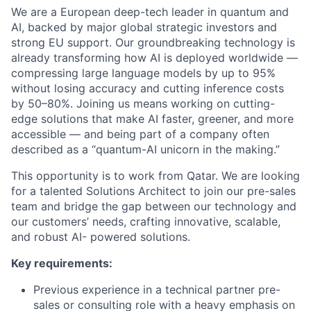
We are a European deep-tech leader in quantum and
AI, backed by major global strategic investors and
strong EU support. Our groundbreaking technology is
already transforming how AI is deployed worldwide —
compressing large language models by up to 95%
without losing accuracy and cutting inference costs
by 50–80%. Joining us means working on cutting-
edge solutions that make AI faster, greener, and more
accessible — and being part of a company often
described as a “quantum-AI unicorn in the making.”
This opportunity is to work from Qatar. We are looking
for a talented Solutions Architect to join our pre-sales
team and bridge the gap between our technology and
our customers’ needs, crafting innovative, scalable,
and robust AI- powered solutions.
Key requirements:
Previous experience in a technical partner pre-
sales or consulting role with a heavy emphasis on