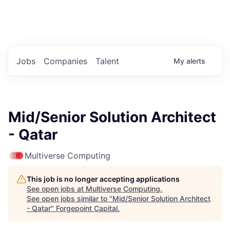
Portfolio Jobs
Twitter
LinkedIn
Jobs
Companies
Talent
My
alerts
Mid/Senior Solution Architect
- Qatar
Multiverse Computing
This job is no longer accepting applications
See open jobs at
Multiverse Computing
.
See open jobs similar to "
Mid/Senior Solution Architect
- Qatar
"
Forgepoint Capital
.