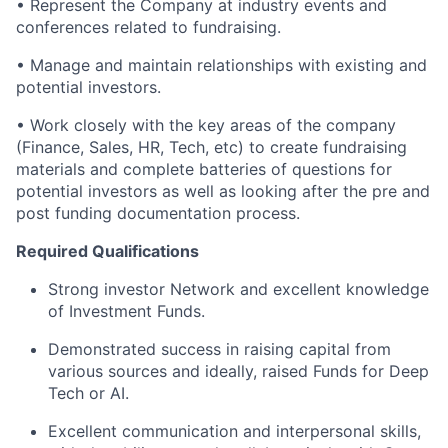
• Represent the Company at industry events and
conferences related to fundraising.
• Manage and maintain relationships with existing and
potential investors.
• Work closely with the key areas of the company
(Finance, Sales, HR, Tech, etc) to create fundraising
materials and complete batteries of questions for
potential investors as well as looking after the pre and
post funding documentation process.
Required Qualifications
Strong investor Network and excellent knowledge
of Investment Funds.
Demonstrated success in raising capital from
various sources and ideally, raised Funds for Deep
Tech or AI.
Excellent communication and interpersonal skills,