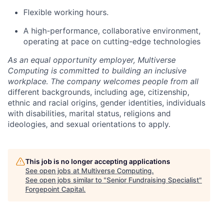
Flexible working hours.
A high-performance, collaborative environment,
operating at pace on cutting-edge technologies
As an equal opportunity employer, Multiverse
Computing is committed to building an inclusive
workplace. The company welcomes people from all
different backgrounds, including age, citizenship,
ethnic and racial origins, gender identities, individuals
with disabilities, marital status, religions and
ideologies, and sexual orientations to apply.
This job is no longer accepting applications
See open jobs at
Multiverse Computing
.
See open jobs similar to "
Senior Fundraising Specialist
"
Forgepoint Capital
.