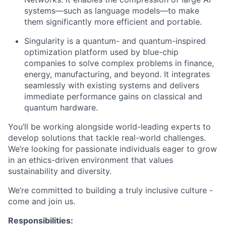
systems—such as language models—to make
them significantly more efficient and portable.
Singularity is a quantum- and quantum-inspired
optimization platform used by blue-chip
companies to solve complex problems in finance,
energy, manufacturing, and beyond. It integrates
seamlessly with existing systems and delivers
immediate performance gains on classical and
quantum hardware.
You’ll be working alongside world-leading experts to
develop solutions that tackle real-world challenges.
We’re looking for passionate individuals eager to grow
in an ethics-driven environment that values
sustainability and diversity.
We’re committed to building a truly inclusive culture -
come and join us.
Responsibilities: