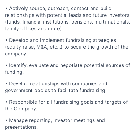
• Actively source, outreach, contact and build
relationships with potential leads and future investors
(funds, financial institutions, pensions, multi-nationals,
family offices and more)
• Develop and implement fundraising strategies
(equity raise, M&A, etc...) to secure the growth of the
company.
• Identify, evaluate and negotiate potential sources of
funding.
• Develop relationships with companies and
government bodies to facilitate fundraising.
• Responsible for all fundraising goals and targets of
the Company.
• Manage reporting, investor meetings and
presentations.