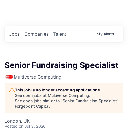
Portfolio Jobs
Twitter
LinkedIn
Jobs
Companies
Talent
My
alerts
Senior Fundraising Specialist
Multiverse Computing
This job is no longer accepting applications
See open jobs at
Multiverse Computing
.
See open jobs similar to "
Senior Fundraising Specialist
"
Forgepoint Capital
.
London, UK
Posted
on Jul 3, 2026