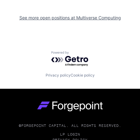
See more open positions at
Multiverse Computing
Powered by Getro.com
Privacy policy
Cookie policy
Go to homepage
©FORGEPOINT CAPITAL. ALL RIGHTS RESERVED.
LP LOGIN