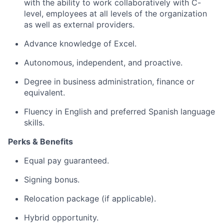
with the ability to work collaboratively with C-
level, employees at all levels of the organization
as well as external providers.
Advance knowledge of Excel.
Autonomous, independent, and proactive.
Degree in business administration, finance or
equivalent.
Fluency in English and preferred Spanish language
skills.
Perks & Benefits
Equal pay guaranteed.
Signing bonus.
Relocation package (if applicable).
Hybrid opportunity.