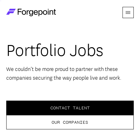
Menu
Go to home page
Companies
Portfolio Jobs
Themes
Advantage
We couldn’t be more proud to partner with these
companies securing the way people live and work.
Team
Perspectives
CONTACT TALENT
OUR COMPANIES
Forgecast