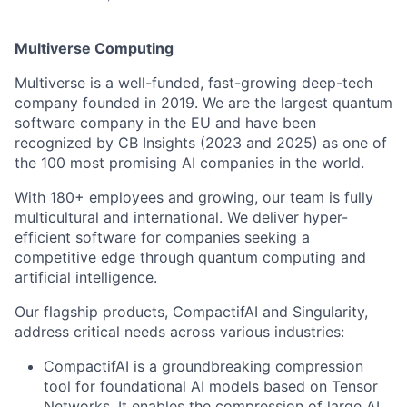
Multiverse Computing
Multiverse is a well-funded, fast-growing deep-tech
company founded in 2019. We are the largest quantum
software company in the EU and have been
recognized by CB Insights (2023 and 2025) as one of
the 100 most promising AI companies in the world.
With 180+ employees and growing, our team is fully
multicultural and international. We deliver hyper-
efficient software for companies seeking a
competitive edge through quantum computing and
artificial intelligence.
Our flagship products, CompactifAI and Singularity,
address critical needs across various industries:
CompactifAI is a groundbreaking compression
tool for foundational AI models based on Tensor
Networks. It enables the compression of large AI