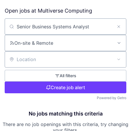
Open jobs at
Multiverse Computing
Search by title or keyword
On-site & Remote
Location
All filters
Create job alert
Powered by Getro
No jobs matching this criteria
There are no job openings with this criteria, try changing
your filters.