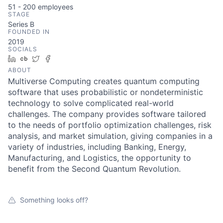
51 - 200
employees
STAGE
Series B
FOUNDED IN
2019
SOCIALS
LinkedIn
Crunchbase
Twitter
Facebook
ABOUT
Multiverse Computing creates quantum computing
software that uses probabilistic or nondeterministic
technology to solve complicated real-world
challenges. The company provides software tailored
to the needs of portfolio optimization challenges, risk
analysis, and market simulation, giving companies in a
variety of industries, including Banking, Energy,
Manufacturing, and Logistics, the opportunity to
benefit from the Second Quantum Revolution.
Something looks off?