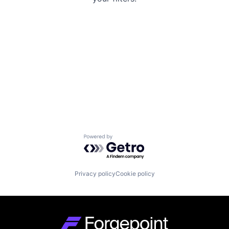
Powered by Getro.com
Privacy policy
Cookie policy