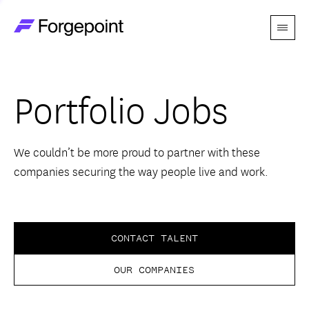
Menu
Go to home page
Companies
Portfolio Jobs
Themes
Advantage
We couldn’t be more proud to partner with these
companies securing the way people live and work.
Team
Perspectives
CONTACT TALENT
OUR COMPANIES
Forgecast