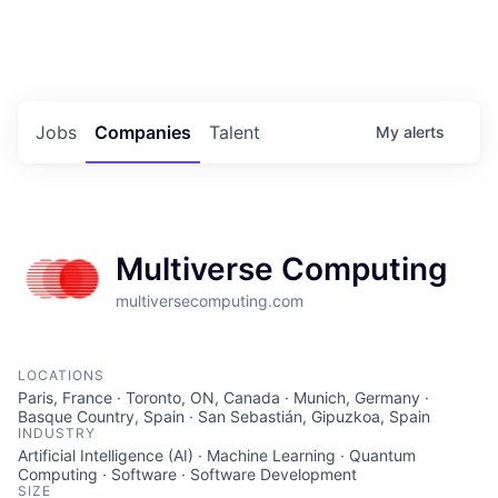
Portfolio Jobs
Twitter
LinkedIn
Jobs
Companies
Talent
My
alerts
Multiverse Computing
multiversecomputing.com
LOCATIONS
Paris, France · Toronto, ON, Canada · Munich, Germany ·
Basque Country, Spain · San Sebastián, Gipuzkoa, Spain
INDUSTRY
Artificial Intelligence (AI) · Machine Learning · Quantum
Computing · Software · Software Development
SIZE