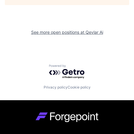
See more open positions at
Qevlar Ai
Powered by Getro.com
Privacy policy
Cookie policy
Go to homepage