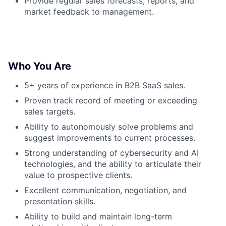
Provide regular sales forecasts, reports, and
market feedback to management.
Who You Are
5+ years of experience in B2B SaaS sales.
Proven track record of meeting or exceeding
sales targets.
Ability to autonomously solve problems and
suggest improvements to current processes.
Strong understanding of cybersecurity and AI
technologies, and the ability to articulate their
value to prospective clients.
Excellent communication, negotiation, and
presentation skills.
Ability to build and maintain long-term