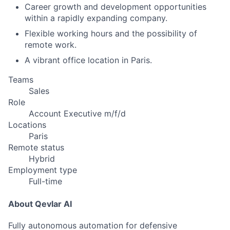
Career growth and development opportunities
within a rapidly expanding company.
Flexible working hours and the possibility of
remote work.
A vibrant office location in Paris.
Teams
Sales
Role
Account Executive m/f/d
Locations
Paris
Remote status
Hybrid
Employment type
Full-time
About Qevlar AI
Fully autonomous automation for defensive