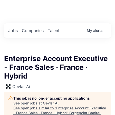
Portfolio Jobs
Twitter
LinkedIn
Jobs
Companies
Talent
My
alerts
Enterprise Account Executive
- France Sales · France ·
Hybrid
Qevlar Ai
This job is no longer accepting applications
See open jobs at
Qevlar Ai
.
See open jobs similar to "
Enterprise Account Executive
- France Sales · France · Hybrid
"
Forgepoint Capital
.