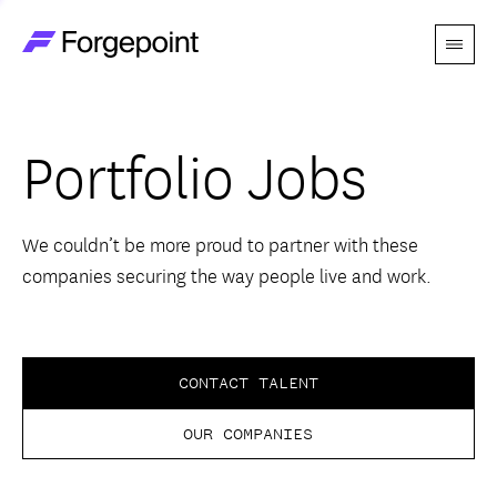
Menu
Go to home page
Companies
Portfolio Jobs
Themes
Advantage
We couldn’t be more proud to partner with these
companies securing the way people live and work.
Team
Perspectives
CONTACT TALENT
OUR COMPANIES
Forgecast