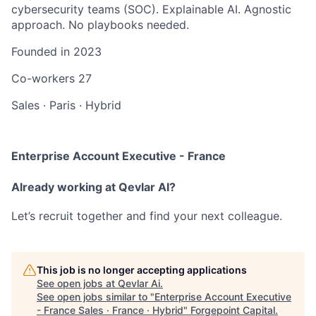
cybersecurity teams (SOC). Explainable AI. Agnostic
approach. No playbooks needed.
Founded in
2023
Co-workers
27
Sales
·
Paris
·
Hybrid
Enterprise Account Executive - France
Already working at Qevlar AI?
Let’s recruit together and find your next colleague.
This job is no longer accepting applications
See open jobs at
Qevlar Ai
.
See open jobs similar to "
Enterprise Account Executive
- France Sales · France · Hybrid
"
Forgepoint Capital
.