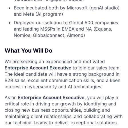
Been incubated both by Microsoft (genAI studio)
and Meta (AI program)
Deployed our solution to Global 500 companies
and leading MSSPs in EMEA and NA (Equans,
Nomios, Globalconnect, Almond)
What You Will Do
We are seeking an experienced and motivated
Enterprise
Account Executive
to join our sales team.
The ideal candidate will have a strong background in
B2B sales, excellent communication skills, and a keen
interest in cybersecurity and AI technologies.
As an
Enterprise Account Executive
, you will play a
critical role in driving our growth by identifying and
closing new business opportunities, building and
maintaining client relationships, and collaborating with
our technical teams to deliver exceptional solutions.