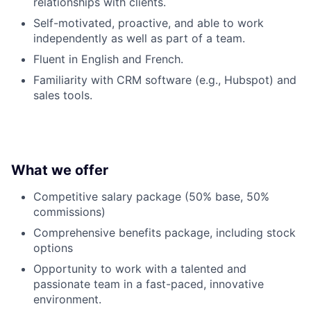
relationships with clients.
Self-motivated, proactive, and able to work
independently as well as part of a team.
Fluent in English and French.
Familiarity with CRM software (e.g., Hubspot) and
sales tools.
What we offer
Competitive salary package (50% base, 50%
commissions)
Comprehensive benefits package, including stock
options
Opportunity to work with a talented and
passionate team in a fast-paced, innovative
environment.