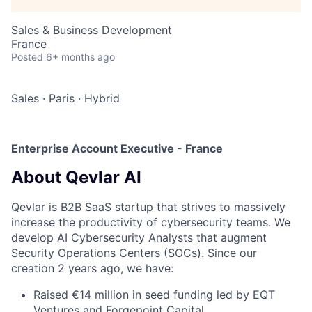
Sales & Business Development
France
Posted
6+ months ago
Sales
·
Paris
·
Hybrid
Enterprise Account Executive - France
About Qevlar AI
Qevlar is B2B SaaS startup that strives to massively
increase the productivity of cybersecurity teams. We
develop AI Cybersecurity Analysts that augment
Security Operations Centers (SOCs). Since our
creation 2 years ago, we have:
Raised €14 million in seed funding led by EQT
Ventures and Forgepoint Capital