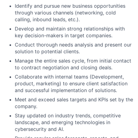
Identify and pursue new business opportunities
through various channels (networking, cold
calling, inbound leads, etc.).
Develop and maintain strong relationships with
key decision-makers in target companies.
Conduct thorough needs analysis and present our
solution to potential clients.
Manage the entire sales cycle, from initial contact
to contract negotiation and closing deals.
Collaborate with internal teams (Development,
product, marketing) to ensure client satisfaction
and successful implementation of solutions.
Meet and exceed sales targets and KPIs set by the
company.
Stay updated on industry trends, competitive
landscape, and emerging technologies in
cybersecurity and AI.