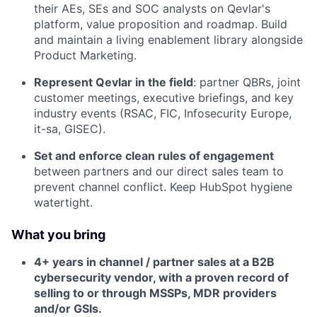
their AEs, SEs and SOC analysts on Qevlar's
platform, value proposition and roadmap. Build
and maintain a living enablement library alongside
Product Marketing.
Represent Qevlar in the field
: partner QBRs, joint
customer meetings, executive briefings, and key
industry events (RSAC, FIC, Infosecurity Europe,
it-sa, GISEC).
Set and enforce clean rules of engagement
between partners and our direct sales team to
prevent channel conflict. Keep HubSpot hygiene
watertight.
What you bring
4+ years in channel / partner sales at a B2B
cybersecurity vendor, with a proven record of
selling to or through MSSPs, MDR providers
and/or GSIs.