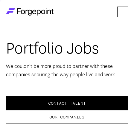
Menu
Go to home page
Companies
Portfolio Jobs
Themes
Advantage
We couldn’t be more proud to partner with these
companies securing the way people live and work.
Team
Perspectives
CONTACT TALENT
OUR COMPANIES
Forgecast