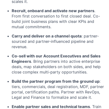
scales it.
Recruit, onboard and activate new partners
.
From first conversation to first closed deal. Co-
build joint business plans with clear KPIs and
mutual commitments.
Carry and deliver on a channel quota
: partner-
sourced and partner-influenced pipeline and
revenue.
Co-sell with our Account Executives and Sales
Engineers
. Bring partners into active enterprise
deals, map stakeholders on both sides, and help
close complex multi-party opportunities.
Build the partner program from the ground up
:
tiers, commercials, deal registration, MDF, partner
portal, certification paths. Partner with RevOps,
Legal and Finance to formalize and scale it.
Enable partner sales and technical teams
. Train