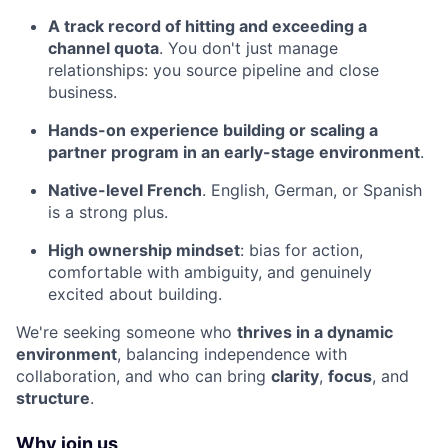
A track record of hitting and exceeding a
channel quota
. You don't just manage
relationships: you source pipeline and close
business.
Hands-on experience building or scaling a
partner program in an early-stage environment
.
Native-level French
. English, German, or Spanish
is a strong plus.
High ownership mindset
: bias for action,
comfortable with ambiguity, and genuinely
excited about building.
We're seeking someone who
thrives in a dynamic
environment
, balancing independence with
collaboration, and who can bring
clarity
,
focus
, and
structure
.
Why join us