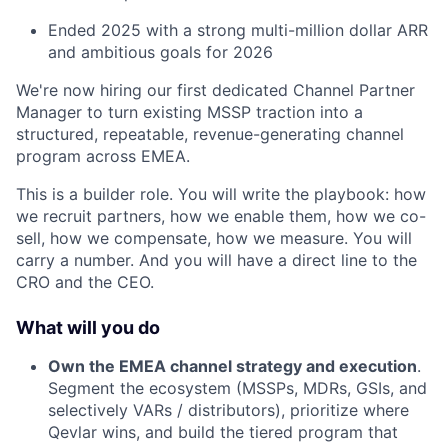
Ended 2025 with a strong multi-million dollar ARR
and ambitious goals for 2026
We're now hiring our first dedicated Channel Partner
Manager to turn existing MSSP traction into a
structured, repeatable, revenue-generating channel
program across EMEA.
This is a builder role. You will write the playbook: how
we recruit partners, how we enable them, how we co-
sell, how we compensate, how we measure. You will
carry a number. And you will have a direct line to the
CRO and the CEO.
What will you do
Own the EMEA channel strategy and execution
.
Segment the ecosystem (MSSPs, MDRs, GSIs, and
selectively VARs / distributors), prioritize where
Qevlar wins, and build the tiered program that