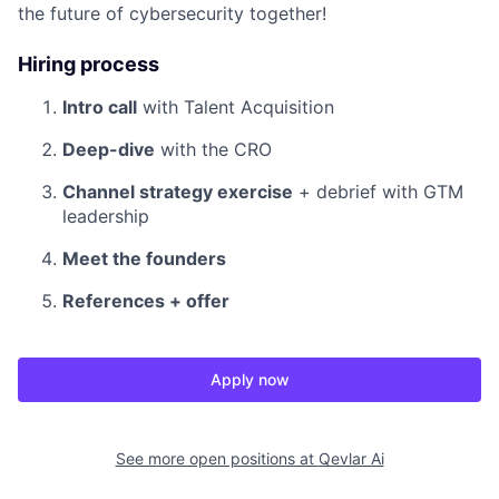
the future of cybersecurity together!
Hiring process
Intro call
with Talent Acquisition
Deep-dive
with the CRO
Channel strategy exercise
+ debrief with GTM
leadership
Meet the founders
References + offer
Apply now
See more open positions at
Qevlar Ai