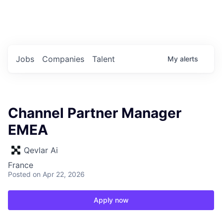
Portfolio Jobs
Twitter
LinkedIn
Jobs
Companies
Talent
My
alerts
Channel Partner Manager
EMEA
Qevlar Ai
France
Posted
on Apr 22, 2026
Apply now