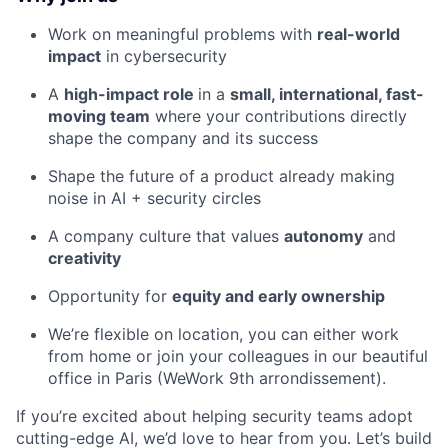
Work on meaningful problems with
real-world
impact
in cybersecurity
A
high-impact role
in a
small, international, fast-
moving team
where your contributions directly
shape the company and its success
Shape the future of a product already making
noise in AI + security circles
A company culture that values
autonomy
and
creativity
Opportunity for
equity and early ownership
We’re flexible on location, you can either work
from home or join your colleagues in our beautiful
office in Paris (WeWork 9th arrondissement).
If you’re excited about helping security teams adopt
cutting-edge AI, we’d love to hear from you. Let’s build