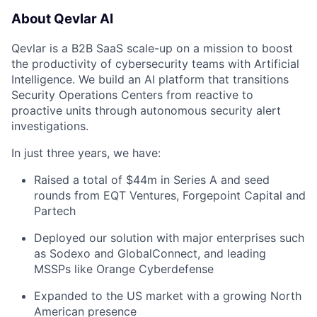
About Qevlar AI
Qevlar is a B2B SaaS scale-up on a mission to boost
the productivity of cybersecurity teams with Artificial
Intelligence. We build an AI platform that transitions
Security Operations Centers from reactive to
proactive units through autonomous security alert
investigations.
In just three years, we have:
Raised a total of $44m in Series A and seed
rounds from EQT Ventures, Forgepoint Capital and
Partech
Deployed our solution with major enterprises such
as Sodexo and GlobalConnect, and leading
MSSPs like Orange Cyberdefense
Expanded to the US market with a growing North
American presence