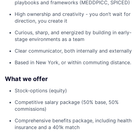
playbooks and frameworks (MEDDPICC, SPICED)
High ownership and creativity - you don’t wait for
direction, you create it
Curious, sharp, and energized by building in early-
stage environments as a team
Clear communicator, both internally and externally
Based in New York, or within commuting distance.
What we offer
Stock-options (equity)
Competitive salary package (50% base, 50%
commissions)
Comprehensive benefits package, including health
insurance and a 401k match