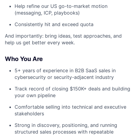
Help refine our US go-to-market motion
(messaging, ICP, playbooks)
Consistently hit and exceed quota
And importantly: bring ideas, test approaches, and
help us get better every week.
Who You Are
5+ years of experience in B2B SaaS sales in
cybersecurity or security-adjacent industry
Track record of closing $150K+ deals and building
your own pipeline
Comfortable selling into technical and executive
stakeholders
Strong in discovery, positioning, and running
structured sales processes with repeatable