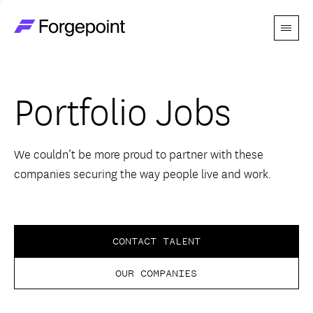
Menu
Go to home page
Companies
Portfolio Jobs
Themes
Advantage
We couldn’t be more proud to partner with these
companies securing the way people live and work.
Team
Perspectives
CONTACT TALENT
OUR COMPANIES
Forgecast