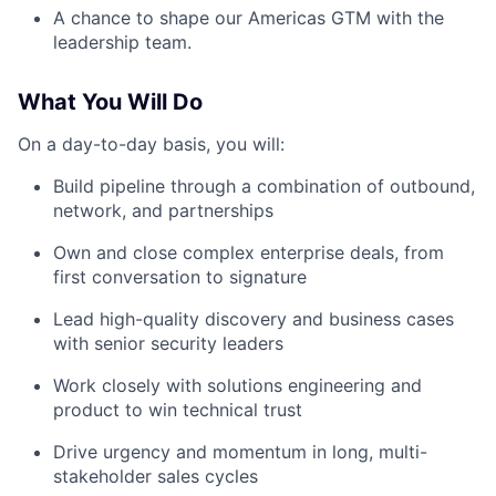
A chance to shape our Americas GTM with the
leadership team.
What You Will Do
On a day-to-day basis, you will:
Build pipeline through a combination of outbound,
network, and partnerships
Own and close complex enterprise deals, from
first conversation to signature
Lead high-quality discovery and business cases
with senior security leaders
Work closely with solutions engineering and
product to win technical trust
Drive urgency and momentum in long, multi-
stakeholder sales cycles