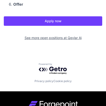
Offer
Apply now
See more open positions at
Qevlar Ai
Powered by Getro.com
Privacy policy
Cookie policy