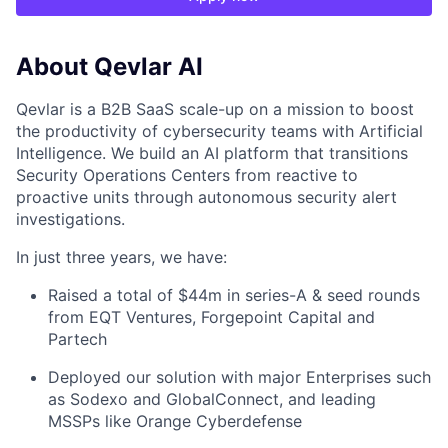
About Qevlar AI
Qevlar is a B2B SaaS scale-up on a mission to boost
the productivity of cybersecurity teams with Artificial
Intelligence. We build an AI platform that transitions
Security Operations Centers from reactive to
proactive units through autonomous security alert
investigations.
In just three years, we have:
Raised a total of $44m in series-A & seed rounds
from EQT Ventures, Forgepoint Capital and
Partech
Deployed our solution with major Enterprises such
as Sodexo and GlobalConnect, and leading
MSSPs like Orange Cyberdefense