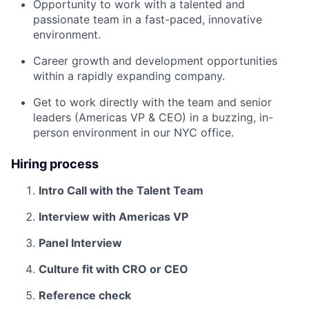
Opportunity to work with a talented and
passionate team in a fast-paced, innovative
environment.
Career growth and development opportunities
within a rapidly expanding company.
Get to work directly with the team and senior
leaders (Americas VP & CEO) in a buzzing, in-
person environment in our NYC office.
Hiring process
Intro Call with the Talent Team
Interview with Americas VP
Panel Interview
Culture fit with CRO or CEO
Reference check