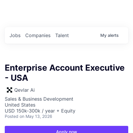
Portfolio Jobs
Twitter
LinkedIn
Jobs
Companies
Talent
My
alerts
Enterprise Account Executive
- USA
Qevlar Ai
Sales & Business Development
United States
USD 150k-300k / year + Equity
Posted
on May 13, 2026
Apply now