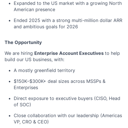
Expanded to the US market with a growing North
American presence
Ended 2025 with a strong multi-million dollar ARR
and ambitious goals for 2026
The Opportunity
We are hiring
Enterprise Account Executives
to help
build our US business, with:
A mostly greenfield territory
$150K–$300K+ deal sizes across MSSPs &
Enterprises
Direct exposure to executive buyers (CISO, Head
of SOC)
Close collaboration with our leadership (Americas
VP, CRO & CEO)