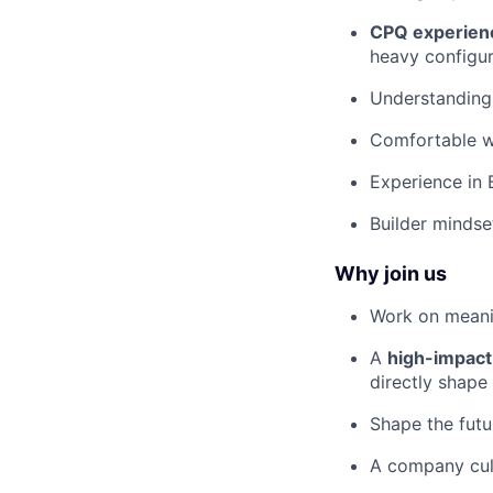
CPQ experien
heavy configur
Understanding
Comfortable w
Experience in 
Builder mindse
Why join us
Work on meani
A
high-impact
directly shape
Shape the futu
A company cul