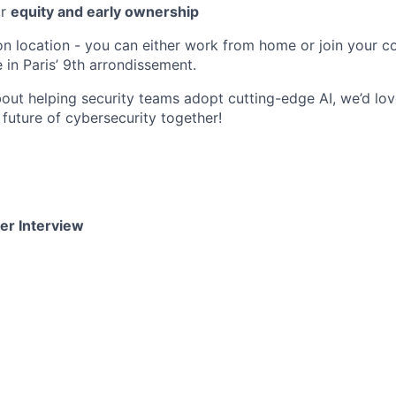
or
equity and early ownership
 on location - you can either work from home or join your co
e in Paris’ 9th arrondissement.
about helping security teams adopt cutting-edge AI, we’d lo
e future of cybersecurity together!
er Interview