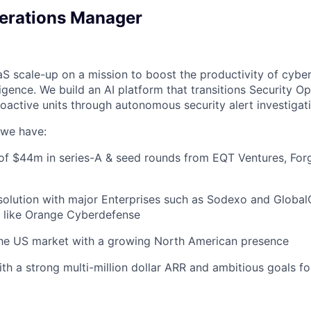
erations Manager
aS scale-up on a mission to boost the productivity of cybe
elligence. We build an AI platform that transitions Security 
roactive units through autonomous security alert investigat
, we have:
 of $44m in series-A & seed rounds from EQT Ventures, For
olution with major Enterprises such as Sodexo and Global
 like Orange Cyberdefense
he US market with a growing North American presence
h a strong multi-million dollar ARR and ambitious goals f