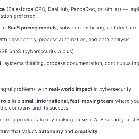
ce
(Salesforce CPQ, DealHub, PandaDoc, or similar) — imp
ation preferred
 of
SaaS pricing models
, subscription billing, and deal stru
ith dashboards, process automation, and data analysis
B2B SaaS (cybersecurity a plus)
t: systems thinking, process documentation, continuous i
ngful problems with
real-world impact
in cybersecurity
 role
in a
small, international, fast-moving team
where your
 the company and its success
re of a product already making noise in AI + security circle
ture that values
autonomy
and
creativity