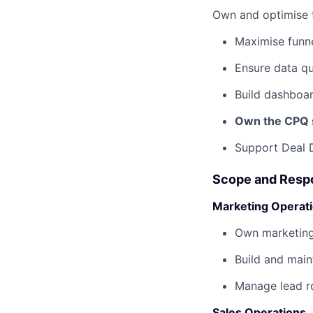
Own and optimise
Maximise funne
Ensure data qu
Build dashboard
Own the CPQ 
Support Deal 
Scope and Respo
Marketing Operat
Own marketing
Build and main
Manage lead r
Sales Operations