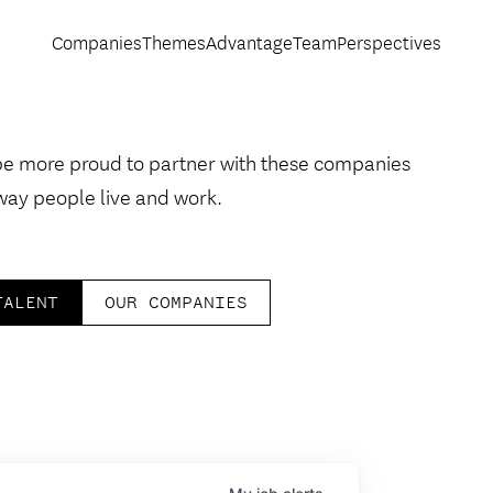
Companies
Themes
Advantage
Team
Perspectives
be more proud to partner with these companies
way people live and work.
TALENT
OUR COMPANIES