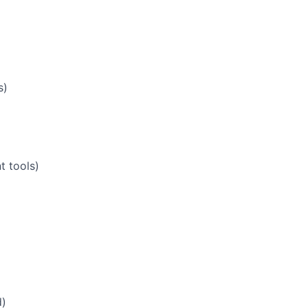
s)
t tools)
d)