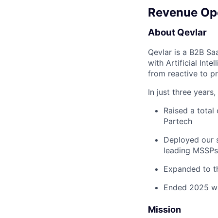
Revenue Op
About Qevlar
Qevlar is a B2B Sa
with Artificial Int
from reactive to p
In just three years
Raised a total
Partech
Deployed our s
leading MSSPs
Expanded to t
Ended 2025 wit
Mission