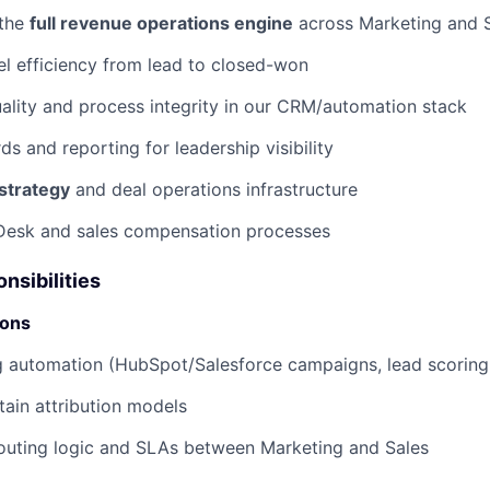
 the
full revenue operations engine
across Marketing and S
l efficiency from lead to closed-won
ality and process integrity in our CRM/automation stack
s and reporting for leadership visibility
strategy
and deal operations infrastructure
Desk and sales compensation processes
nsibilities
ions
 automation (HubSpot/Salesforce campaigns, lead scoring,
tain attribution models
outing logic and SLAs between Marketing and Sales