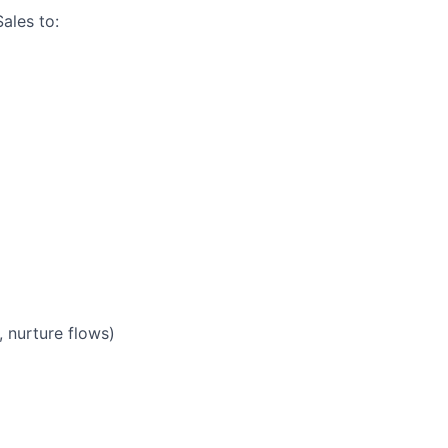
ales to:
 nurture flows)