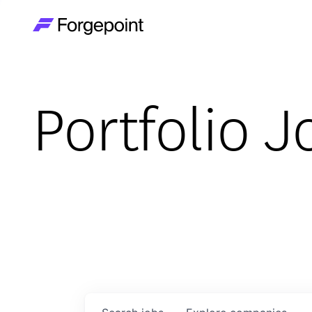
Go to home page
Portfolio J