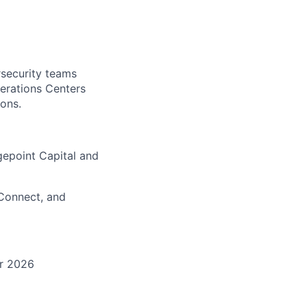
rsecurity teams
Operations Centers
ions.
gepoint Capital and
Connect, and
or 2026