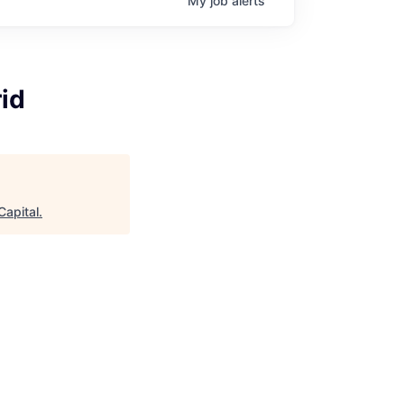
My
job
alerts
id
Capital
.