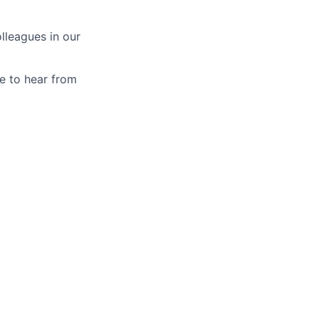
lleagues in our
ve to hear from