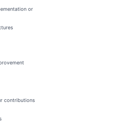
lementation or
ctures
mprovement
 contributions
s