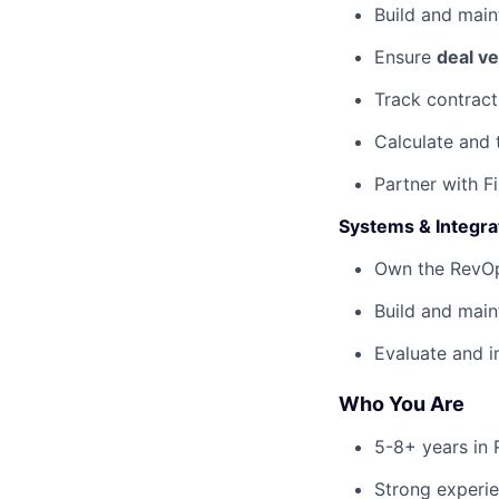
Build and main
Ensure
deal ve
Track contract
Calculate and 
Partner with 
Systems & Integra
Own the RevOp
Build and main
Evaluate and 
Who You Are
5-8+ years in 
Strong experie