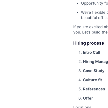
Opportunity f
We’re flexible
beautiful offic
If you’re excited 
you. Let’s build th
Hiring process
Intro Call
Hiring Manag
Case Study
Culture fit
References
Offer
Locations