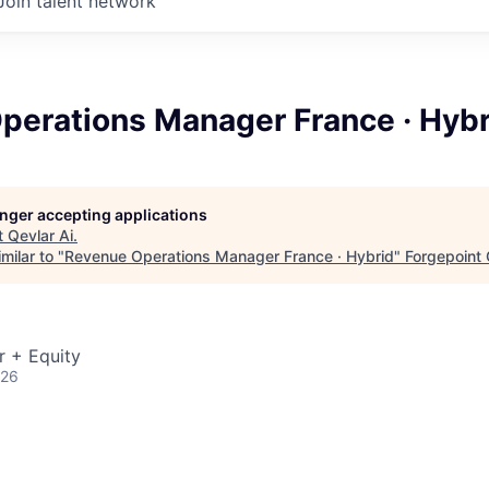
Join talent network
perations Manager France · Hybr
longer accepting applications
t
Qevlar Ai
.
milar to "
Revenue Operations Manager France · Hybrid
"
Forgepoint 
r + Equity
026