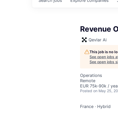
Search
jobs
Explore
companies
Revenue O
Qevlar Ai
This job is no 
See open jobs a
See open jobs si
Operations
Remote
EUR 75k-90k / yea
Posted
on May 25, 2
France
·
Hybrid