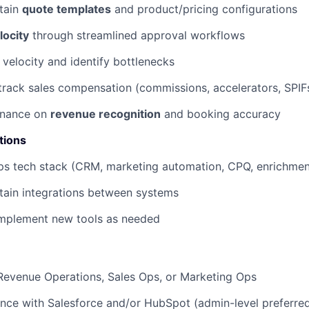
tain
quote templates
and product/pricing configurations
locity
through streamlined approval workflows
 velocity and identify bottlenecks
track sales compensation (commissions, accelerators, SPIF
Finance on
revenue recognition
and booking accuracy
tions
s tech stack (CRM, marketing automation, CPQ, enrichmen
tain integrations between systems
implement new tools as needed
Revenue Operations, Sales Ops, or Marketing Ops
nce with Salesforce and/or HubSpot (admin-level preferre