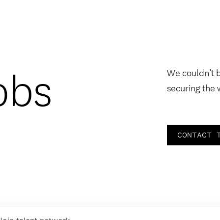
obs
We couldn’t 
securing the 
CONTACT 