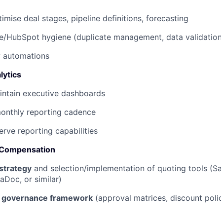
imise deal stages, pipeline definitions, forecasting
e/HubSpot hygiene (duplicate management, data validation
w automations
lytics
intain executive dashboards
monthly reporting cadence
erve reporting capabilities
 Compensation
strategy
and selection/implementation of quoting tools (S
Doc, or similar)
g governance framework
(approval matrices, discount polic