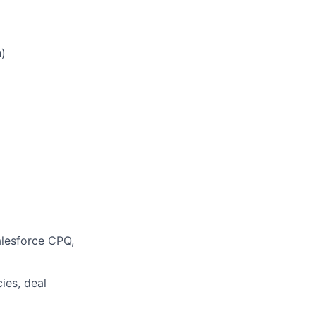
)
alesforce CPQ,
ies, deal