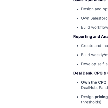
Design and opt
Own Salesforc
Build workflo
Reporting and Ana
Create and ma
Build weekly/
Develop self-s
Deal Desk, CPQ &
Own the CPQ 
DealHub, Panda
Design
pricin
thresholds)