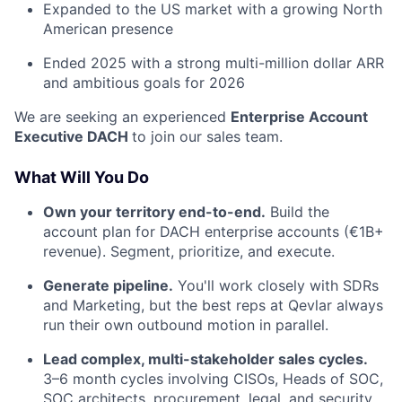
Expanded to the US market with a growing North
American presence
Ended 2025 with a strong multi-million dollar ARR
and ambitious goals for 2026
We are seeking an experienced
Enterprise Account
Executive DACH
to join our sales team.
What Will You Do
Own your territory end-to-end.
Build the
account plan for DACH enterprise accounts (€1B+
revenue). Segment, prioritize, and execute.
Generate pipeline.
You'll work closely with SDRs
and Marketing, but the best reps at Qevlar always
run their own outbound motion in parallel.
Lead complex, multi-stakeholder sales cycles.
3–6 month cycles involving CISOs, Heads of SOC,
SOC architects, procurement, legal, and security