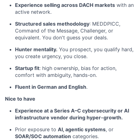
Experience selling across DACH markets
with an
active network.
Structured sales methodology
: MEDDPICC,
Command of the Message, Challenger, or
equivalent. You don't guess your deals.
Hunter mentality.
You prospect, you qualify hard,
you create urgency, you close.
Startup fit
: high ownership, bias for action,
comfort with ambiguity, hands-on.
Fluent in German and English
.
Nice to have
Experience at a Series A–C cybersecurity or AI
infrastructure vendor during hyper-growth.
Prior exposure to
AI, agentic systems
, or
SOAR/SOC automation
categories.