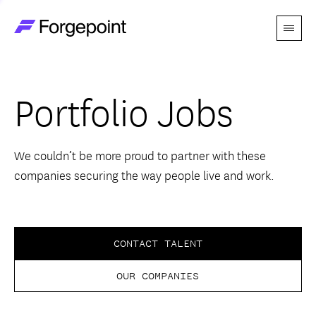
Menu
Go to home page
Companies
Portfolio Jobs
Themes
Advantage
We couldn’t be more proud to partner with these
companies securing the way people live and work.
Team
Perspectives
CONTACT TALENT
OUR COMPANIES
Forgecast