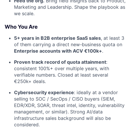
Feed the org.
Bring field insights back to Product,
Marketing and Leadership. Shape the playbook as
we scale.
Who You Are
5+ years in B2B enterprise SaaS sales
, at least 3
of them carrying a direct new-business quota on
Enterprise accounts with ACV €100k+
.
Proven track record of quota attainment
:
consistent 100%+ over multiple years, with
verifiable numbers. Closed at least several
€250k+ deals.
Cybersecurity experience
: ideally at a vendor
selling to SOC / SecOps / CISO buyers (SIEM,
EDR/XDR, SOAR, threat intel, identity, vulnerability
management, or similar). Strong AI/data
infrastructure sales background will also be
considered.