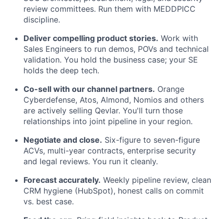
review committees. Run them with MEDDPICC
discipline.
Deliver compelling product stories.
Work with
Sales Engineers to run demos, POVs and technical
validation. You hold the business case; your SE
holds the deep tech.
Co-sell with our channel partners.
Orange
Cyberdefense, Atos, Almond, Nomios and others
are actively selling Qevlar. You'll turn those
relationships into joint pipeline in your region.
Negotiate and close.
Six-figure to seven-figure
ACVs, multi-year contracts, enterprise security
and legal reviews. You run it cleanly.
Forecast accurately.
Weekly pipeline review, clean
CRM hygiene (HubSpot), honest calls on commit
vs. best case.