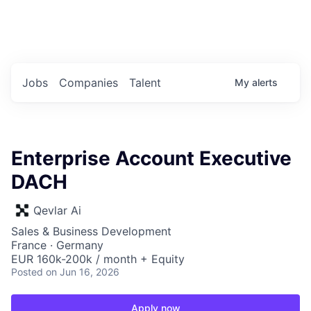
Portfolio Jobs
Twitter
LinkedIn
Jobs
Companies
Talent
My
alerts
Enterprise Account Executive
DACH
Qevlar Ai
Sales & Business Development
France · Germany
EUR 160k-200k / month + Equity
Posted
on Jun 16, 2026
Apply now