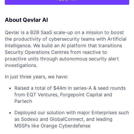
About Qevlar AI
Qevlar is a B2B SaaS scale-up on a mission to boost
the productivity of cybersecurity teams with Artificial
Intelligence. We build an AI platform that transitions
Security Operations Centres from reactive to
proactive units through autonomous security alert
investigations.
In just three years, we have:
Raised a total of $44m in series-A & seed rounds
from EQT Ventures, Forgepoint Capital and
Partech
Deployed our solution with major Enterprises such
as Sodexo and GlobalConnect, and leading
MSSPs like Orange Cyberdefense