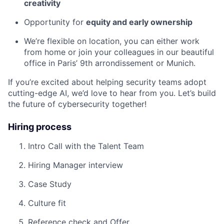
creativity
Opportunity for
equity and early ownership
We’re flexible on location, you can either work
from home or join your colleagues in our beautiful
office in Paris’ 9th arrondissement or Munich.
If you’re excited about helping security teams adopt
cutting-edge AI, we’d love to hear from you. Let’s build
the future of cybersecurity together!
Hiring process
Intro Call with the Talent Team
Hiring Manager interview
Case Study
Culture fit
Reference check and Offer