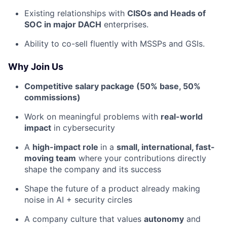
Existing relationships with
CISOs and Heads of
SOC in major DACH
enterprises.
Ability to co-sell fluently with MSSPs and GSIs.
Why Join Us
Competitive salary package (50% base, 50%
commissions)
Work on meaningful problems with
real-world
impact
in cybersecurity
A
high-impact role
in a
small, international, fast-
moving team
where your contributions directly
shape the company and its success
Shape the future of a product already making
noise in AI + security circles
A company culture that values
autonomy
and