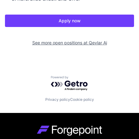
Apply now
See more open positions at
Qevlar Ai
Powered by Getro.com
Privacy policy
Cookie policy