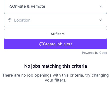
On-site & Remote
Location
All filters
Create job alert
Powered by Getro
No jobs matching this criteria
There are no job openings with this criteria, try changing
your filters.