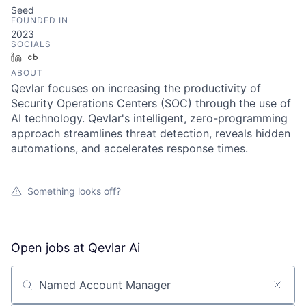
Seed
FOUNDED IN
2023
SOCIALS
LinkedIn
Crunchbase
ABOUT
Qevlar focuses on increasing the productivity of
Security Operations Centers (SOC) through the use of
AI technology. Qevlar's intelligent, zero-programming
approach streamlines threat detection, reveals hidden
automations, and accelerates response times.
Something looks off?
Open jobs at
Qevlar Ai
Search by title or keyword