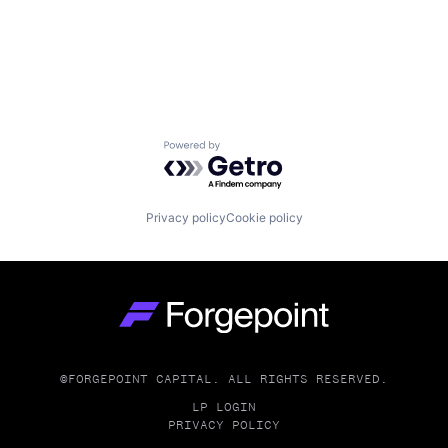
Powered by Getro.com
Privacy policy
Cookie policy
Go to homepage
©FORGEPOINT CAPITAL. ALL RIGHTS RESERVED.
LP LOGIN
PRIVACY POLICY