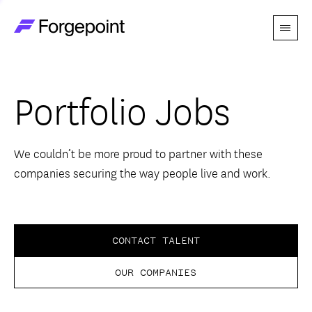
Menu
Go to home page
Companies
Portfolio Jobs
Themes
Advantage
We couldn’t be more proud to partner with these
companies securing the way people live and work.
Team
Perspectives
CONTACT TALENT
OUR COMPANIES
Forgecast