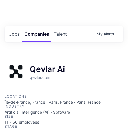
Portfolio Jobs
Twitter
LinkedIn
Jobs
Companies
Talent
My
alerts
Qevlar Ai
qevlar.com
LOCATIONS
Île-de-France, France · Paris, France · Paris, France
INDUSTRY
Artificial Intelligence (AI) · Software
SIZE
11 - 50
employees
STAGE