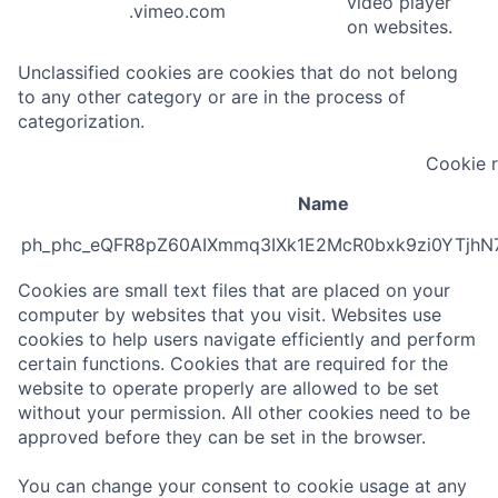
video player
.vimeo.com
on websites.
Unclassified cookies are cookies that do not belong
to any other category or are in the process of
categorization.
Cookie 
Name
ph_phc_eQFR8pZ60AIXmmq3IXk1E2McR0bxk9zi0YTjhN
Cookies are small text files that are placed on your
computer by websites that you visit. Websites use
cookies to help users navigate efficiently and perform
certain functions. Cookies that are required for the
website to operate properly are allowed to be set
without your permission. All other cookies need to be
approved before they can be set in the browser.
You can change your consent to cookie usage at any