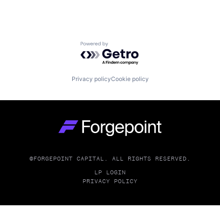
Powered by Getro.com
Privacy policy
Cookie policy
Go to homepage
©FORGEPOINT CAPITAL. ALL RIGHTS RESERVED.
LP LOGIN
PRIVACY POLICY