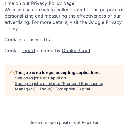
time on our Privacy Policy page.
We also use cookies to collect data for the purpose of
personalizing and measuring the effectiveness of our
advertising. For more details, visit the
Google Privacy
Policy
.
Cookies consent ID
:
Cookie
report
created by
CookieScript
This job is no longer accepting applications
See open jobs at
RapidFort
.
See open jobs similar to "
Frontend Engineering
Manager (UI Focus)
"
Forgepoint Capital
.
See more open positions at
RapidFort