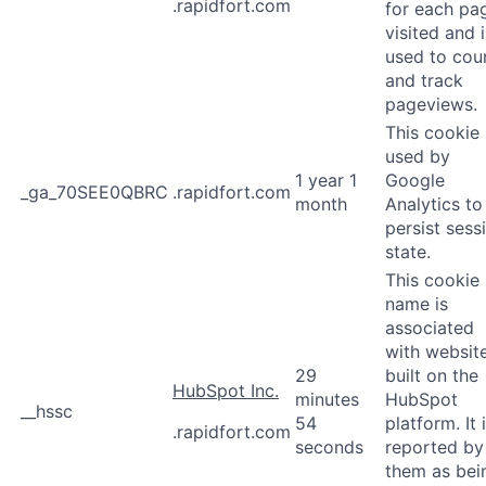
.rapidfort.com
for each pa
visited and i
used to cou
and track
pageviews.
This cookie 
used by
1 year 1
Google
_ga_70SEE0QBRC
.rapidfort.com
month
Analytics to
persist sess
state.
This cookie
name is
associated
with websit
29
built on the
HubSpot Inc.
minutes
HubSpot
__hssc
54
platform. It 
.rapidfort.com
seconds
reported by
them as bei