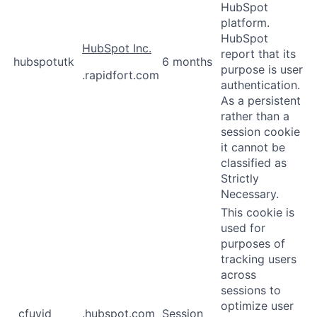
HubSpot
platform.
HubSpot
HubSpot Inc.
report that its
hubspotutk
6 months
purpose is user
.rapidfort.com
authentication.
As a persistent
rather than a
session cookie
it cannot be
classified as
Strictly
Necessary.
This cookie is
used for
purposes of
tracking users
across
sessions to
optimize user
_cfuvid
.hubspot.com
Session