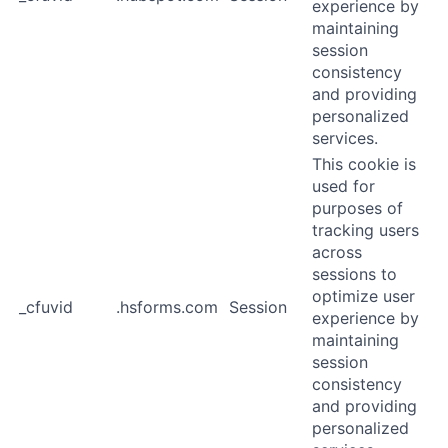
experience by
maintaining
session
consistency
and providing
personalized
services.
This cookie is
used for
purposes of
tracking users
across
sessions to
optimize user
_cfuvid
.hsforms.com
Session
experience by
maintaining
session
consistency
and providing
personalized