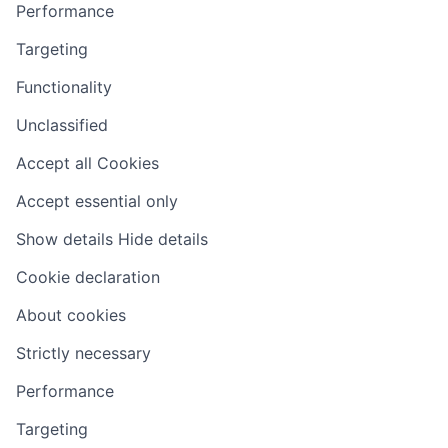
Performance
Targeting
Functionality
Unclassified
Accept all Cookies
Accept essential only
Show details
Hide details
Cookie declaration
About cookies
Strictly necessary
Performance
Targeting