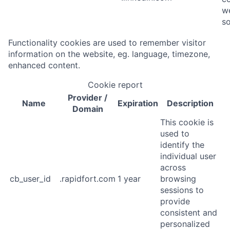
we
so
Functionality cookies are used to remember visitor
information on the website, eg. language, timezone,
enhanced content.
Cookie report
Provider
/
Name
Expiration
Description
Domain
This cookie is
used to
identify the
individual user
across
cb_user_id
.rapidfort.com
1 year
browsing
sessions to
provide
consistent and
personalized