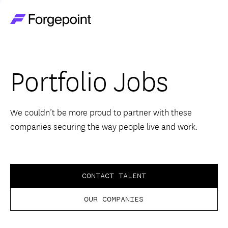
Go to home page
Companies
Portfolio Jobs
Themes
Advantage
We couldn’t be more proud to partner with these
companies securing the way people live and work.
Team
Perspectives
CONTACT TALENT
OUR COMPANIES
Forgecast