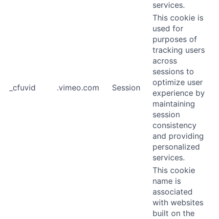
services.
This cookie is
used for
purposes of
tracking users
across
sessions to
optimize user
_cfuvid
.vimeo.com
Session
experience by
maintaining
session
consistency
and providing
personalized
services.
This cookie
name is
associated
with websites
built on the