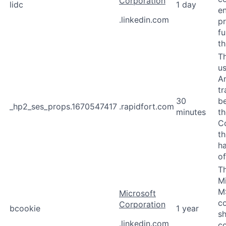
Corporation
lidc
1 day
en
.linkedin.com
p
fu
th
Th
u
An
tr
30
b
_hp2_ses_props.1670547417
.rapidfort.com
minutes
th
Co
th
ha
of
Th
M
M
Microsoft
co
Corporation
bcookie
1 year
sh
.linkedin.com
co