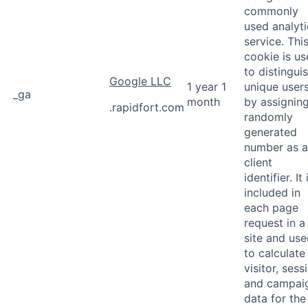
commonly
used analyti
service. Thi
cookie is u
to distingui
Google LLC
1 year 1
unique user
_ga
month
by assignin
.rapidfort.com
randomly
generated
number as a
client
identifier. It 
included in
each page
request in a
site and us
to calculate
visitor, sess
and campai
data for the