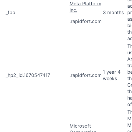
Meta Platform
a
Inc.
_fbp
3 months
p
as
.rapidfort.com
b
th
ad
Th
u
An
tr
1 year 4
b
_hp2_id.1670547417
.rapidfort.com
weeks
th
Co
th
ha
of
Th
M
M
Microsoft
co