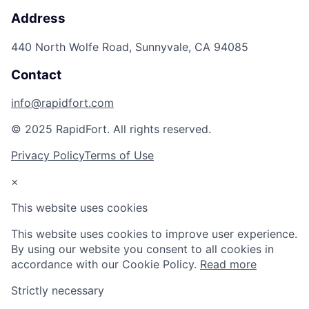
Address
440 North Wolfe Road, Sunnyvale, CA 94085
Contact
info@rapidfort.com
© 2025 RapidFort. All rights reserved.
Privacy Policy
Terms of Use
×
This website uses cookies
This website uses cookies to improve user experience.
By using our website you consent to all cookies in
accordance with our Cookie Policy.
Read more
Strictly necessary