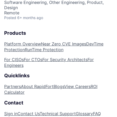
Software Engineering, Other Engineering, Product,
Design
Remote
Posted
6+ months ago
Products
Platform Overview
Near Zero CVE Images
DevTime
Protection
RunTime Protection
For CISOs
For CTOs
For Security Architects
For
Engineers
Quicklinks
Partners
About RapidFort
Blogs
View Careers
ROI
Calculator
Contact
Sign in
Contact Us
Technical Support
Glossary
FAQ