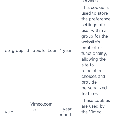
services.
This cookie is
used to store
the preference
settings of a
user within a
group for the
website's
content or
cb_group_id
.rapidfort.com
1 year
functionality,
allowing the
site to
remember
choices and
provide
personalized
features.
These cookies
Vimeo.com
are used by
1 year 1
Inc.
vuid
the Vimeo
month