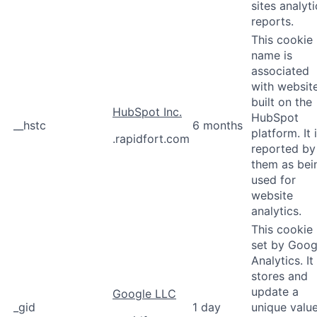
sites analyti
reports.
This cookie
name is
associated
with websit
built on the
HubSpot Inc.
HubSpot
__hstc
6 months
platform. It 
.rapidfort.com
reported by
them as bei
used for
website
analytics.
This cookie 
set by Goog
Analytics. It
stores and
update a
Google LLC
_gid
1 day
unique valu