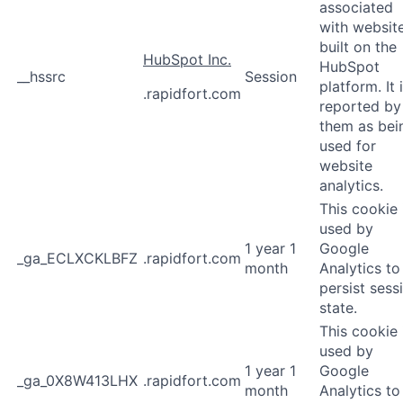
associated
with websit
built on the
HubSpot Inc.
HubSpot
__hssrc
Session
platform. It 
.rapidfort.com
reported by
them as bei
used for
website
analytics.
This cookie 
used by
1 year 1
Google
_ga_ECLXCKLBFZ
.rapidfort.com
month
Analytics to
persist sess
state.
This cookie 
used by
1 year 1
Google
_ga_0X8W413LHX
.rapidfort.com
month
Analytics to