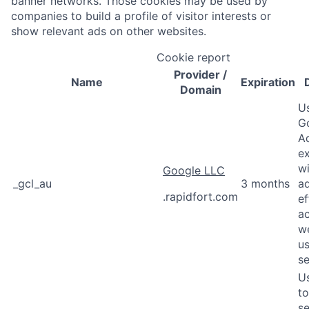
banner networks. Those cookies may be used by
companies to build a profile of visitor interests or
show relevant ads on other websites.
Cookie report
Provider
/
Name
Expiration
Domain
U
G
A
e
wi
Google LLC
_gcl_au
3 months
a
.rapidfort.com
ef
a
w
us
se
U
to
se