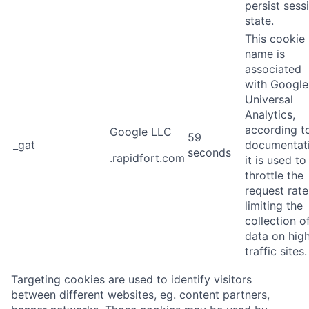
persist sess
state.
This cookie
name is
associated
with Google
Universal
Analytics,
according t
Google LLC
59
_gat
documentat
seconds
.rapidfort.com
it is used to
throttle the
request rate
limiting the
collection o
data on hig
traffic sites.
Targeting cookies are used to identify visitors
between different websites, eg. content partners,