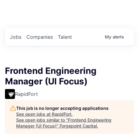
Portfolio Jobs
Twitter
LinkedIn
Jobs
Companies
Talent
My
alerts
Frontend Engineering
Manager (UI Focus)
RapidFort
This job is no longer accepting applications
See open jobs at
RapidFort
.
See open jobs similar to "
Frontend Engineering
Manager (UI Focus)
"
Forgepoint Capital
.