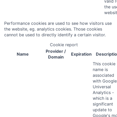
valid 
the us
websit
Performance cookies are used to see how visitors use
the website, eg. analytics cookies. Those cookies
cannot be used to directly identify a certain visitor.
Cookie report
Provider
/
Name
Expiration
Descripti
Domain
This cookie
name is
associated
with Google
Universal
Analytics -
which is a
significant
update to
Google's m