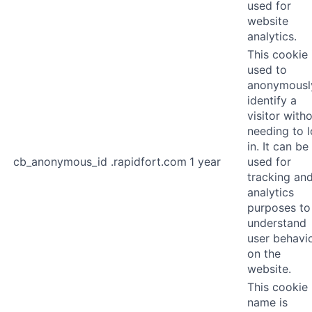
used for
website
analytics.
This cookie 
used to
anonymousl
identify a
visitor with
needing to 
in. It can be
cb_anonymous_id
.rapidfort.com
1 year
used for
tracking an
analytics
purposes to
understand
user behavi
on the
website.
This cookie
name is