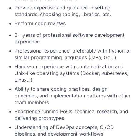
Provide expertise and guidance in setting
standards, choosing tooling, libraries, etc.
Perform code reviews
3+ years of professional software development
experience
Professional experience, preferably with Python or
similar programming languages (Java, Go…)
Hands-on experience with containerization and
Unix-like operating systems (Docker, Kubernetes,
Linux…)
Ability to share coding practices, design
principles, and implementation patterns with other
team members
Experience running PoCs, technical research, and
delivering prototypes
Understanding of DevOps concepts, CI/CD
pipelines, and development workflows