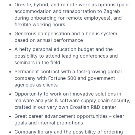
On-site, hybrid, and remote work as options (paid
accommodation and transportation to Zagreb
during onboarding for remote employees), and
flexible working hours
Generous compensation and a bonus system
based on annual performance
A hefty personal education budget and the
possibility to attend leading conferences and
seminars in the field
Permanent contract with a fast-growing global
company with Fortune 500 and government
agencies as clients
Opportunity to work on innovative solutions in
malware analysis & software supply chain security,
crafted in our very own Croatian R&D center
Great career advancement opportunities – clear
goals and internal promotions
Company library and the possibility of ordering