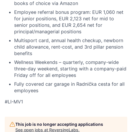
books of choice via Amazon
Employee referral bonus program: EUR 1,060 net
for junior positions, EUR 2,123 net for mid to
senior positions, and EUR 2,654 net for
principal/managerial positions
Multisport card, annual health checkup, newborn
child allowance, rent-cost, and 3rd pillar pension
benefits
Wellness Weekends – quarterly, company-wide
three-day weekend, starting with a company-paid
Friday off for all employees
Fully covered car garage in Radnička cesta for all
employees
#LI-MV1
This job is no longer accepting applications
See open jobs at
ReversingLabs
.