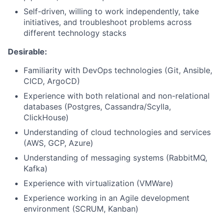
Self-driven, willing to work independently, take
initiatives, and troubleshoot problems across
different technology stacks
Desirable:
Familiarity with DevOps technologies (Git, Ansible,
CICD, ArgoCD)
Experience with both relational and non-relational
databases (Postgres, Cassandra/Scylla,
ClickHouse)
Understanding of cloud technologies and services
(AWS, GCP, Azure)
Understanding of messaging systems (RabbitMQ,
Kafka)
Experience with virtualization (VMWare)
Experience working in an Agile development
environment (SCRUM, Kanban)