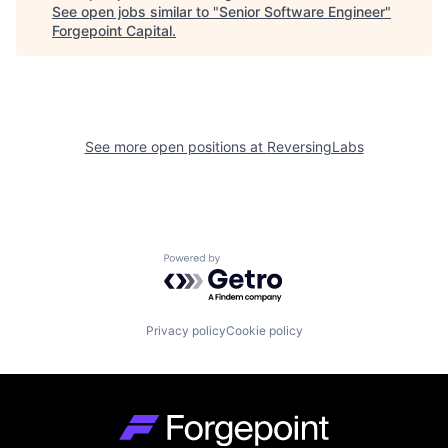
See open jobs similar to "
Senior Software Engineer
"
Forgepoint Capital
.
See more open positions at
ReversingLabs
Powered by Getro.com
Privacy policy
Cookie policy