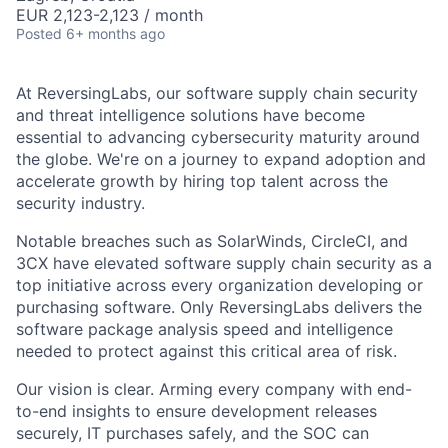
EUR 2,123-2,123 / month
Posted
6+ months ago
At ReversingLabs, our software supply chain security
and threat intelligence solutions have become
essential to advancing cybersecurity maturity around
the globe. We're on a journey to expand adoption and
accelerate growth by hiring top talent across the
security industry.
Notable breaches such as SolarWinds, CircleCI, and
3CX have elevated software supply chain security as a
top initiative across every organization developing or
purchasing software. Only ReversingLabs delivers the
software package analysis speed and intelligence
needed to protect against this critical area of risk.
Our vision is clear. Arming every company with end-
to-end insights to ensure development releases
securely, IT purchases safely, and the SOC can