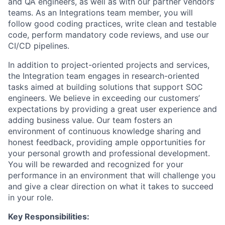
and QA engineers, as well as with our partner vendors’
teams. As an Integrations team member, you will
follow good coding practices, write clean and testable
code, perform mandatory code reviews, and use our
CI/CD pipelines.
In addition to project-oriented projects and services,
the Integration team engages in research-oriented
tasks aimed at building solutions that support SOC
engineers. We believe in exceeding our customers’
expectations by providing a great user experience and
adding business value. Our team fosters an
environment of continuous knowledge sharing and
honest feedback, providing ample opportunities for
your personal growth and professional development.
You will be rewarded and recognized for your
performance in an environment that will challenge you
and give a clear direction on what it takes to succeed
in your role.
Key Responsibilities: