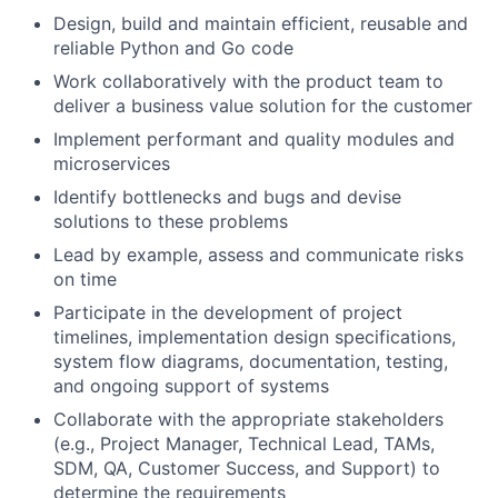
Design, build and maintain efficient, reusable and
reliable Python and Go code
Work collaboratively with the product team to
deliver a business value solution for the customer
Implement performant and quality modules and
microservices
Identify bottlenecks and bugs and devise
solutions to these problems
Lead by example, assess and communicate risks
on time
Participate in the development of project
timelines, implementation design specifications,
system flow diagrams, documentation, testing,
and ongoing support of systems
Collaborate with the appropriate stakeholders
(e.g., Project Manager, Technical Lead, TAMs,
SDM, QA, Customer Success, and Support) to
determine the requirements