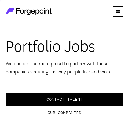
Menu
Go to home page
Companies
Portfolio Jobs
Themes
Advantage
We couldn’t be more proud to partner with these
companies securing the way people live and work.
Team
Perspectives
CONTACT TALENT
OUR COMPANIES
Forgecast