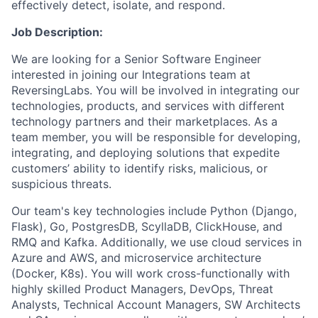
effectively detect, isolate, and respond.
Job Description:
We are looking for a Senior Software Engineer
interested in joining our Integrations team at
ReversingLabs. You will be involved in integrating our
technologies, products, and services with different
technology partners and their marketplaces. As a
team member, you will be responsible for developing,
integrating, and deploying solutions that expedite
customers’ ability to identify risks, malicious, or
suspicious threats.
Our team's key technologies include Python (Django,
Flask), Go, PostgresDB, ScyllaDB, ClickHouse, and
RMQ and Kafka. Additionally, we use cloud services in
Azure and AWS, and microservice architecture
(Docker, K8s). You will work cross-functionally with
highly skilled Product Managers, DevOps, Threat
Analysts, Technical Account Managers, SW Architects