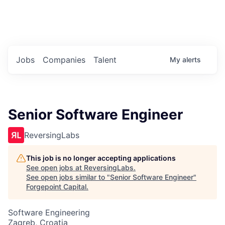
Portfolio Jobs
Twitter
LinkedIn
Jobs
Companies
Talent
My
alerts
Senior Software Engineer
ReversingLabs
This job is no longer accepting applications
See open jobs at
ReversingLabs
.
See open jobs similar to "
Senior Software Engineer
"
Forgepoint Capital
.
Software Engineering
Zagreb, Croatia