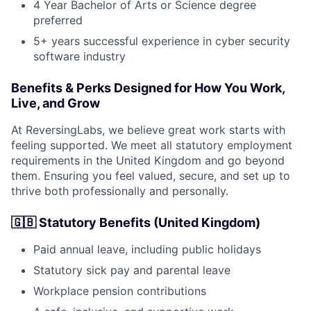
4 Year Bachelor of Arts or Science degree
preferred
5+ years successful experience in cyber security
software industry
Benefits & Perks Designed for How You Work,
Live, and Grow
At ReversingLabs, we believe great work starts with
feeling supported. We meet all statutory employment
requirements in the United Kingdom and go beyond
them. Ensuring you feel valued, secure, and set up to
thrive both professionally and personally.
🇬🇧 Statutory Benefits (United Kingdom)
Paid annual leave, including public holidays
Statutory sick pay and parental leave
Workplace pension contributions