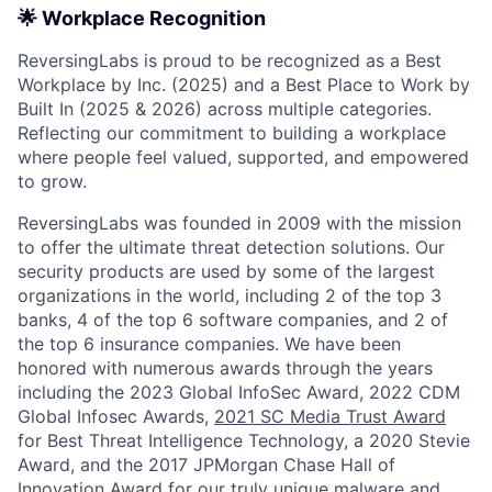
🌟 Workplace Recognition
ReversingLabs is proud to be recognized as a Best
Workplace by Inc. (2025) and a Best Place to Work by
Built In (2025 & 2026) across multiple categories.
Reflecting our commitment to building a workplace
where people feel valued, supported, and empowered
to grow.
ReversingLabs was founded in 2009 with the mission
to offer the ultimate threat detection solutions. Our
security products are used by some of the largest
organizations in the world, including 2 of the top 3
banks, 4 of the top 6 software companies, and 2 of
the top 6 insurance companies. We have been
honored with numerous awards through the years
including the 2023 Global InfoSec Award, 2022 CDM
Global Infosec Awards,
2021 SC Media Trust Award
for Best Threat Intelligence Technology, a 2020 Stevie
Award, and the 2017 JPMorgan Chase Hall of
Innovation Award for our truly unique malware and