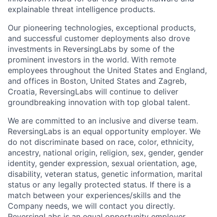
explainable threat intelligence products.
Our pioneering technologies, exceptional products,
and successful customer deployments also drove
investments in ReversingLabs by some of the
prominent investors in the world. With remote
employees throughout the United States and England,
and offices in Boston, United States and Zagreb,
Croatia, ReversingLabs will continue to deliver
groundbreaking innovation with top global talent.
We are committed to an inclusive and diverse team.
ReversingLabs is an equal opportunity employer. We
do not discriminate based on race, color, ethnicity,
ancestry, national origin, religion, sex, gender, gender
identity, gender expression, sexual orientation, age,
disability, veteran status, genetic information, marital
status or any legally protected status. If there is a
match between your experiences/skills and the
Company needs, we will contact you directly.
ReversingLabs is an equal opportunity employer.