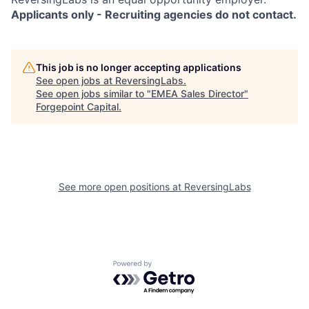
Applicants only - Recruiting agencies do not contact.
This job is no longer accepting applications
See open jobs at
ReversingLabs
.
See open jobs similar to "
EMEA Sales Director
"
Forgepoint Capital
.
See more open positions at
ReversingLabs
Powered by Getro.com