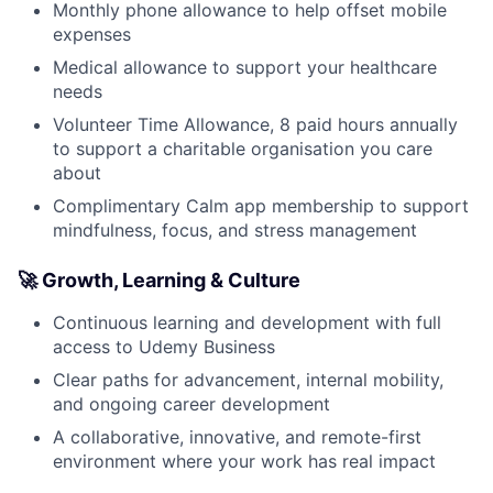
Monthly phone allowance to help offset mobile
expenses
Medical allowance to support your healthcare
needs
Volunteer Time Allowance, 8 paid hours annually
to support a charitable organisation you care
about
Complimentary Calm app membership to support
mindfulness, focus, and stress management
🚀 Growth, Learning & Culture
Continuous learning and development with full
access to Udemy Business
Clear paths for advancement, internal mobility,
and ongoing career development
A collaborative, innovative, and remote-first
environment where your work has real impact