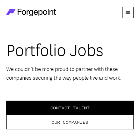
Menu
Go to home page
Companies
Portfolio Jobs
Themes
Advantage
We couldn’t be more proud to partner with these
companies securing the way people live and work.
Team
Perspectives
CONTACT TALENT
OUR COMPANIES
Forgecast