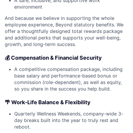
A safe, inclusive, and supportive work
environment
And because we believe in supporting the whole
employee experience, Beyond statutory benefits. We
offer a thoughtfully designed total rewards package
and additional perks that supports your well-being,
growth, and long-term success.
💰 Compensation & Financial Security
A competitive compensation package, including
base salary and performance-based bonus or
commission (role-dependent), as well as equity,
so you share in the success you help build.
🌴 Work-Life Balance & Flexibility
Quarterly Wellness Weekends, company-wide 3-
day breaks built into the year to truly rest and
reboot.