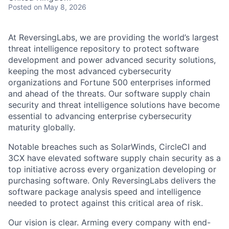
Posted
on May 8, 2026
At ReversingLabs, we are providing the world’s largest
threat intelligence repository to protect software
development and power advanced security solutions,
keeping the most advanced cybersecurity
organizations and Fortune 500 enterprises informed
and ahead of the threats. Our software supply chain
security and threat intelligence solutions have become
essential to advancing enterprise cybersecurity
maturity globally.
Notable breaches such as SolarWinds, CircleCI and
3CX have elevated software supply chain security as a
top initiative across every organization developing or
purchasing software. Only ReversingLabs delivers the
software package analysis speed and intelligence
needed to protect against this critical area of risk.
Our vision is clear. Arming every company with end-