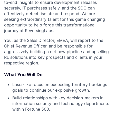
to-end insights to ensure development releases
securely, IT purchases safely, and the SOC can
effectively detect, isolate and respond. We are
seeking extraordinary talent for this game changing
opportunity to help forge this transformational
journey at ReversingLabs.
You, as the Sales Director, EMEA, will report to the
Chief Revenue Officer, and be responsible for
aggressively building a net new pipeline and upselling
RL solutions into key prospects and clients in your
respective region.
What You Will Do
Laser-like focus on exceeding territory bookings
goals to continue our explosive growth.
Build relationships with key decision-makers in
information security and technology departments
within Fortune 500.