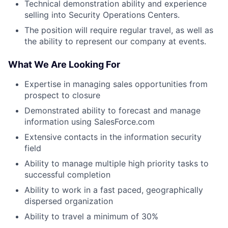
Technical demonstration ability and experience
selling into Security Operations Centers.
The position will require regular travel, as well as
the ability to represent our company at events.
What We Are Looking For
Expertise in managing sales opportunities from
prospect to closure
Demonstrated ability to forecast and manage
information using SalesForce.com
Extensive contacts in the information security
field
Ability to manage multiple high priority tasks to
successful completion
Ability to work in a fast paced, geographically
dispersed organization
Ability to travel a minimum of 30%