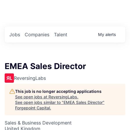
Portfolio Jobs
Twitter
LinkedIn
Jobs
Companies
Talent
My
alerts
EMEA Sales Director
ReversingLabs
This job is no longer accepting applications
See open jobs at
ReversingLabs
.
See open jobs similar to "
EMEA Sales Director
"
Forgepoint Capital
.
Sales & Business Development
United Kingdom