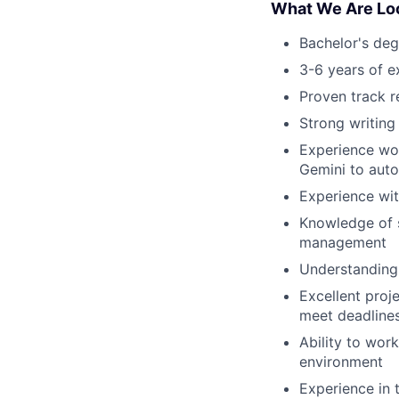
What We Are Loo
Bachelor's deg
3-6 years of e
Proven track r
Strong writing 
Experience wor
Gemini to auto
Experience wit
Knowledge of s
management
Understanding 
Excellent proje
meet deadline
Ability to wor
environment
Experience in t