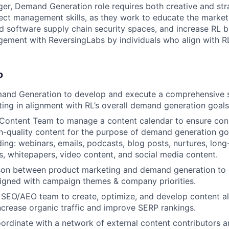
r, Demand Generation role requires both creative and stra
ject management skills, as they work to educate the market
d software supply chain security spaces, and increase RL 
ment with ReversingLabs by individuals who align with RL
o
and Generation to develop and execute a comprehensive s
ing in alignment with RL’s overall demand generation goals
Content Team to manage a content calendar to ensure cons
gh-quality content for the purpose of demand generation go
ding: webinars, emails, podcasts, blog posts, nurtures, lon
, whitepapers, video content, and social media content.
ison between product marketing and demand generation to 
aligned with campaign themes & company priorities.
 SEO/AEO team to create, optimize, and develop content a
increase organic traffic and improve SERP rankings.
rdinate with a network of external content contributors a