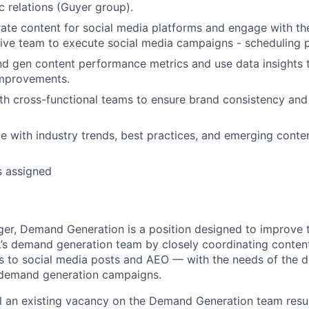
c relations (Guyer group).
ate content for social media platforms and engage with t
tive team to execute social media campaigns - scheduling p
 gen content performance metrics and use data insights t
improvements.
th cross-functional teams to ensure brand consistency an
e with industry trends, best practices, and emerging conte
s assigned
r, Demand Generation is a position designed to improve t
L’s demand generation team by closely coordinating conten
s to social media posts and AEO — with the needs of the 
 demand generation campaigns.
fill an existing vacancy on the Demand Generation team resu