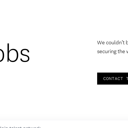
obs
We couldn’t 
securing the 
CONTACT 