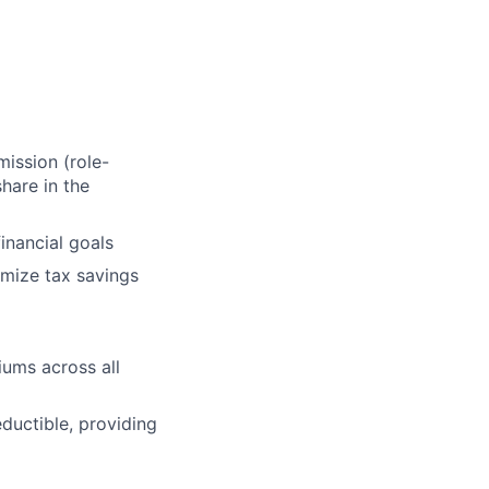
ission (role-
hare in the
inancial goals
mize tax savings
ums across all
uctible, providing