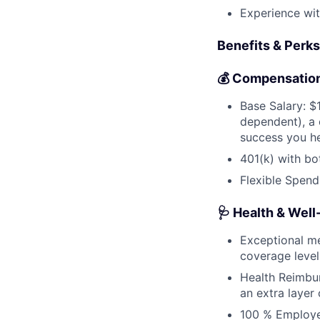
Experience wit
Benefits & Perks
💰 Compensation
Base Salary: 
dependent), a
success you he
401(k) with bo
Flexible Spend
🩺 Health & Well
Exceptional me
coverage level
Health Reimbu
an extra layer
100 % Employer-