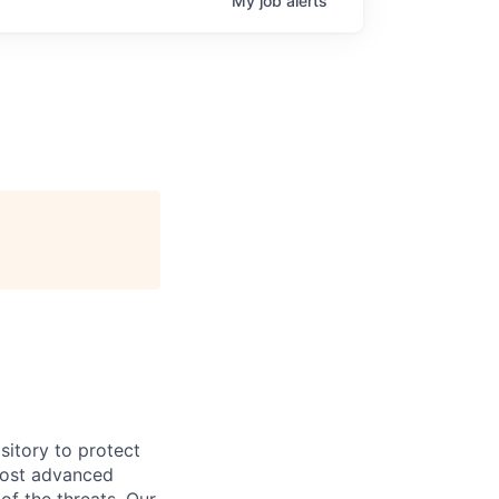
My
job
alerts
sitory to protect
most advanced