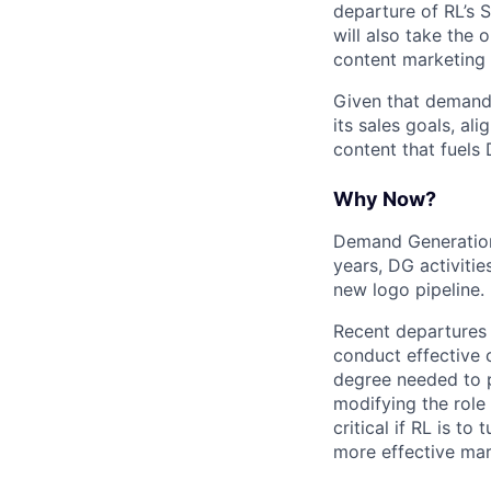
departure of RL’s 
will also take the
content marketing
Given that demand 
its sales goals, al
content that fuels 
Why Now?
Demand Generation i
years, DG activitie
new logo pipeline.
Recent departures 
conduct effective 
degree needed to p
modifying the role
critical if RL is t
more effective mar