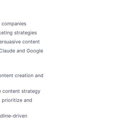
y companies
eting strategies
persuasive content
c Claude and Google
ontent creation and
e content strategy
 prioritize and
adline-driven