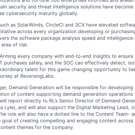
nizations and Fortune 500 enterprises informed and ahead o
ain security and threat intelligence solutions have become 
se cybersecurity maturity globally.
uch as SolarWinds, CircleCI and 3CX have elevated softwa
nitiative across every organization developing or purchasin
vers the software package analysis speed and intelligence
 area of risk.
r. Arming every company with end-to-end insights to ensur
IT purchases safely, and the SOC can effectively detect, is
raordinary talent for this game changing opportunity to hel
ourney at ReversingLabs.
er, Demand Generation will be responsible for developing
tion of content supporting demand generation operations 
will report directly to RL’s Senior Director of Demand Gen
na Lyle), and will also support the Digital Marketing Lead,
he role will also have a dotted line to the Content Team- 
e goal of creating compelling and engaging content across
 content themes for the company.