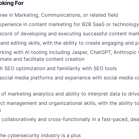
king For
ree in Marketing, Communications, or related field
xperience in content marketing for B2B SaaS or technolog
ecord of developing and executing successful content mark
and editing skills, with the ability to create engaging and 
king with AI tooling including Jasper, ChatGPT, Anthropi
mate and facilitate content creation
h SEO optimization and familiarity with SEO tools
ocial media platforms and experience with social media c
of marketing analytics and ability to interpret data to driv
ct management and organizational skills, with the ability to
s
k collaboratively and cross-functionally in a fast-paced, de
he cybersecurity industry is a plus