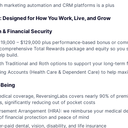
h marketing automation and CRM platforms is a plus
: Designed for How You Work, Live, and Grow
 & Financial Security
$119,000 – $129,000 plus performance-based bonus or comm
 comprehensive Total Rewards package and equity so you s
lp build.
th Traditional and Roth options to support your long-term f
ing Accounts (Health Care & Dependent Care) to help maxi
-Being
dical coverage, ReversingLabs covers nearly 90% of premi
s, significantly reducing out of pocket costs
rsement Arrangement (HRA): we reimburse your medical ded
 of financial protection and peace of mind
paid dental, vision, disability, and life insurance