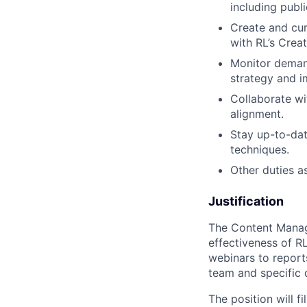
including publi
Create and cur
with RL’s Crea
Monitor demand
strategy and 
Collaborate wi
alignment.
Stay up-to-dat
techniques.
Other duties a
Justification
The Content Manage
effectiveness of R
webinars to report
team and specific
The position will 