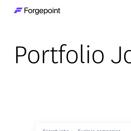
Go to home page
Portfolio J