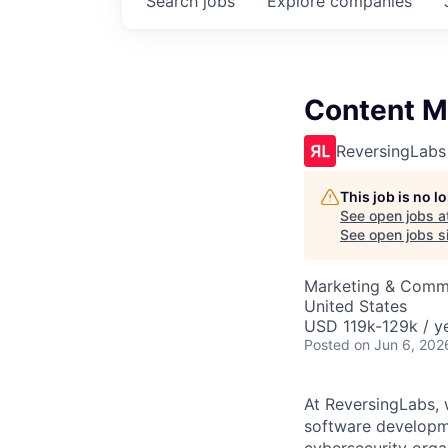
Search
jobs
Explore
companies
Content M
ReversingLabs
This job is no 
See open jobs a
See open jobs si
Marketing & Commu
United States
USD 119k-129k / ye
Posted
on Jun 6, 202
At ReversingLabs, w
software developm