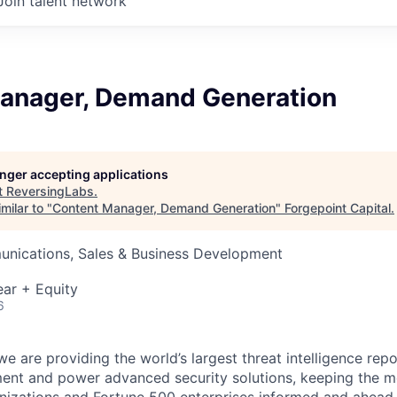
Join talent network
anager, Demand Generation
longer accepting applications
t
ReversingLabs
.
milar to "
Content Manager, Demand Generation
"
Forgepoint Capital
.
nications, Sales & Business Development
ar + Equity
6
e are providing the world’s largest threat intelligence repo
ent and power advanced security solutions, keeping the 