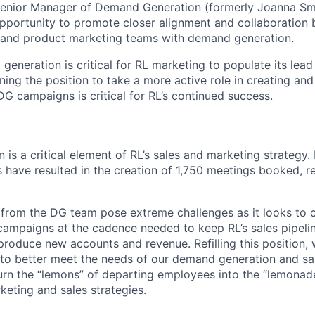
Senior Manager of Demand Generation (formerly Joanna Smi
 opportunity to promote closer alignment and collaboration
 and product marketing teams with demand generation.
generation is critical for RL marketing to populate its lea
igning the position to take a more active role in creating a
DG campaigns is critical for RL’s continued success.
s a critical element of RL’s sales and marketing strategy. 
s have resulted in the creation of 1,750 meetings booked, r
from the DG team pose extreme challenges as it looks to 
campaigns at the cadence needed to keep RL’s sales pipeli
roduce new accounts and revenue. Refilling this position, 
 to better meet the needs of our demand generation and sal
o turn the “lemons” of departing employees into the “lemonad
keting and sales strategies.