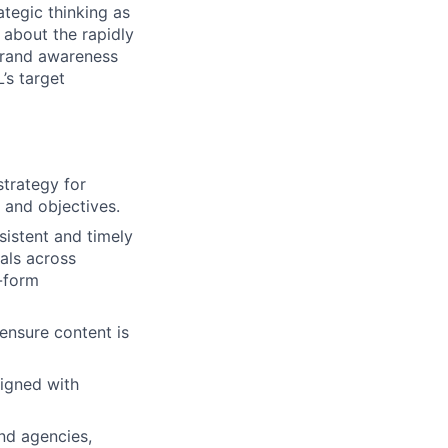
tegic thinking as
 about the rapidly
brand awareness
’s target
trategy for
 and objectives.
istent and timely
als across
g-form
ensure content is
ligned with
nd agencies,