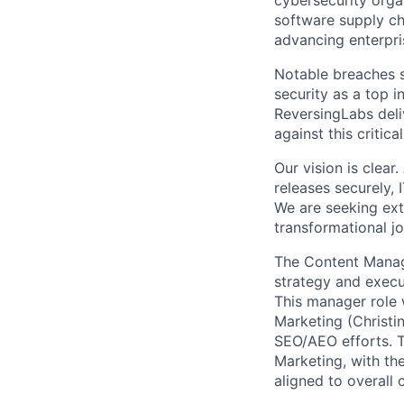
cybersecurity orga
software supply ch
advancing enterpri
Notable breaches s
security as a top i
ReversingLabs deli
against this critical
Our vision is clea
releases securely, 
We are seeking ext
transformational j
The Content Manag
strategy and execu
This manager role 
Marketing (Christi
SEO/AEO efforts. T
Marketing, with th
aligned to overall