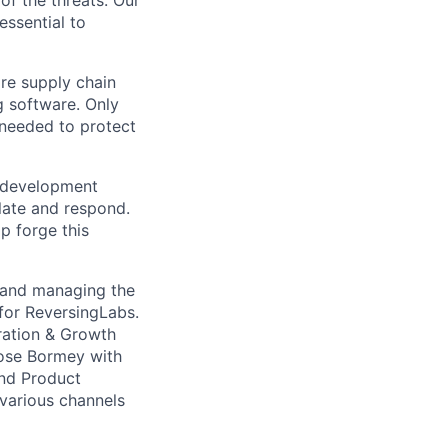
f the threats. Our
essential to
re supply chain
g software. Only
 needed to protect
e development
olate and respond.
p forge this
 and managing the
for ReversingLabs.
eration & Growth
 Jose Bormey with
and Product
 various channels