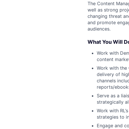
The Content Manage
well as strong pro
changing threat an
and promote engage
audiences.
What You Will D
Work with Dem
content market
Work with the 
delivery of hi
channels inclu
reports/ebooks
Serve as a lia
strategically 
Work with RL’s
strategies to 
Engage and coo