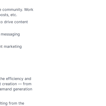
he community. Work
osts, etc.
o drive content
d messaging
nt marketing
he efficiency and
t creation — from
demand generation
lting from the