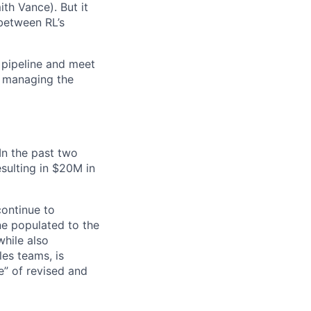
th Vance). But it
 between RL’s
d pipeline and meet
nd managing the
In the past two
esulting in $20M in
continue to
ne populated to the
while also
es teams, is
e” of revised and