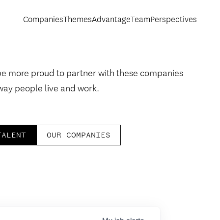
Companies
Themes
Advantage
Team
Perspectives
be more proud to partner with these companies
way people live and work.
TALENT
OUR COMPANIES