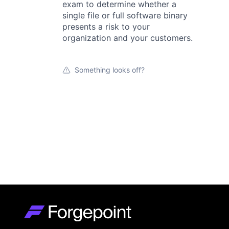
exam to determine whether a
single file or full software binary
presents a risk to your
organization and your customers.
Something looks off?
Go to homepage