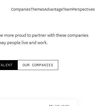
Companies
Themes
Advantage
Team
Perspectives
be more proud to partner with these companies
way people live and work.
TALENT
OUR COMPANIES