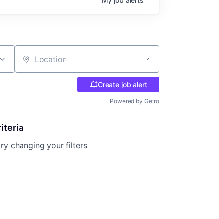
My
job
alerts
Location
Create job alert
Powered by Getro
iteria
try changing your filters.