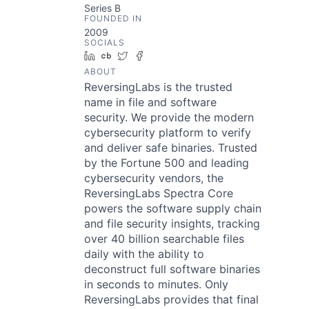
Series B
FOUNDED IN
2009
SOCIALS
LinkedIn
Crunchbase
Twitter
Facebook
ABOUT
ReversingLabs is the trusted
name in file and software
security. We provide the modern
cybersecurity platform to verify
and deliver safe binaries. Trusted
by the Fortune 500 and leading
cybersecurity vendors, the
ReversingLabs Spectra Core
powers the software supply chain
and file security insights, tracking
over 40 billion searchable files
daily with the ability to
deconstruct full software binaries
in seconds to minutes. Only
ReversingLabs provides that final