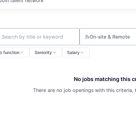
Join talent network
On-site & Remote
ch by title or keyword
b function
Seniority
Salary
No jobs matching this cr
There are no job openings with this criteria, 