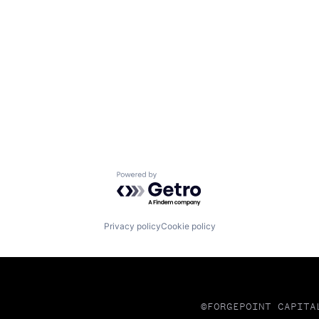
Powered by Getro.com
Privacy policy
Cookie policy
©FORGEPOINT CAPITA