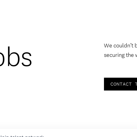
obs
We couldn’t 
securing the 
CONTACT 