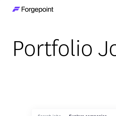
Go to home page
Portfolio J