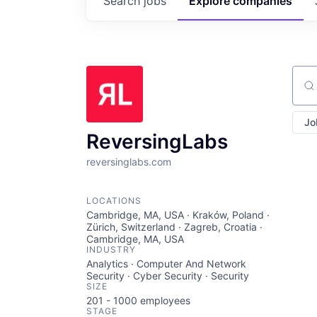
Search
jobs
Explore
companies
Sear
Jo
ReversingLabs
reversinglabs.com
LOCATIONS
Cambridge, MA, USA · Kraków, Poland ·
Zürich, Switzerland · Zagreb, Croatia ·
Cambridge, MA, USA
INDUSTRY
Analytics · Computer And Network
Security · Cyber Security · Security
SIZE
201 - 1000
employees
STAGE