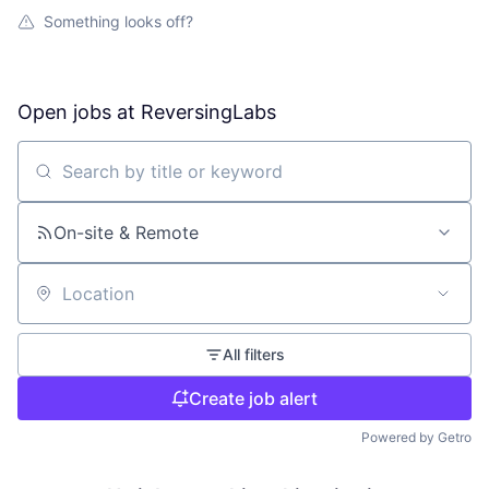
Something looks off?
Open jobs at
ReversingLabs
Search by title or keyword
On-site & Remote
Location
All filters
Create job alert
Powered by Getro