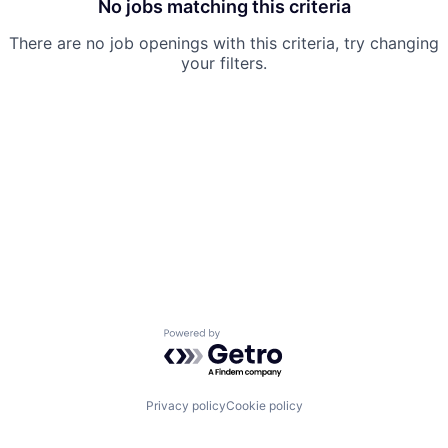
No jobs matching this criteria
There are no job openings with this criteria, try changing
your filters.
Powered by Getro.com
Privacy policy
Cookie policy