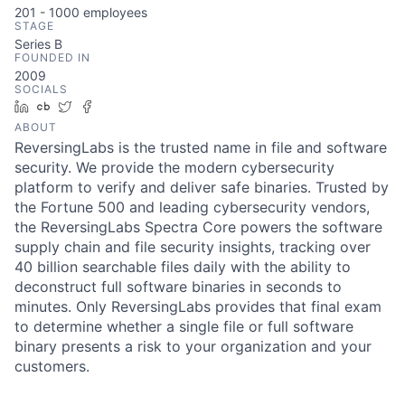
201 - 1000
employees
STAGE
Series B
FOUNDED IN
2009
SOCIALS
LinkedIn
Crunchbase
Twitter
Facebook
ABOUT
ReversingLabs is the trusted name in file and software
security. We provide the modern cybersecurity
platform to verify and deliver safe binaries. Trusted by
the Fortune 500 and leading cybersecurity vendors,
the ReversingLabs Spectra Core powers the software
supply chain and file security insights, tracking over
40 billion searchable files daily with the ability to
deconstruct full software binaries in seconds to
minutes. Only ReversingLabs provides that final exam
to determine whether a single file or full software
binary presents a risk to your organization and your
customers.