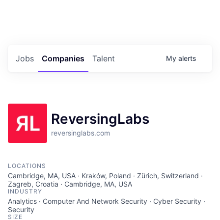
Portfolio Jobs
Twitter
LinkedIn
Jobs
Companies
Talent
My
alerts
ReversingLabs
reversinglabs.com
LOCATIONS
Cambridge, MA, USA · Kraków, Poland · Zürich, Switzerland ·
Zagreb, Croatia · Cambridge, MA, USA
INDUSTRY
Analytics · Computer And Network Security · Cyber Security ·
Security
SIZE