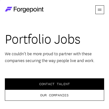
Menu
Go to home page
Companies
Portfolio Jobs
Themes
Advantage
We couldn’t be more proud to partner with these
companies securing the way people live and work.
Team
Perspectives
CONTACT TALENT
OUR COMPANIES
Forgecast