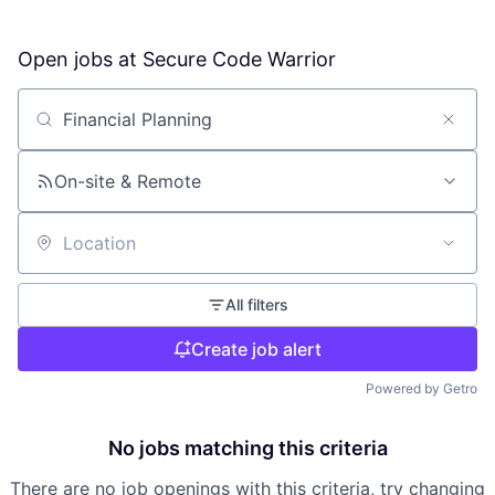
Open jobs at
Secure Code Warrior
Search by title or keyword
On-site & Remote
Location
All filters
Create job alert
Powered by Getro
No jobs matching this criteria
There are no job openings with this criteria, try changing