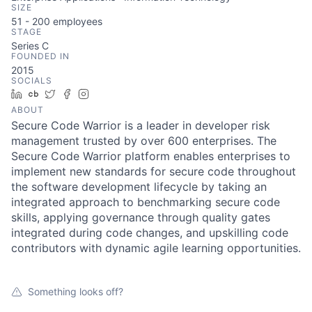
SIZE
51 - 200
employees
STAGE
Series C
FOUNDED IN
2015
SOCIALS
LinkedIn
Crunchbase
Twitter
Facebook
Instagram
ABOUT
Secure Code Warrior is a leader in developer risk
management trusted by over 600 enterprises. The
Secure Code Warrior platform enables enterprises to
implement new standards for secure code throughout
the software development lifecycle by taking an
integrated approach to benchmarking secure code
skills, applying governance through quality gates
integrated during code changes, and upskilling code
contributors with dynamic agile learning opportunities.
Something looks off?