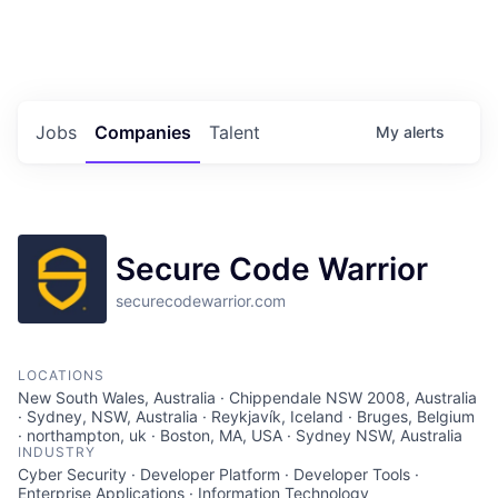
Portfolio Jobs
Twitter
LinkedIn
Jobs
Companies
Talent
My
alerts
Secure Code Warrior
securecodewarrior.com
LOCATIONS
New South Wales, Australia · Chippendale NSW 2008, Australia
· Sydney, NSW, Australia · Reykjavík, Iceland · Bruges, Belgium
· northampton, uk · Boston, MA, USA · Sydney NSW, Australia
INDUSTRY
Cyber Security · Developer Platform · Developer Tools ·
Enterprise Applications · Information Technology