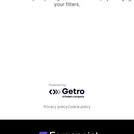
your filters.
Powered by Getro.com
Privacy policy
Cookie policy