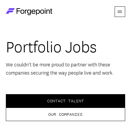
Menu
Go to home page
Companies
Portfolio Jobs
Themes
Advantage
We couldn’t be more proud to partner with these
companies securing the way people live and work.
Team
Perspectives
CONTACT TALENT
OUR COMPANIES
Forgecast