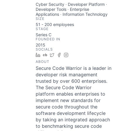
Cyber Security · Developer Platform ·
Developer Tools · Enterprise
Applications · Information Technology
SIZE
51 - 200
employees
STAGE
Series C
FOUNDED IN
2015
SOCIALS
LinkedIn
Crunchbase
Twitter
Facebook
Instagram
ABOUT
Secure Code Warrior is a leader in
developer risk management
trusted by over 600 enterprises.
The Secure Code Warrior
platform enables enterprises to
implement new standards for
secure code throughout the
software development lifecycle
by taking an integrated approach
to benchmarking secure code