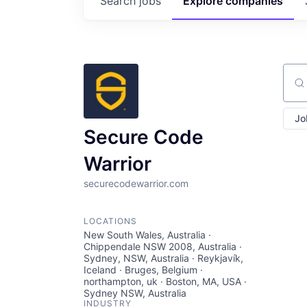
Search
jobs
Explore
companies
Sear
Jo
Secure Code
Warrior
securecodewarrior.com
LOCATIONS
New South Wales, Australia ·
Chippendale NSW 2008, Australia ·
Sydney, NSW, Australia · Reykjavík,
Iceland · Bruges, Belgium ·
northampton, uk · Boston, MA, USA ·
Sydney NSW, Australia
INDUSTRY