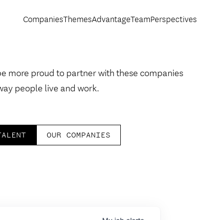
Companies
Themes
Advantage
Team
Perspectives
be more proud to partner with these companies
way people live and work.
TALENT
OUR COMPANIES