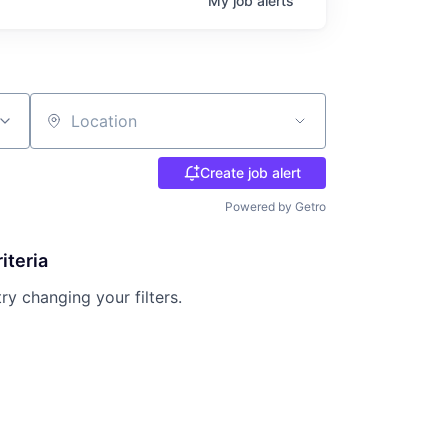
My
job
alerts
Location
Create job alert
Powered by Getro
iteria
try changing your filters.