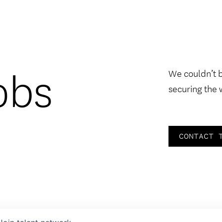
obs
We couldn’t 
securing the 
CONTACT 