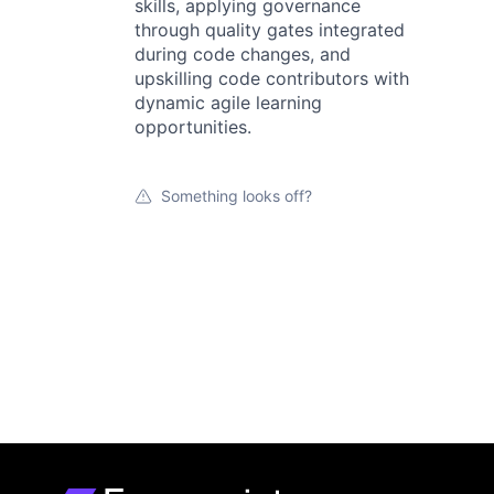
skills, applying governance
through quality gates integrated
during code changes, and
upskilling code contributors with
dynamic agile learning
opportunities.
Something looks off?