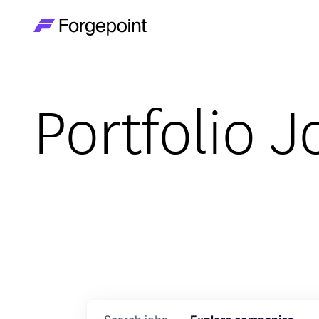
Go to home page
Portfolio J