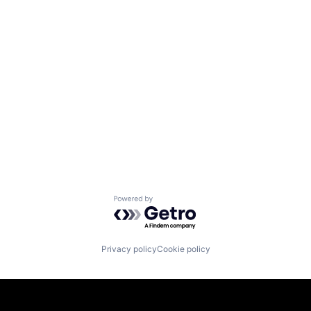
Powered by Getro.com
Privacy policy
Cookie policy