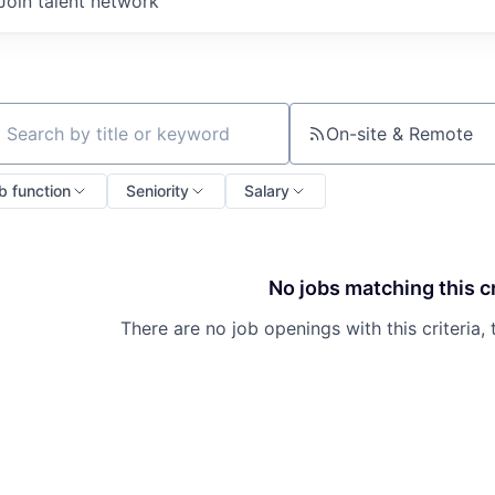
Join talent network
On-site & Remote
ch by title or keyword
b function
Seniority
Salary
No jobs matching this cr
There are no job openings with this criteria, 