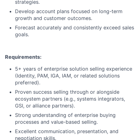
strategies.
Develop account plans focused on long-term
growth and customer outcomes.
Forecast accurately and consistently exceed sales
goals.
Requirements:
5+ years of enterprise solution selling experience
(Identity, PAM, IGA, IAM, or related solutions
preferred).
Proven success selling through or alongside
ecosystem partners (e.g., systems integrators,
GSI, or alliance partners).
Strong understanding of enterprise buying
processes and value-based selling.
Excellent communication, presentation, and
negotiation skills.