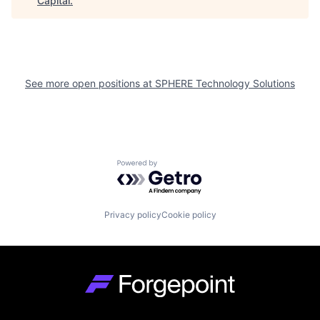
Capital
.
See more open positions at
SPHERE Technology Solutions
Powered by Getro.com
Privacy policy
Cookie policy
Go to homepage