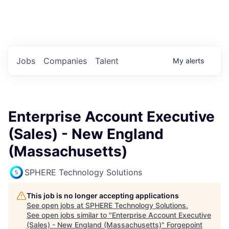
Portfolio Jobs
Twitter
LinkedIn
Jobs
Companies
Talent
My
alerts
Enterprise Account Executive
(Sales) - New England
(Massachusetts)
SPHERE Technology Solutions
This job is no longer accepting applications
See open jobs at
SPHERE Technology Solutions
.
See open jobs similar to "
Enterprise Account Executive
(Sales) - New England (Massachusetts)
"
Forgepoint