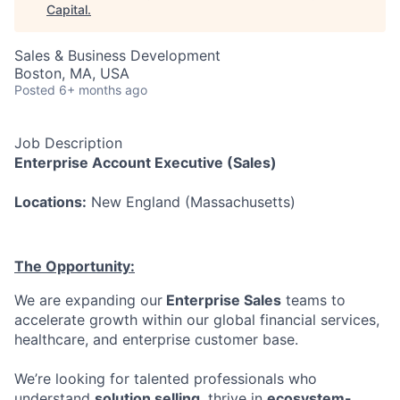
Capital
.
Sales & Business Development
Boston, MA, USA
Posted
6+ months ago
Job
Description
Enterprise Account Executive (Sales)
Locations:
New England (Massachusetts)
The Opportunity:
We are expanding our
Enterprise Sales
teams to
accelerate growth within our global financial services,
healthcare, and enterprise customer base.
We’re looking for talented professionals who
understand
solution selling
, thrive in
ecosystem-