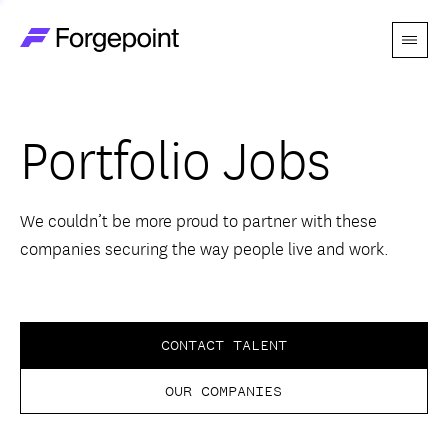
Menu
Go to home page
Companies
Portfolio Jobs
Themes
Advantage
We couldn’t be more proud to partner with these
companies securing the way people live and work.
Team
Perspectives
CONTACT TALENT
OUR COMPANIES
Forgecast