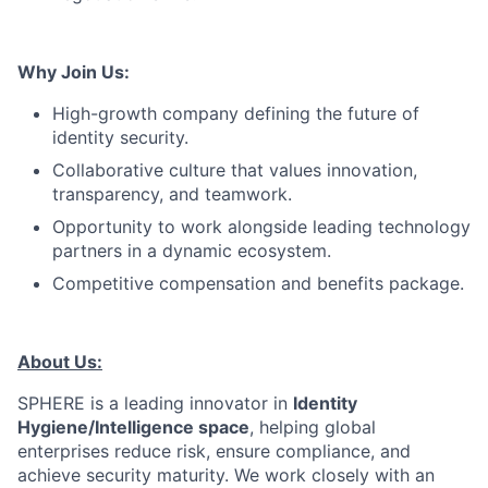
Why Join Us:
High-growth company defining the future of
identity security.
Collaborative culture that values innovation,
transparency, and teamwork.
Opportunity to work alongside leading technology
partners in a dynamic ecosystem.
Competitive compensation and benefits package.
About Us:
SPHERE is a leading innovator in
Identity
Hygiene/Intelligence space
, helping global
enterprises reduce risk, ensure compliance, and
achieve security maturity. We work closely with an