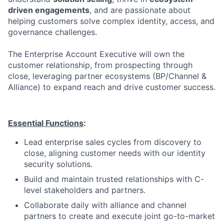
driven engagements
, and are passionate about
helping customers solve complex identity, access, and
governance challenges.
The Enterprise Account Executive will own the
customer relationship, from prospecting through
close, leveraging partner ecosystems (BP/Channel &
Alliance) to expand reach and drive customer success.
Essential Functions
:
Lead enterprise sales cycles from discovery to
close, aligning customer needs with our identity
security solutions.
Build and maintain trusted relationships with C-
level stakeholders and partners.
Collaborate daily with alliance and channel
partners to create and execute joint go-to-market