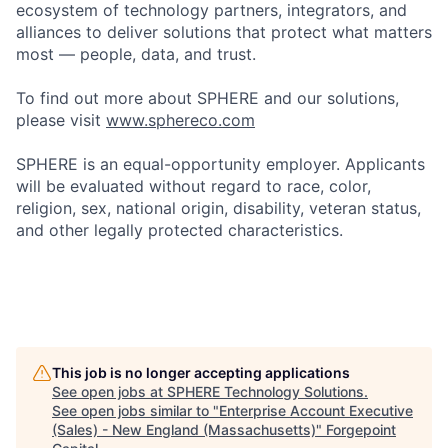
ecosystem of technology partners, integrators, and
alliances to deliver solutions that protect what matters
most — people, data, and trust.
To find out more about SPHERE and our solutions,
please visit
www.sphereco.com
SPHERE is an equal-opportunity employer. Applicants
will be evaluated without regard to race, color,
religion, sex, national origin, disability, veteran status,
and other legally protected characteristics.
This job is no longer accepting applications
See open jobs at
SPHERE Technology Solutions
.
See open jobs similar to "
Enterprise Account Executive
(Sales) - New England (Massachusetts)
"
Forgepoint