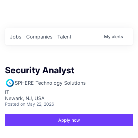
Portfolio Jobs
Twitter
LinkedIn
Jobs
Companies
Talent
My
alerts
Security Analyst
SPHERE Technology Solutions
IT
Newark, NJ, USA
Posted
on May 22, 2026
Apply now