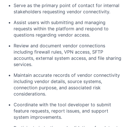
Serve as the primary point of contact for internal
stakeholders requesting vendor connectivity.
Assist users with submitting and managing
requests within the platform and respond to
questions regarding vendor access.
Review and document vendor connections
including firewall rules, VPN access, SFTP
accounts, external system access, and file sharing
services.
Maintain accurate records of vendor connectivity
including vendor details, source systems,
connection purpose, and associated risk
considerations.
Coordinate with the tool developer to submit
feature requests, report issues, and support
system improvements.