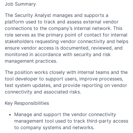
Job Summary
The Security Analyst manages and supports a
platform used to track and assess external vendor
connections to the company’s internal network. This
role serves as the primary point of contact for internal
stakeholders requesting vendor connectivity and helps
ensure vendor access is documented, reviewed, and
monitored in accordance with security and risk
management practices.
The position works closely with internal teams and the
tool developer to support users, improve processes,
test system updates, and provide reporting on vendor
connectivity and associated risks.
Key Responsibilities
Manage and support the vendor connectivity
management tool used to track third-party access
to company systems and networks.