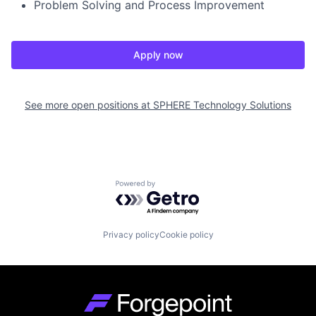
Problem Solving and Process Improvement
Apply now
See more open positions at
SPHERE Technology Solutions
Powered by Getro.com
Privacy policy
Cookie policy