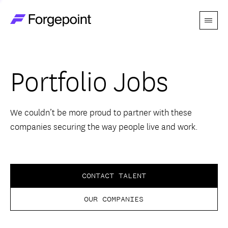
Menu
Go to home page
Companies
Portfolio Jobs
Themes
Advantage
We couldn’t be more proud to partner with these
companies securing the way people live and work.
Team
Perspectives
CONTACT TALENT
OUR COMPANIES
Forgecast