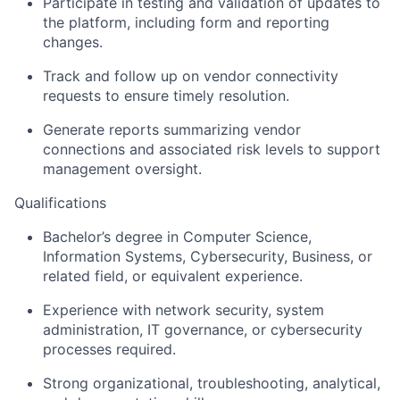
Participate in testing and validation of updates to
the platform, including form and reporting
changes.
Track and follow up on vendor connectivity
requests to ensure timely resolution.
Generate reports summarizing vendor
connections and associated risk levels to support
management oversight.
Qualifications
Bachelor’s degree in Computer Science,
Information Systems, Cybersecurity, Business, or
related field, or equivalent experience.
Experience with network security, system
administration, IT governance, or cybersecurity
processes required.
Strong organizational, troubleshooting, analytical,