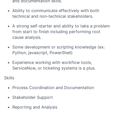
and documentation skills.
Ability to communicate effectively with both
technical and non-technical stakeholders.
A strong self-starter and ability to take a problem
from start to finish including performing root
cause analysis.
Some development or scripting knowledge (ex:
Python, javascript, PowerShell)
Experience working with workflow tools,
ServiceNow, or ticketing systems is a plus.
Skills
Process Coordination and Documentation
Stakeholder Support
Reporting and Analysis