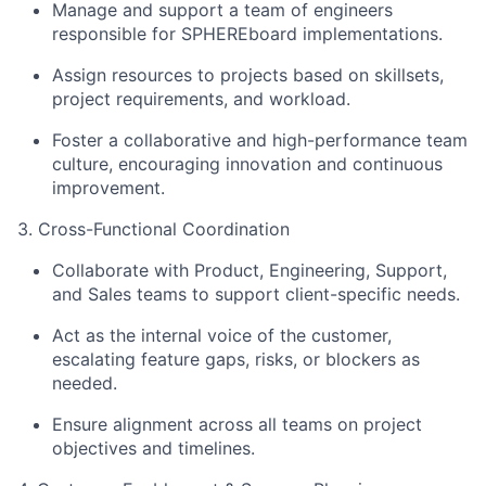
Manage and support a team of engineers
responsible for SPHEREboard implementations.
Assign resources to projects based on skillsets,
project requirements, and workload.
Foster a collaborative and high-performance team
culture, encouraging innovation and continuous
improvement.
3. Cross-Functional Coordination
Collaborate with Product, Engineering, Support,
and Sales teams to support client-specific needs.
Act as the internal voice of the customer,
escalating feature gaps, risks, or blockers as
needed.
Ensure alignment across all teams on project
objectives and timelines.