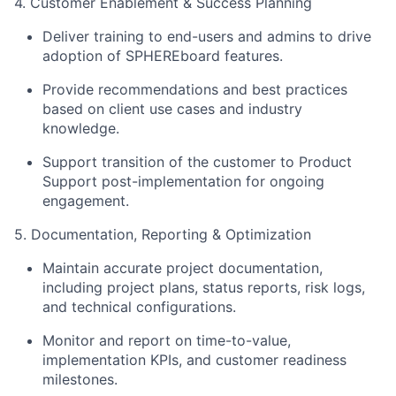
4. Customer Enablement & Success Planning
Deliver training to end-users and admins to drive
adoption of SPHEREboard features.
Provide recommendations and best practices
based on client use cases and industry
knowledge.
Support transition of the customer to Product
Support post-implementation for ongoing
engagement.
5. Documentation, Reporting & Optimization
Maintain accurate project documentation,
including project plans, status reports, risk logs,
and technical configurations.
Monitor and report on time-to-value,
implementation KPIs, and customer readiness
milestones.