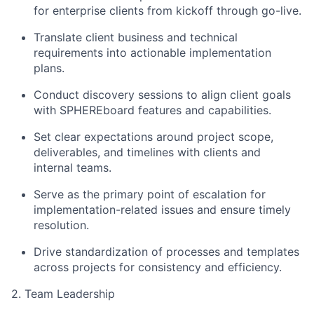
for enterprise clients from kickoff through go-live.
Translate client business and technical
requirements into actionable implementation
plans.
Conduct discovery sessions to align client goals
with SPHEREboard features and capabilities.
Set clear expectations around project scope,
deliverables, and timelines with clients and
internal teams.
Serve as the primary point of escalation for
implementation-related issues and ensure timely
resolution.
Drive standardization of processes and templates
across projects for consistency and efficiency.
2. Team Leadership