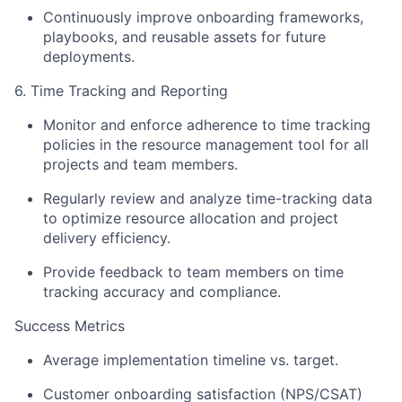
Continuously improve onboarding frameworks,
playbooks, and reusable assets for future
deployments.
6. Time Tracking and Reporting
Monitor and enforce adherence to time tracking
policies in the resource management tool for all
projects and team members.
Regularly review and analyze time-tracking data
to optimize resource allocation and project
delivery efficiency.
Provide feedback to team members on time
tracking accuracy and compliance.
Success Metrics
Average implementation timeline vs. target.
Customer onboarding satisfaction (NPS/CSAT)