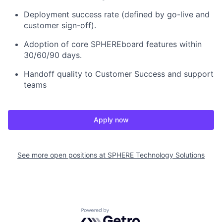
Deployment success rate (defined by go-live and
customer sign-off).
Adoption of core SPHEREboard features within
30/60/90 days.
Handoff quality to Customer Success and support
teams
Apply now
See more open positions at
SPHERE Technology Solutions
Powered by Getro.com