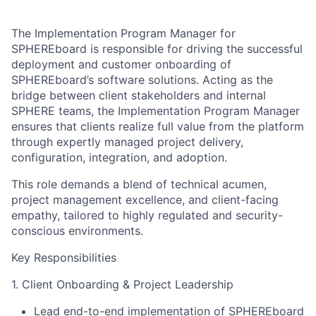
The Implementation Program Manager for
SPHEREboard is responsible for driving the successful
deployment and customer onboarding of
SPHEREboard’s software solutions. Acting as the
bridge between client stakeholders and internal
SPHERE teams, the Implementation Program Manager
ensures that clients realize full value from the platform
through expertly managed project delivery,
configuration, integration, and adoption.
This role demands a blend of technical acumen,
project management excellence, and client-facing
empathy, tailored to highly regulated and security-
conscious environments.
Key Responsibilities
1. Client Onboarding & Project Leadership
Lead end-to-end implementation of SPHEREboard