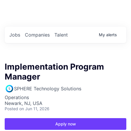
Portfolio Jobs
Twitter
LinkedIn
Jobs
Companies
Talent
My
alerts
Implementation Program
Manager
SPHERE Technology Solutions
Operations
Newark, NJ, USA
Posted
on Jun 11, 2026
Apply now