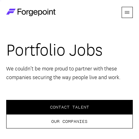
Menu
Go to home page
Companies
Portfolio Jobs
Themes
Advantage
We couldn’t be more proud to partner with these
companies securing the way people live and work.
Team
Perspectives
CONTACT TALENT
OUR COMPANIES
Forgecast