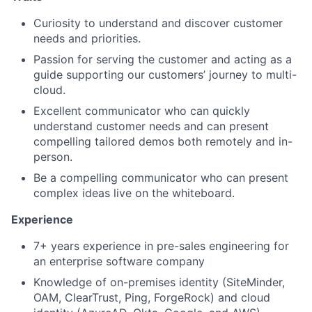
Curiosity to understand and discover customer
needs and priorities.
Passion for serving the customer and acting as a
guide supporting our customers’ journey to multi-
cloud.
Excellent communicator who can quickly
understand customer needs and can present
compelling tailored demos both remotely and in-
person.
Be a compelling communicator who can present
complex ideas live on the whiteboard.
Experience
7+ years experience in pre-sales engineering for
an enterprise software company
Knowledge of on-premises identity (SiteMinder,
OAM, ClearTrust, Ping, ForgeRock) and cloud