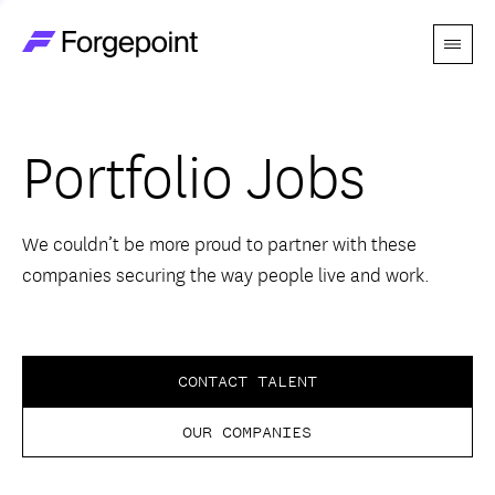
Menu
Go to home page
Companies
Portfolio Jobs
Themes
Advantage
We couldn’t be more proud to partner with these
companies securing the way people live and work.
Team
Perspectives
CONTACT TALENT
OUR COMPANIES
Forgecast