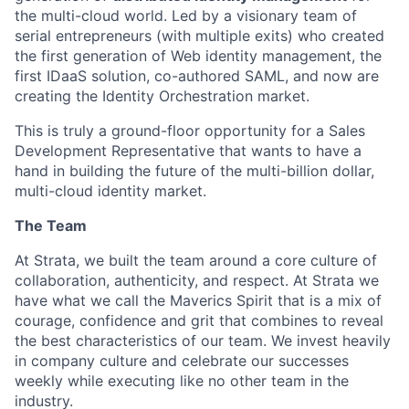
the multi-cloud world. Led by a visionary team of
serial entrepreneurs (with multiple exits) who created
the first generation of Web identity management, the
first IDaaS solution, co-authored SAML, and now are
creating the Identity Orchestration market.
This is truly a ground-floor opportunity for a Sales
Development Representative that wants to have a
hand in building the future of the multi-billion dollar,
multi-cloud identity market.
The Team
At Strata, we built the team around a core culture of
collaboration, authenticity, and respect. At Strata we
have what we call the Maverics Spirit that is a mix of
courage, confidence and grit that combines to reveal
the best characteristics of our team. We invest heavily
in company culture and celebrate our successes
weekly while executing like no other team in the
industry.