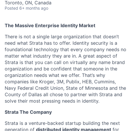
Toronto, ON, Canada
Posted
6+ months ago
The Massive Enterprise Identity Market
There is not a single large organization that doesn’t
need what Strata has to offer. Identity security is a
foundational technology that every company needs no
matter what industry they are in. A great aspect of
Strata is that you can call on virtually any name brand
organization and be confident that someone in the
organization needs what we offer. That’s why
companies like Kroger, 3M, Publix, HEB, Cummins,
Navy Federal Credit Union, State of Minnesota and the
County of Dallas all chose to partner with Strata and
solve their most pressing needs in identity.
Strata The Company
Strata is a venture-backed startup building the next
generation of
distributed identity management
for