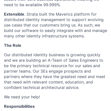
need to be available 99.999%.
Extensible
. Strata built the Maverics platform for
distributed identity management to support evolving
use cases that our customers bring us. As such, we
build our software to easily integrate with and manage
many other identity infrastructure systems.
The Role
Our distributed identity business is growing quickly
and we are building an A-Team of Sales Engineers to
be the primary technical resource for our sales and
partner teams. Our SEs engage prospects and
partners where they have the greatest need and meet
that need with relevant content, education, and
confident technical architectural advice.
We need your help!
Responsibilities