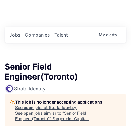
Portfolio Jobs
Twitter
LinkedIn
Jobs
Companies
Talent
My
alerts
Senior Field
Engineer(Toronto)
Strata Identity
This job is no longer accepting applications
See open jobs at
Strata Identity
.
See open jobs similar to "
Senior Field
Engineer(Toronto)
"
Forgepoint Capital
.