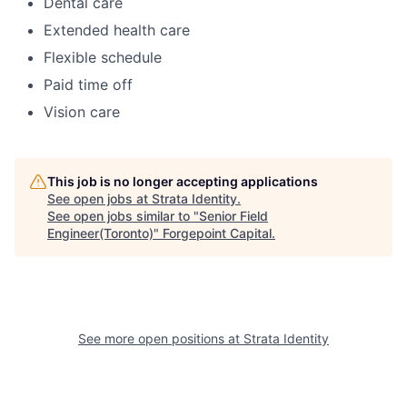
Dental care
Extended health care
Flexible schedule
Paid time off
Vision care
This job is no longer accepting applications
See open jobs at
Strata Identity
.
See open jobs similar to "
Senior Field
Engineer(Toronto)
"
Forgepoint Capital
.
See more open positions at
Strata Identity