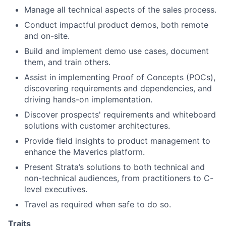
Manage all technical aspects of the sales process.
Conduct impactful product demos, both remote
and on-site.
Build and implement demo use cases, document
them, and train others.
Assist in implementing Proof of Concepts (POCs),
discovering requirements and dependencies, and
driving hands-on implementation.
Discover prospects' requirements and whiteboard
solutions with customer architectures.
Provide field insights to product management to
enhance the Maverics platform.
Present Strata’s solutions to both technical and
non-technical audiences, from practitioners to C-
level executives.
Travel as required when safe to do so.
Traits