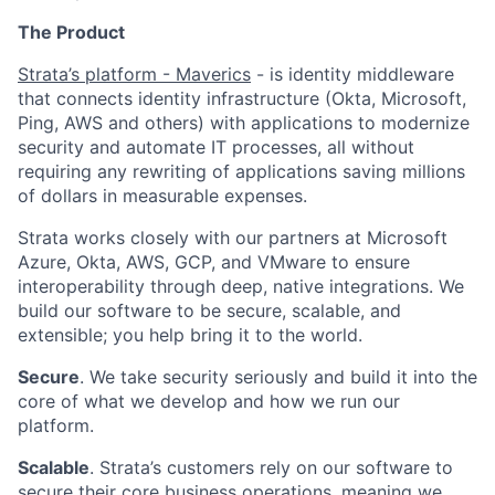
The Product
Strata’s platform - Maverics
- is identity middleware
that connects identity infrastructure (Okta, Microsoft,
Ping, AWS and others) with applications to modernize
security and automate IT processes, all without
requiring any rewriting of applications saving millions
of dollars in measurable expenses.
Strata works closely with our partners at Microsoft
Azure, Okta, AWS, GCP, and VMware to ensure
interoperability through deep, native integrations. We
build our software to be secure, scalable, and
extensible; you help bring it to the world.
Secure
. We take security seriously and build it into the
core of what we develop and how we run our
platform.
Scalable
. Strata’s customers rely on our software to
secure their core business operations, meaning we