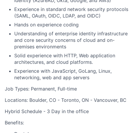
identity (AzureAD, Okta, Google, and AWS)
Experience in standard network security protocols
(SAML, OAuth, OIDC, LDAP, and OIDC)
Hands on experience coding
Understanding of enterprise identity infrastructure
and core security concerns of cloud and on-
premises environments
Solid experience with HTTP, Web application
architectures, and cloud platforms.
Experience with JavaScript, GoLang, Linux,
networking, web and app servers
Job Types: Permanent, Full-time
Locations: Boulder, CO - Toronto, ON - Vancouver, BC
Hybrid Schedule - 3 Day in the office
Benefits: