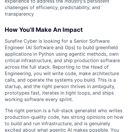
experience to address the industry’s persistent
challenges of efficiency, predictability, and
transparency
How You’ll Make An Impact
Surefire Cyber is looking for a Senior Software
Engineer (AI Software and Ops) to build greenfield
applications in Python using agentic methods, own
critical infrastructure, and ship production software
across the full stack. Reporting to the Head of
Engineering, you will write code, make architecture
calls, and operate the systems you build. This is a
startup, and the right person thrives in ambiguity,
prototypes fast, iterates in tight loops, and ships
working software every sprint.
The right person is a full-stack generalist who writes
production-quality code, has strong opinions on how
to build and run infrastructure, and is genuinely
excited about what agentic AI makes possible. You