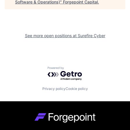
Software & Operations)
"
Forgepoint Capital
.
See more open positions at
Surefire Cyber
Powered by Getro.com
Privacy policy
Cookie policy
Go to homepage