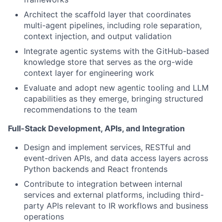
Architect the scaffold layer that coordinates
multi-agent pipelines, including role separation,
context injection, and output validation
Integrate agentic systems with the GitHub-based
knowledge store that serves as the org-wide
context layer for engineering work
Evaluate and adopt new agentic tooling and LLM
capabilities as they emerge, bringing structured
recommendations to the team
Full-Stack Development, APIs, and Integration
Design and implement services, RESTful and
event-driven APIs, and data access layers across
Python backends and React frontends
Contribute to integration between internal
services and external platforms, including third-
party APIs relevant to IR workflows and business
operations