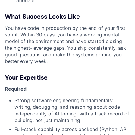
rationale
What Success Looks Like
You have code in production by the end of your first
sprint. Within 30 days, you have a working mental
model of the environment and have started closing
the highest-leverage gaps. You ship consistently, ask
good questions, and make the systems around you
better every week.
Your Expertise
Required
Strong software engineering fundamentals:
writing, debugging, and reasoning about code
independently of AI tooling, with a track record of
building, not just maintaining
Full-stack capability across backend (Python, API