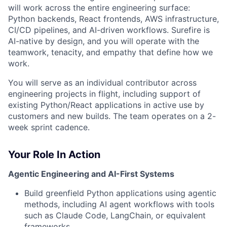
will work across the entire engineering surface:
Python backends, React frontends, AWS infrastructure,
CI/CD pipelines, and AI-driven workflows. Surefire is
AI-native by design, and you will operate with the
teamwork, tenacity, and empathy that define how we
work.
You will serve as an individual contributor across
engineering projects in flight, including support of
existing Python/React applications in active use by
customers and new builds. The team operates on a 2-
week sprint cadence.
Your Role In Action
Agentic Engineering and AI-First Systems
Build greenfield Python applications using agentic
methods, including AI agent workflows with tools
such as Claude Code, LangChain, or equivalent
frameworks