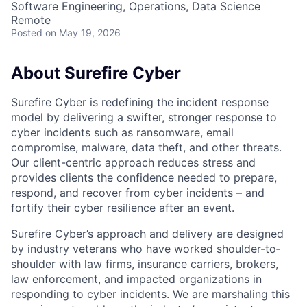
Software Engineering, Operations, Data Science
Remote
Posted
on May 19, 2026
About Surefire Cyber
Surefire Cyber is redefining the incident response
model by delivering a swifter, stronger response to
cyber incidents such as ransomware, email
compromise, malware, data theft, and other threats.
Our client-centric approach reduces stress and
provides clients the confidence needed to prepare,
respond, and recover from cyber incidents – and
fortify their cyber resilience after an event.
Surefire Cyber’s approach and delivery are designed
by industry veterans who have worked shoulder-to­
shoulder with law firms, insurance carriers, brokers,
law enforcement, and impacted organizations in
responding to cyber incidents. We are marshaling this