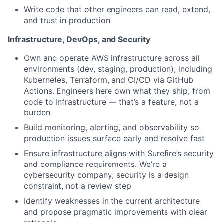
Write code that other engineers can read, extend,
and trust in production
Infrastructure, DevOps, and Security
Own and operate AWS infrastructure across all
environments (dev, staging, production), including
Kubernetes, Terraform, and CI/CD via GitHub
Actions. Engineers here own what they ship, from
code to infrastructure — that’s a feature, not a
burden
Build monitoring, alerting, and observability so
production issues surface early and resolve fast
Ensure infrastructure aligns with Surefire’s security
and compliance requirements. We’re a
cybersecurity company; security is a design
constraint, not a review step
Identify weaknesses in the current architecture
and propose pragmatic improvements with clear