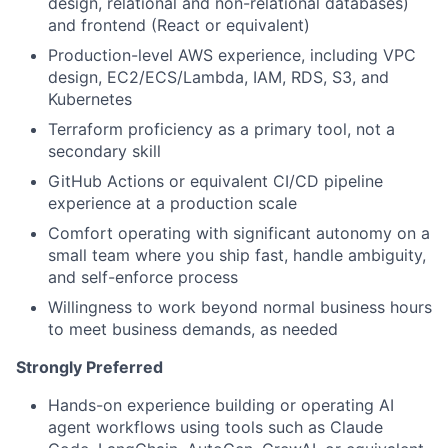
design, relational and non-relational databases)
and frontend (React or equivalent)
Production-level AWS experience, including VPC
design, EC2/ECS/Lambda, IAM, RDS, S3, and
Kubernetes
Terraform proficiency as a primary tool, not a
secondary skill
GitHub Actions or equivalent CI/CD pipeline
experience at a production scale
Comfort operating with significant autonomy on a
small team where you ship fast, handle ambiguity,
and self-enforce process
Willingness to work beyond normal business hours
to meet business demands, as needed
Strongly Preferred
Hands-on experience building or operating AI
agent workflows using tools such as Claude