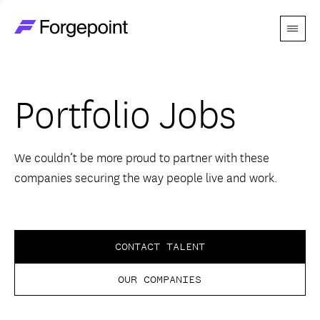
Menu
Go to home page
Companies
Portfolio Jobs
Themes
Advantage
We couldn’t be more proud to partner with these
companies securing the way people live and work.
Team
Perspectives
CONTACT TALENT
OUR COMPANIES
Forgecast