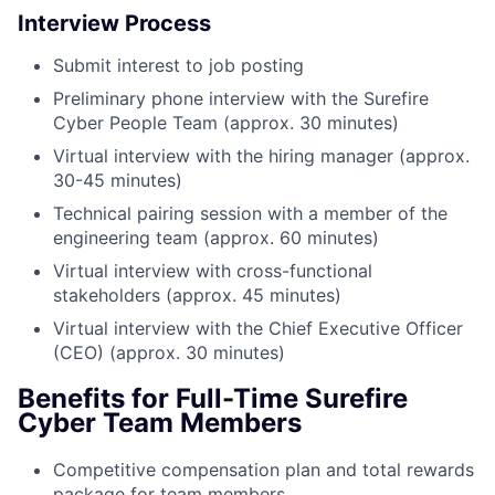
Interview Process
Submit interest to job posting
Preliminary phone interview with the Surefire
Cyber People Team (approx. 30 minutes)
Virtual interview with the hiring manager (approx.
30-45 minutes)
Technical pairing session with a member of the
engineering team (approx. 60 minutes)
Virtual interview with cross-functional
stakeholders (approx. 45 minutes)
Virtual interview with the Chief Executive Officer
(CEO) (approx. 30 minutes)
Benefits for Full-Time Surefire
Cyber Team Members
Competitive compensation plan and total rewards
package for team members