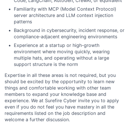
Code, LangChain, AutoGen, CrewAI, or equivalent
Familiarity with MCP (Model Context Protocol)
server architecture and LLM context injection
patterns
Background in cybersecurity, incident response, or
compliance-adjacent engineering environments
Experience at a startup or high-growth
environment where moving quickly, wearing
multiple hats, and operating without a large
support structure is the norm
Expertise in all these areas is not required, but you
should be excited by the opportunity to learn new
things and comfortable working with other team
members to expand your knowledge base and
experience. We at Surefire Cyber invite you to apply
even if you do not feel you have mastery in all the
requirements listed on the job description and
welcome a further discussion.