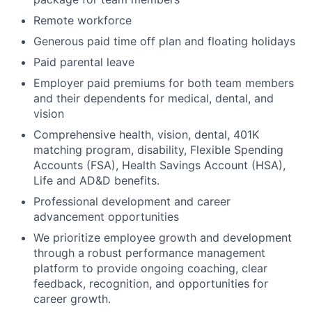
Remote workforce
Generous paid time off plan and floating holidays
Paid parental leave
Employer paid premiums for both team members
and their dependents for medical, dental, and
vision
Comprehensive health, vision, dental, 401K
matching program, disability, Flexible Spending
Accounts (FSA), Health Savings Account (HSA),
Life and AD&D benefits.
Professional development and career
advancement opportunities
We prioritize employee growth and development
through a robust performance management
platform to provide ongoing coaching, clear
feedback, recognition, and opportunities for
career growth.