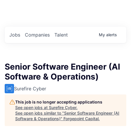
Portfolio Jobs
Twitter
LinkedIn
Jobs
Companies
Talent
My
alerts
Senior Software Engineer (AI
Software & Operations)
Surefire Cyber
This job is no longer accepting applications
See open jobs at
Surefire Cyber
.
See open jobs similar to "
Senior Software Engineer (AI
Software & Operations)
"
Forgepoint Capital
.