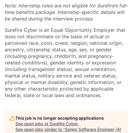
Note: Internship roles are not eligible for Surefire’s full-
time benefits package. Internship-specific details will
be shared during the interview process.
Surefire Cyber is an Equal Opportunity Employer that
does not discriminate on the basis of actual or
perceived race, color, creed, religion, national origin,
ancestry, citizenship status, age, sex, or gender
(including pregnancy, childbirth, and pregnancy-
related conditions), gender identity or expression
(including transgender status), sexual orientation,
marital status, military service and veteran status,
physical or mental disability, genetic information, or
any other characteristic protected by applicable
federal, state or local laws and ordinances.
This job is no longer accepting applications
See open jobs at
Surefire Cyber
.
See open jobs similar to "
Senior Software Engineer (AI