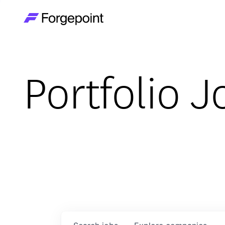
Go to home page
Portfolio J