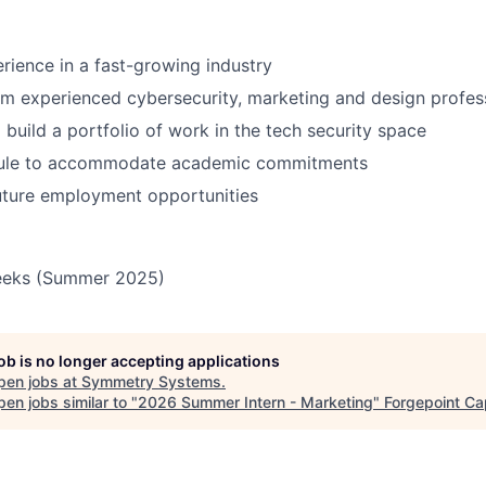
ience in a fast-growing industry
m experienced cybersecurity, marketing and design profes
 build a portfolio of work in the tech security space
dule to accommodate academic commitments
future employment opportunities
eeks (Summer 2025)
job is no longer accepting applications
pen jobs at
Symmetry Systems
.
en jobs similar to "
2026 Summer Intern - Marketing
"
Forgepoint Cap