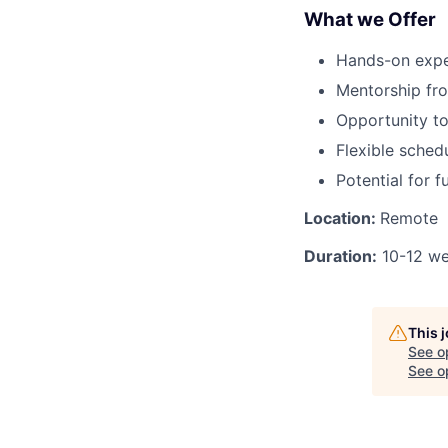
What we Offer
Hands-on exper
Mentorship fro
Opportunity to
Flexible sche
Potential for 
Location:
Remote
Duration:
10-12 w
This 
See o
See op