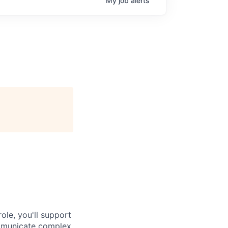
My
job
alerts
ole, you'll support
ommunicate complex