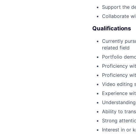
Support the de
Collaborate w
Qualifications
Currently purs
related field
Portfolio demon
Proficiency wi
Proficiency wi
Video editing s
Experience wit
Understanding 
Ability to tran
Strong attenti
Interest in or