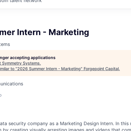
Join talent network
er Intern - Marketing
tems
longer accepting applications
t
Symmetry Systems
.
milar to "
2026 Summer Intern - Marketing
"
Forgepoint Capital
.
unications
o
ta security company as a Marketing Design Intern. In this r
 by creating visually arresting images and videos that c