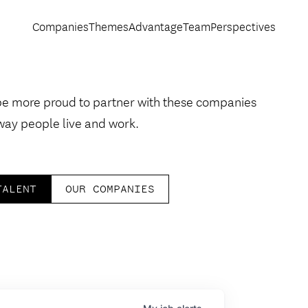
Companies
Themes
Advantage
Team
Perspectives
be more proud to partner with these companies
way people live and work.
TALENT
OUR COMPANIES