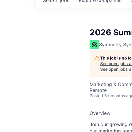
Search
jobs
Explore
companies
2026 Summ
Symmetry Sys
This job is no 
See open jobs a
See open jobs si
Marketing & Comm
Remote
Posted
6+ months ag
Overview
Join our growing da
our marketing team