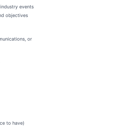
 industry events
d objectives
munications, or
)
ice to have)