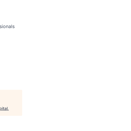
sionals
ital
.