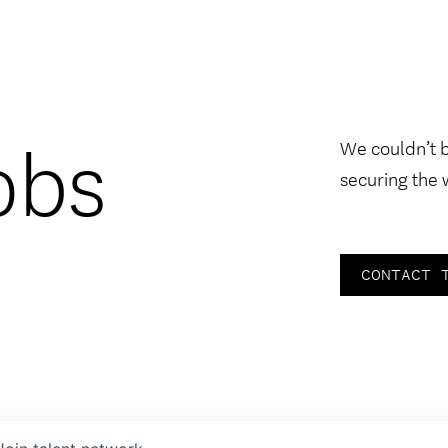
obs
We couldn’t 
securing the 
CONTACT 