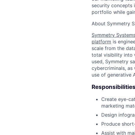
security concepts i
portfolio while gai
About Symmetry S
Symmetry System
platform
is enginee
scale from the data
total visibility in
used, Symmetry saf
cybercriminals, as
use of generative 
Responsibilitie
Create eye-cat
marketing mate
Design infogra
Produce short-
Assist with ma