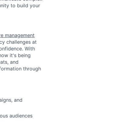
nity to build your
ure management
cy challenges at
confidence. With
how it's being
ats, and
nformation through
aigns, and
ious audiences