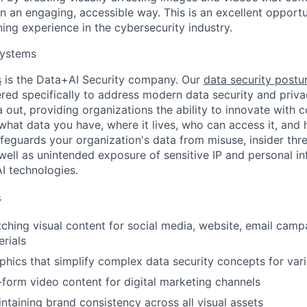
n an engaging, accessible way. This is an excellent opportu
ning experience in the cybersecurity industry.
ystems
s
is the Data+AI Security company. Our
data security post
red specifically to address modern data security and priva
 out, providing organizations the ability to innovate with 
to what data you have, where it lives, who can access it, and 
eguards your organization's data from misuse, insider thre
 well as unintended exposure of sensitive IP and personal i
AI technologies.
s
ching visual content for social media, website, email camp
rials
phics that simplify complex data security concepts for var
form video content for digital marketing channels
intaining brand consistency across all visual assets