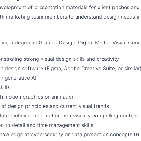
velopment of presentation materials for client pitches and
ith marketing team members to understand design needs an
uing a degree in Graphic Design, Digital Media, Visual Com
strating strong visual design skills and creativity
th design software (Figma, Adobe Creative Suite, or similar
th generative AI
kills
h motion graphics or animation
of design principles and current visual trends
slate technical information into visually compelling content
on to detail and time management skills
 knowledge of cybersecurity or data protection concepts (N