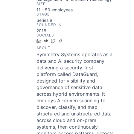
SIZE
11 - 50
employees
STAGE
Series B
FOUNDED IN
2018
SOCIALS
LinkedIn
Crunchbase
Twitter
Facebook
ABOUT
Symmetry Systems operates as a
data and AI security company
delivering a security-first
platform called DataGuard,
designed for visibility and
governance of sensitive data
across hybrid environments. It
employs AI-driven scanning to
discover, classify, and map
structured and unstructured data
across cloud and on-prem
systems, then continuously
monitors access patterns, detects