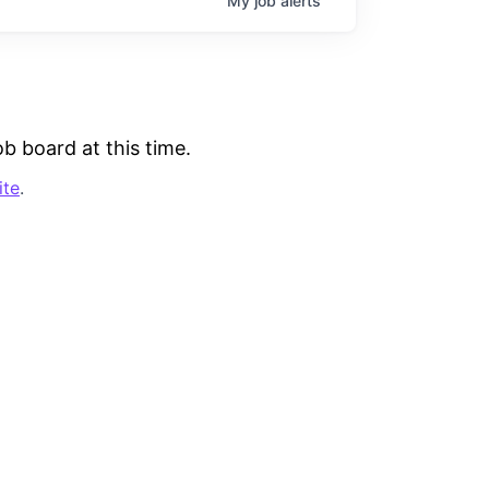
My
job
alerts
b board at this time.
ite
.