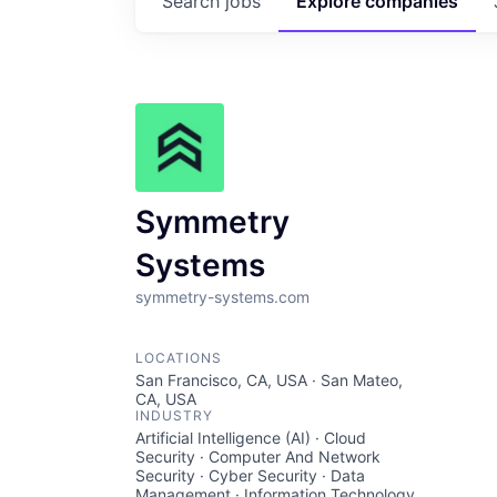
Search
jobs
Explore
companies
Symmetry
Systems
symmetry-systems.com
LOCATIONS
San Francisco, CA, USA · San Mateo,
CA, USA
INDUSTRY
Artificial Intelligence (AI) · Cloud
Security · Computer And Network
Security · Cyber Security · Data
Management · Information Technology