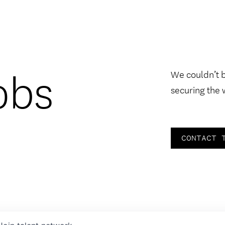
obs
We couldn’t 
securing the 
CONTACT 