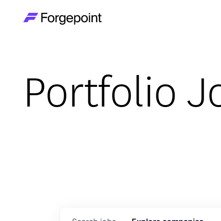
Go to home page
Portfolio J