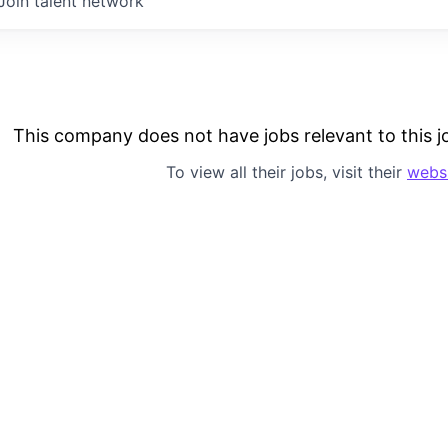
Join talent network
This company does not have jobs relevant to this jo
To view all their jobs, visit their
webs