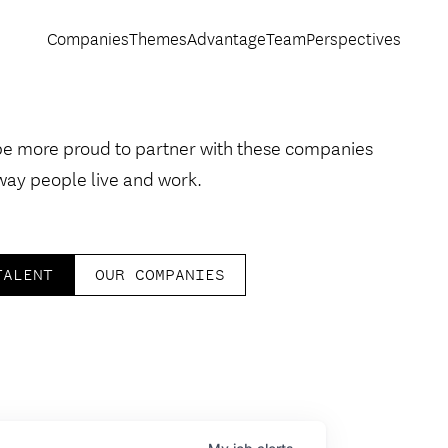
Companies
Themes
Advantage
Team
Perspectives
be more proud to partner with these companies
way people live and work.
TALENT
OUR COMPANIES