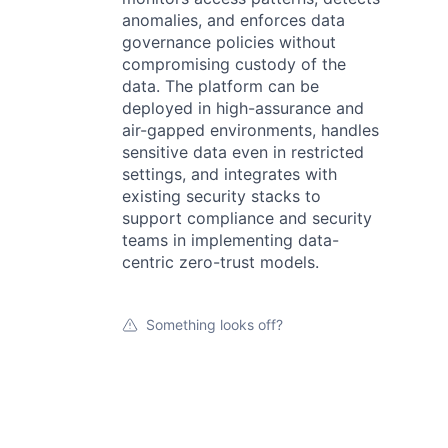
anomalies, and enforces data
governance policies without
compromising custody of the
data. The platform can be
deployed in high-assurance and
air-gapped environments, handles
sensitive data even in restricted
settings, and integrates with
existing security stacks to
support compliance and security
teams in implementing data-
centric zero-trust models.
Something looks off?