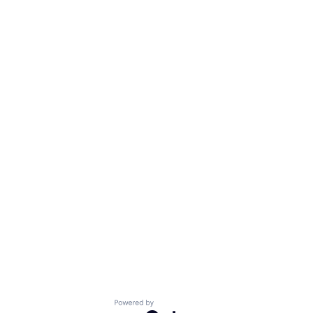
Powered by Getro.com