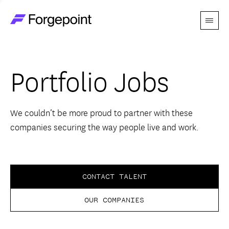
Menu
Go to home page
Companies
Portfolio Jobs
Themes
Advantage
We couldn’t be more proud to partner with these
companies securing the way people live and work.
Team
Perspectives
CONTACT TALENT
OUR COMPANIES
Forgecast