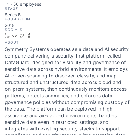
11 - 50
employees
STAGE
Series B
FOUNDED IN
2018
SOCIALS
LinkedIn
Crunchbase
Twitter
Facebook
ABOUT
Symmetry Systems operates as a data and AI security
company delivering a security-first platform called
DataGuard, designed for visibility and governance of
sensitive data across hybrid environments. It employs
AI-driven scanning to discover, classify, and map
structured and unstructured data across cloud and
on-prem systems, then continuously monitors access
patterns, detects anomalies, and enforces data
governance policies without compromising custody of
the data. The platform can be deployed in high-
assurance and air-gapped environments, handles
sensitive data even in restricted settings, and
integrates with existing security stacks to support