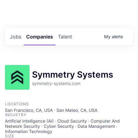
Portfolio Jobs
Twitter
LinkedIn
Jobs
Companies
Talent
My
alerts
Symmetry Systems
symmetry-systems.com
LOCATIONS
San Francisco, CA, USA · San Mateo, CA, USA
INDUSTRY
Artificial Intelligence (AI) · Cloud Security · Computer And
Network Security · Cyber Security · Data Management ·
Information Technology
SIZE