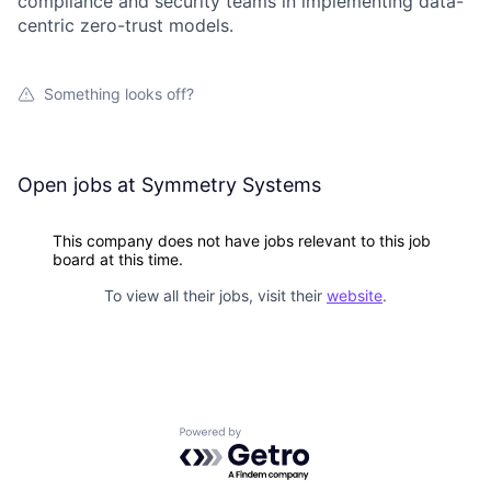
compliance and security teams in implementing data-
centric zero-trust models.
Something looks off?
Open jobs at
Symmetry Systems
This company does not have jobs relevant to this job
board at this time.
To view all their jobs, visit their
website
.
Powered by Getro.com