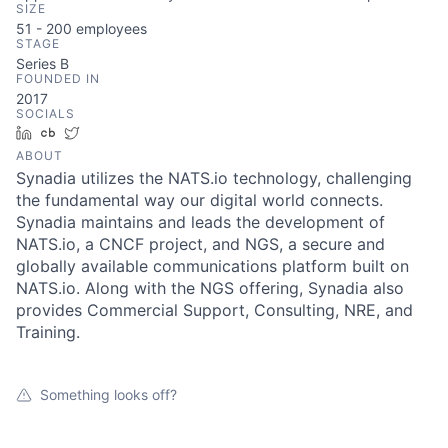
SIZE
51 - 200
employees
STAGE
Series B
FOUNDED IN
2017
SOCIALS
LinkedIn
Crunchbase
Twitter
ABOUT
Synadia utilizes the NATS.io technology, challenging
the fundamental way our digital world connects.
Synadia maintains and leads the development of
NATS.io, a CNCF project, and NGS, a secure and
globally available communications platform built on
NATS.io. Along with the NGS offering, Synadia also
provides Commercial Support, Consulting, NRE, and
Training.
Something looks off?