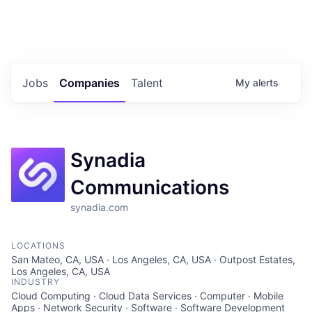
Portfolio Jobs
Twitter
LinkedIn
Jobs
Companies
Talent
My
alerts
Synadia
Communications
synadia.com
LOCATIONS
San Mateo, CA, USA · Los Angeles, CA, USA · Outpost Estates,
Los Angeles, CA, USA
INDUSTRY
Cloud Computing · Cloud Data Services · Computer · Mobile
Apps · Network Security · Software · Software Development