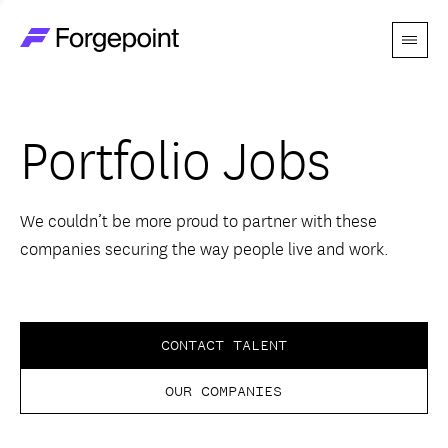
Menu
Go to home page
Companies
Portfolio Jobs
Themes
Advantage
We couldn’t be more proud to partner with these
companies securing the way people live and work.
Team
Perspectives
CONTACT TALENT
OUR COMPANIES
Forgecast