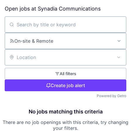
Open jobs at
Synadia Communications
Search by title or keyword
On-site & Remote
Location
All filters
Create job alert
Powered by Getro
No jobs matching this criteria
There are no job openings with this criteria, try changing
your filters.