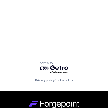
Powered by Getro.com
Privacy policy
Cookie policy