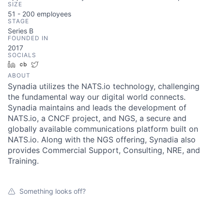
SIZE
51 - 200
employees
STAGE
Series B
FOUNDED IN
2017
SOCIALS
LinkedIn
Crunchbase
Twitter
ABOUT
Synadia utilizes the NATS.io technology, challenging
the fundamental way our digital world connects.
Synadia maintains and leads the development of
NATS.io, a CNCF project, and NGS, a secure and
globally available communications platform built on
NATS.io. Along with the NGS offering, Synadia also
provides Commercial Support, Consulting, NRE, and
Training.
Something looks off?