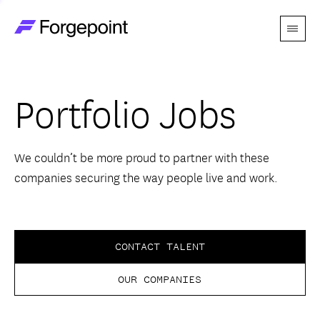
Menu
Go to home page
Companies
Portfolio Jobs
Themes
Advantage
We couldn’t be more proud to partner with these
companies securing the way people live and work.
Team
Perspectives
CONTACT TALENT
OUR COMPANIES
Forgecast