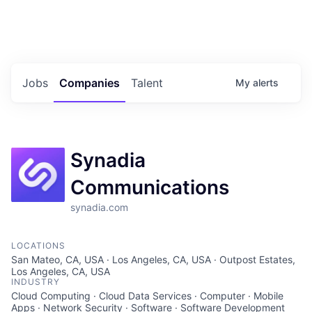
Portfolio Jobs
Twitter
LinkedIn
Jobs
Companies
Talent
My
alerts
Synadia
Communications
synadia.com
LOCATIONS
San Mateo, CA, USA · Los Angeles, CA, USA · Outpost Estates,
Los Angeles, CA, USA
INDUSTRY
Cloud Computing · Cloud Data Services · Computer · Mobile
Apps · Network Security · Software · Software Development