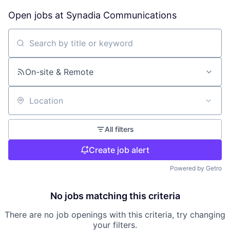
Open jobs at
Synadia Communications
Search by title or keyword
On-site & Remote
Location
All filters
Create job alert
Powered by Getro
No jobs matching this criteria
There are no job openings with this criteria, try changing
your filters.