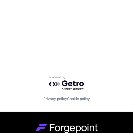
Powered by Getro.com
Privacy policy
Cookie policy