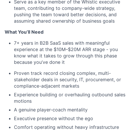
Serve as a key member of the Whistic executive
team, contributing to company-wide strategy,
pushing the team toward better decisions, and
assuming shared ownership of business goals
What You’ll Need
7+ years in B2B SaaS sales with meaningful
experience at the $10M–$20M ARR stage - you
know what it takes to grow through this phase
because you’ve done it
Proven track record closing complex, multi-
stakeholder deals in security, IT, procurement, or
compliance-adjacent markets
Experience building or overhauling outbound sales
motions
A genuine player-coach mentality
Executive presence without the ego
Comfort operating without heavy infrastructure