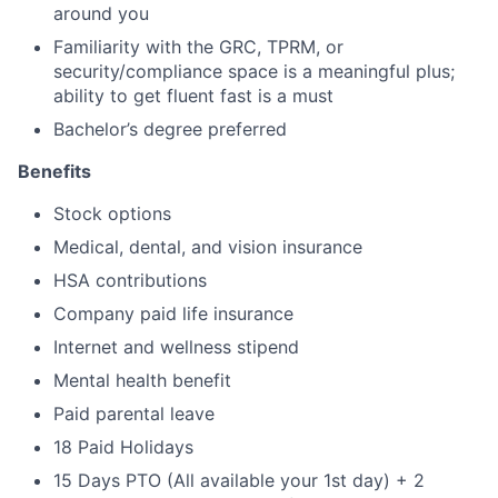
around you
Familiarity with the GRC, TPRM, or
security/compliance space is a meaningful plus;
ability to get fluent fast is a must
Bachelor’s degree preferred
Benefits
Stock options
Medical, dental, and vision insurance
HSA contributions
Company paid life insurance
Internet and wellness stipend
Mental health benefit
Paid parental leave
18 Paid Holidays
15 Days PTO (All available your 1st day) + 2