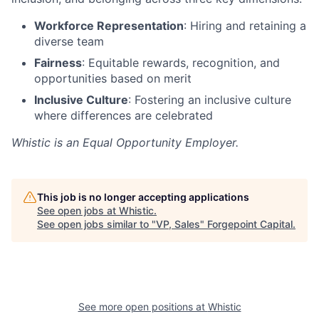
Workforce Representation
: Hiring and retaining a
diverse team
Fairness
: Equitable rewards, recognition, and
opportunities based on merit
Inclusive Culture
: Fostering an inclusive culture
where differences are celebrated
Whistic is an Equal Opportunity Employer.
This job is no longer accepting applications
See open jobs at
Whistic
.
See open jobs similar to "
VP, Sales
"
Forgepoint Capital
.
See more open positions at
Whistic