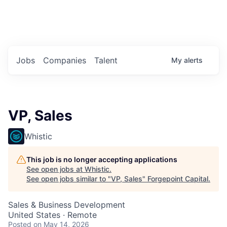
Portfolio Jobs
Twitter
LinkedIn
Jobs
Companies
Talent
My
alerts
VP, Sales
Whistic
This job is no longer accepting applications
See open jobs at
Whistic
.
See open jobs similar to "
VP, Sales
"
Forgepoint Capital
.
Sales & Business Development
United States · Remote
Posted
on May 14, 2026