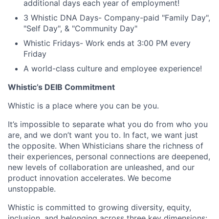
additional days each year of employment!
3 Whistic DNA Days- Company-paid "Family Day",
"Self Day", & "Community Day"
Whistic Fridays- Work ends at 3:00 PM every
Friday
A world-class culture and employee experience!
Whistic’s DEIB Commitment
Whistic is a place where you can be you.
It’s impossible to separate what you do from who you
are, and we don’t want you to. In fact, we want just
the opposite. When Whisticians share the richness of
their experiences, personal connections are deepened,
new levels of collaboration are unleashed, and our
product innovation accelerates. We become
unstoppable.
Whistic is committed to growing diversity, equity,
inclusion, and belonging across three key dimensions: