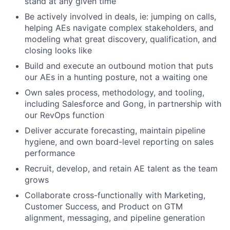
stand at any given time
Be actively involved in deals, ie: jumping on calls,
helping AEs navigate complex stakeholders, and
modeling what great discovery, qualification, and
closing looks like
Build and execute an outbound motion that puts
our AEs in a hunting posture, not a waiting one
Own sales process, methodology, and tooling,
including Salesforce and Gong, in partnership with
our RevOps function
Deliver accurate forecasting, maintain pipeline
hygiene, and own board-level reporting on sales
performance
Recruit, develop, and retain AE talent as the team
grows
Collaborate cross-functionally with Marketing,
Customer Success, and Product on GTM
alignment, messaging, and pipeline generation