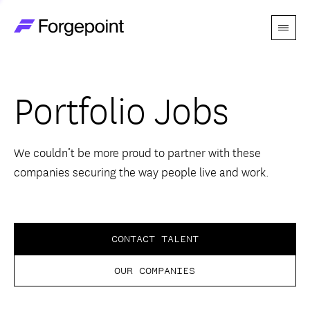
Menu
Go to home page
Companies
Portfolio Jobs
Themes
Advantage
We couldn’t be more proud to partner with these
companies securing the way people live and work.
Team
Perspectives
CONTACT TALENT
OUR COMPANIES
Forgecast