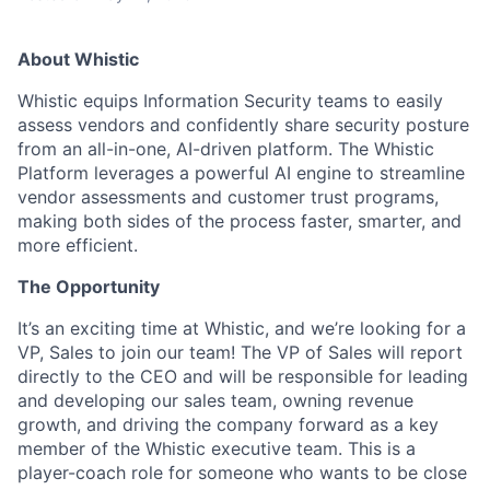
About Whistic
Whistic equips Information Security teams to easily
assess vendors and confidently share security posture
from an all-in-one, AI-driven platform. The Whistic
Platform leverages a powerful AI engine to streamline
vendor assessments and customer trust programs,
making both sides of the process faster, smarter, and
more efficient.
The Opportunity
It’s an exciting time at Whistic, and we’re looking for a
VP, Sales to join our team! The VP of Sales will report
directly to the CEO and will be responsible for leading
and developing our sales team, owning revenue
growth, and driving the company forward as a key
member of the Whistic executive team. This is a
player-coach role for someone who wants to be close