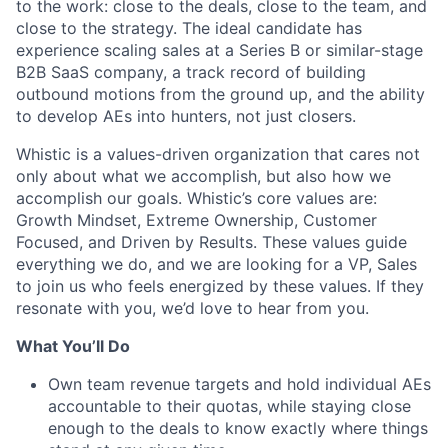
to the work: close to the deals, close to the team, and
close to the strategy. The ideal candidate has
experience scaling sales at a Series B or similar-stage
B2B SaaS company, a track record of building
outbound motions from the ground up, and the ability
to develop AEs into hunters, not just closers.
Whistic is a values-driven organization that cares not
only about what we accomplish, but also how we
accomplish our goals. Whistic’s core values are:
Growth Mindset, Extreme Ownership, Customer
Focused, and Driven by Results. These values guide
everything we do, and we are looking for a VP, Sales
to join us who feels energized by these values. If they
resonate with you, we’d love to hear from you.
What You’ll Do
Own team revenue targets and hold individual AEs
accountable to their quotas, while staying close
enough to the deals to know exactly where things