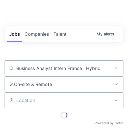
Portfolio Jobs
Twitter
LinkedIn
Jobs
Companies
Talent
My
alerts
Job title, company or keyword
On-site & Remote
Location
Powered by Getro