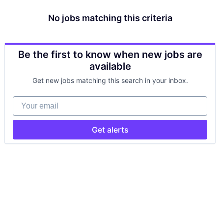
No jobs matching this criteria
Be the first to know when new jobs are
available
Get new jobs matching this search in your inbox.
Your email
Get alerts