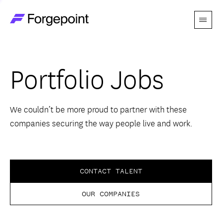
Menu
Go to home page
Companies
Portfolio Jobs
Themes
Advantage
We couldn’t be more proud to partner with these
companies securing the way people live and work.
Team
Perspectives
CONTACT TALENT
OUR COMPANIES
Forgecast