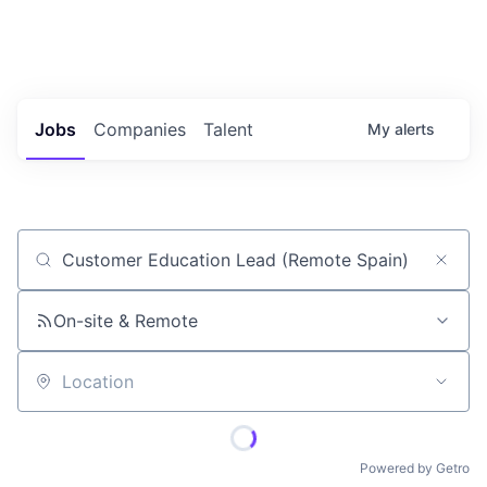
Portfolio Jobs
Twitter
LinkedIn
Jobs
Companies
Talent
My
alerts
Job title, company or keyword
On-site & Remote
Location
Powered by Getro