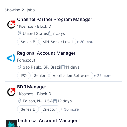
Showing
21
jobs
Channel Partner Program Manager
1Kosmos - BlockID
Location:
United States
7 days
Posted:
Series B
Mid-Senior Level
+ 30 more
Application Software
Biometrics
Regional Account Manager
Biotechnology
Forescout 
Blockchain
Blockchain Technology
Location:
São Paulo, SP, Brazil
11 days
Posted:
Business/Productivity Software
IPO
Senior
Application Software
+ 29 more
BYOD
Computer and Network Security
Cloud Security
Consumer Software
BDR Manager
Computer
Cyber Security
1Kosmos - BlockID
Computer and Network Security
Data & Analytics
Consumer Electronics
Digital Identity
Location:
Edison, NJ, USA
12 days
Posted:
Cyber Security
Digital Wallets
Series B
Director
+ 30 more
Application Software
Cybersecurity
E-Signature
Biometrics
Data Storage
Enterprise Software
Technical Account Manager I
Biotechnology
Enterprise Security
Ethereum