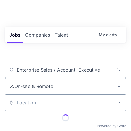
Portfolio Jobs
Twitter
LinkedIn
Jobs
Companies
Talent
My
alerts
Job title, company or keyword
On-site & Remote
Location
Powered by Getro