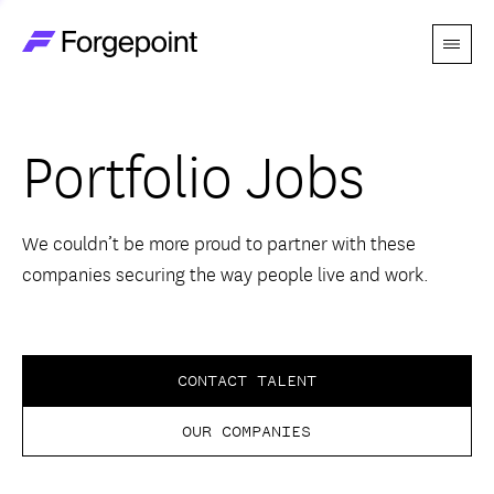
Menu
Go to home page
Companies
Portfolio Jobs
Themes
Advantage
We couldn’t be more proud to partner with these
companies securing the way people live and work.
Team
Perspectives
CONTACT TALENT
OUR COMPANIES
Forgecast