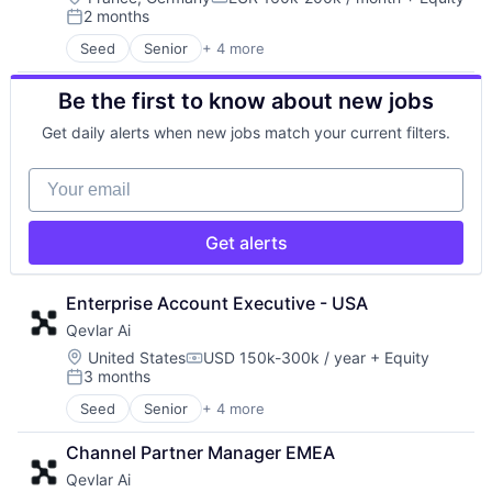
Information Security
IT Security
Security
Compensation:
2 months
Information Technology and Services
Network Management Software
Software
Posted:
Internet of Things
Network Security
Storage
Seed
Senior
+ 4 more
Artificial Intelligence (AI)
Internet Services
Orchestration
Systems and Information Management
Data & Analytics
IoT
Platform
Technology
Be the first to know about new jobs
Science and Engineering
IoT Security
Privacy and Security
Technology And Computing
Software
IT Security
Security
Get daily alerts when new jobs match your current filters.
Network Management Software
Software
Network Security
Storage
Your email
Orchestration
Systems and Information Management
Platform
Technology
Privacy and Security
Get alerts
Technology And Computing
Security
Software
Enterprise Account Executive - USA
Storage
Systems and Information Management
Qevlar Ai
Technology
Location:
United States
USD 150k-300k / year
+ Equity
Compensation:
Technology And Computing
3 months
Posted:
Seed
Senior
+ 4 more
Artificial Intelligence (AI)
Data & Analytics
Channel Partner Manager EMEA
Science and Engineering
Qevlar Ai
Software