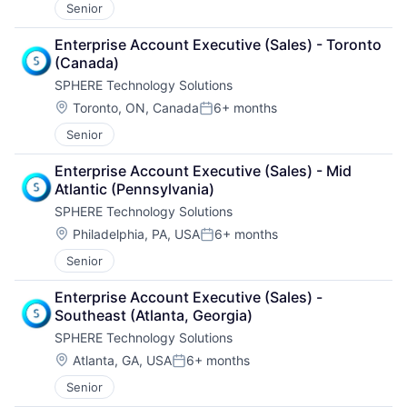
Senior
Data & Analytics
Media and Information Services (B2B)
Data Integration
Monte Carlo Simulations
Enterprise Account Executive (Sales) - Toronto 
Data Storage
Other Financial Services
(Canada)
Enterprise Software
Platform
SPHERE Technology Solutions
Identity Management
Quantum Computing
Information Security
Location:
Risk Assessment
Toronto, ON, Canada
6+ months
Posted:
Internet
Science and Engineering
Senior
Internet Services
Software
Marketing
Software Development
Enterprise Account Executive (Sales) - Mid 
Platform
Technology
Atlantic (Pennsylvania)
Privacy and Security
SPHERE Technology Solutions
Private Cloud
Location:
SaaS
Philadelphia, PA, USA
6+ months
Posted:
Security
Senior
Single Sign-On
Software
Enterprise Account Executive (Sales) - 
Software Development
Southeast (Atlanta, Georgia)
Software Development Applications
SPHERE Technology Solutions
Storage
Location:
Atlanta, GA, USA
6+ months
Technology
Posted:
Senior