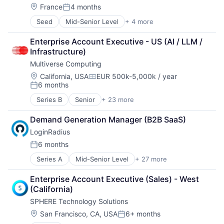
Location:
France
4 months
Posted:
Seed
Mid-Senior Level
+ 4 more
Artificial Intelligence (AI)
Data & Analytics
Enterprise Account Executive - US (AI / LLM / 
Science and Engineering
Infrastructure)
Software
Multiverse Computing
Location:
California, USA
EUR 500k-5,000k / year
Compensation:
6 months
Posted:
Series B
Senior
+ 23 more
Artificial Intelligence (AI)
Business/Productivity Software
Demand Generation Manager (B2B SaaS)
Complex Optimization
LoginRadius
Cybersecurity
Data & Analytics
6 months
Posted:
Enterprise Infrastructure
Series A
Mid-Senior Level
+ 27 more
Analytics
ESG
Big Data
Finance
Enterprise Account Executive (Sales) - West 
Business And Industrial
Financial Software
(California)
Business/Productivity Software
Forecasting
SPHERE Technology Solutions
Cloud services(SaaS)
Logistics
Customer Insights
Machine Learning
Location:
San Francisco, CA, USA
6+ months
Posted:
Customer Support
Manufacturing