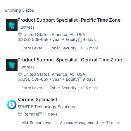
Showing
5
jobs
Product Support Specialist- Pacific Time Zone
Huntress
Location:
United States
;
America, AL, USA
USD 50k-65k / year
+ Equity
9 days
Compensation:
Posted:
Entry Level
Cyber Security
+ 16 more
Cybersecurity
Endpoint Protection
Product Support Specialist- Central Time Zone
Incident Response
Huntress
Information Technology and Services
IT Consulting and Outsourcing
Location:
United States
;
America, AL, USA
USD 50k-65k / year
+ Equity
9 days
IT Security
Compensation:
Posted:
IT Services and IT Consulting
Entry Level
Cyber Security
+ 16 more
Cybersecurity
Malware Analysis
Endpoint Protection
Managed Services
Varonis Specialist
Incident Response
Media and Information Services (B2B)
SPHERE Technology Solutions
Information Technology and Services
Network Management Software
IT Consulting and Outsourcing
Location:
Remote
11 days
Platform
Posted:
IT Security
Privacy and Security
Mid-Senior Level
Access Management
+ 31 more
Active Directory
IT Services and IT Consulting
Security
Business And Industrial