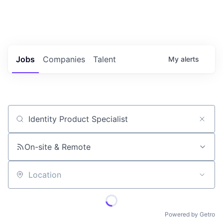
Portfolio Jobs
Twitter
LinkedIn
Jobs
Companies
Talent
My
alerts
Job title, company or keyword
On-site & Remote
Location
Powered by Getro