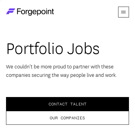
Menu
Go to home page
Companies
Portfolio Jobs
Themes
Advantage
We couldn’t be more proud to partner with these
companies securing the way people live and work.
Team
Perspectives
CONTACT TALENT
OUR COMPANIES
Forgecast