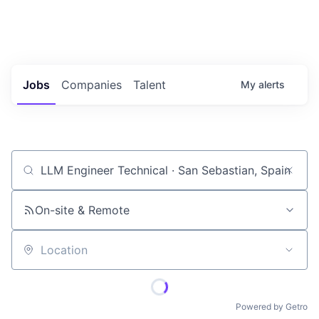
Portfolio Jobs
Twitter
LinkedIn
Jobs
Companies
Talent
My
alerts
Job title, company or keyword
On-site & Remote
Location
Powered by Getro