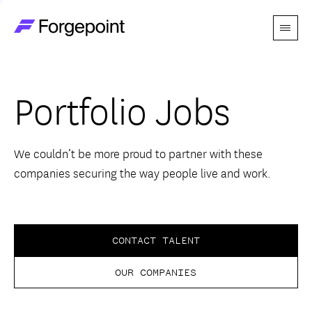
Menu
Go to home page
Companies
Portfolio Jobs
Themes
Advantage
We couldn’t be more proud to partner with these
companies securing the way people live and work.
Team
Perspectives
CONTACT TALENT
OUR COMPANIES
Forgecast