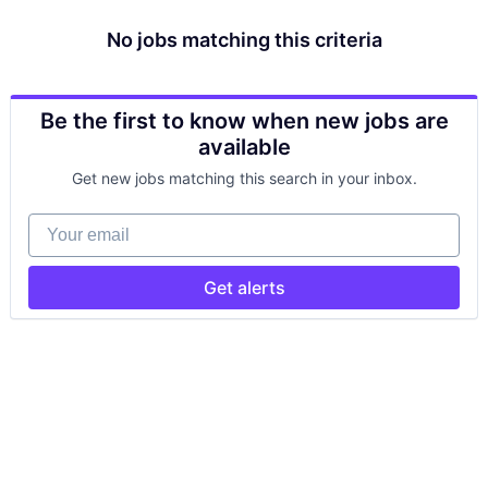
No jobs matching this criteria
Be the first to know when new jobs are
available
Get new jobs matching this search in your inbox.
Your email
Get alerts